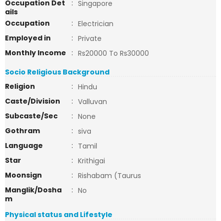
Occupation Det
:
Singapore
ails
Occupation
:
Electrician
Employed in
:
Private
Monthly Income
:
Rs20000 To Rs30000
Socio Religious Background
Religion
:
Hindu
Caste/Division
:
Valluvan
Subcaste/Sec
:
None
Gothram
:
siva
Language
:
Tamil
Star
:
Krithigai
Moonsign
:
Rishabam (Taurus
Manglik/Dosha
:
No
m
Physical status and Lifestyle