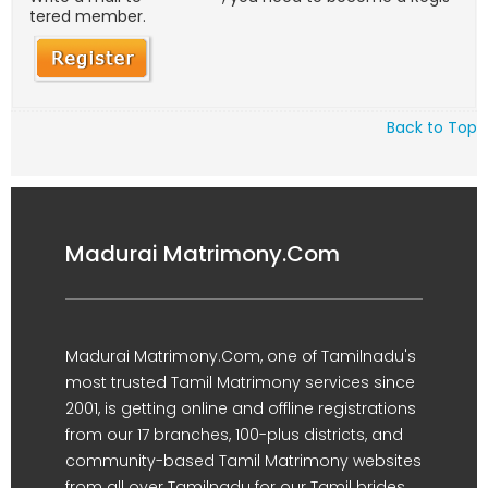
tered member.
Back to Top
Madurai Matrimony.Com
Madurai Matrimony.Com, one of Tamilnadu's
most trusted Tamil Matrimony services since
2001, is getting online and offline registrations
from our 17 branches, 100-plus districts, and
community-based Tamil Matrimony websites
from all over Tamilnadu for our Tamil brides