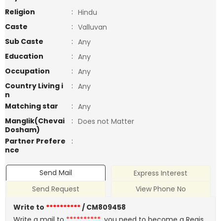
Religion
:
Hindu
Caste
:
Valluvan
Sub Caste
:
Any
Education
:
Any
Occupation
:
Any
Country Living i
:
Any
n
Matching star
:
Any
Manglik(Chevai
:
Does not Matter
Dosham)
Partner Prefere
:
nce
Send Mail
Express Interest
Send Request
View Phone No
Write to
**********
/ CM809458
Write a mail to
**********
, you need to become a Regis