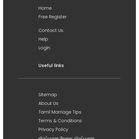
Home
Free Register
Contact Us
Help
Login
Useful links
Sitemap
About Us
Tamil Marriage Tips
Terms & Conditions
Privacy Policy
விருப்பமான வேலை, விருப்பமான