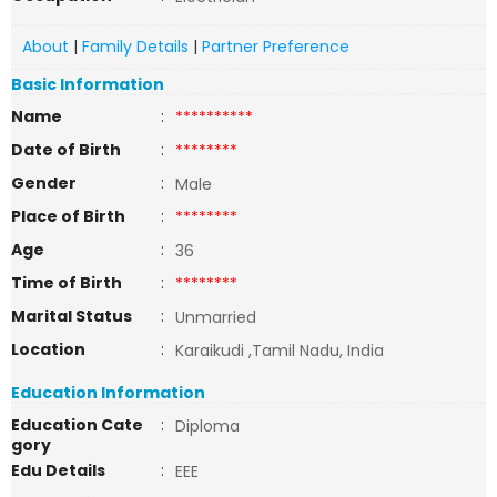
About
|
Family Details
|
Partner Preference
Basic Information
Name
:
**********
Date of Birth
:
********
Gender
:
Male
Place of Birth
:
********
Age
:
36
Time of Birth
:
********
Marital Status
:
Unmarried
Location
:
Karaikudi ,Tamil Nadu, India
Education Information
Education Cate
:
Diploma
gory
Edu Details
:
EEE