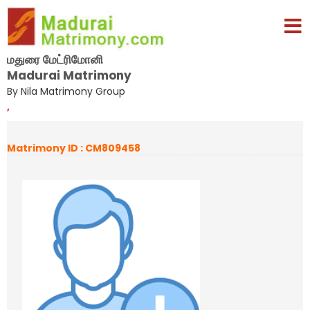
மதுரை மேட்ரிமோனி
Madurai Matrimony
By Nila Matrimony Group
,
Matrimony ID : CM809458