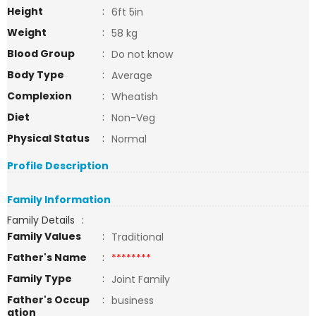
Height
:
6ft 5in
Weight
:
58 kg
Blood Group
:
Do not know
Body Type
:
Average
Complexion
:
Wheatish
Diet
:
Non-Veg
Physical Status
:
Normal
Profile Description
Family Information
Family Details
:
Family Values
:
Traditional
Father's Name
:
********
Family Type
:
Joint Family
Father's Occup
:
business
ation