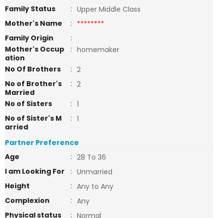
Family Status
:
Upper Middle Class
Mother's Name
:
********
Family Origin
:
Mother's Occup
:
homemaker
ation
No Of Brothers
:
2
No of Brother's
:
2
Married
No of Sisters
:
1
No of Sister's M
:
1
arried
Partner Preference
Age
:
28 To 36
I am Looking For
:
Unmarried
Height
:
Any to Any
Complexion
:
Any
Physical status
:
Normal