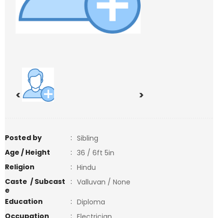
<
>
Posted by
:
Sibling
Age / Height
:
36 / 6ft 5in
Religion
:
Hindu
Caste / Subcast
:
Valluvan / None
e
Education
:
Diploma
Occupation
:
Electrician