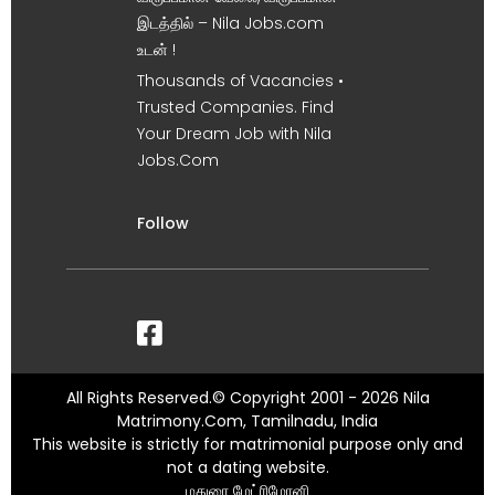
இடத்தில் – Nila Jobs.com
உடன் !
Thousands of Vacancies •
Trusted Companies. Find
Your Dream Job with Nila
Jobs.Com
Follow
All Rights Reserved.© Copyright 2001 - 2026 Nila
Matrimony.Com, Tamilnadu, India
This website is strictly for matrimonial purpose only and
not a dating website.
மதுரை மேட்ரிமோனி