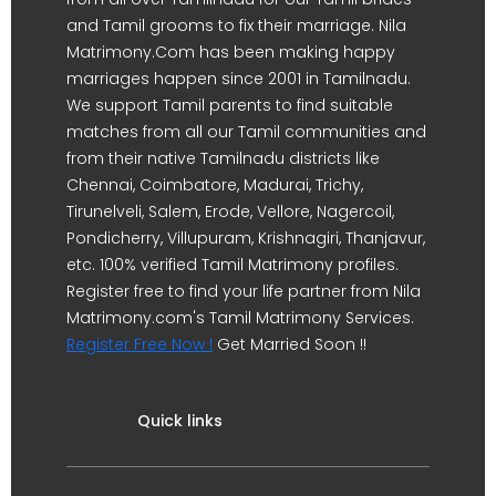
and Tamil grooms to fix their marriage. Nila
Matrimony.Com has been making happy
marriages happen since 2001 in Tamilnadu.
We support Tamil parents to find suitable
matches from all our Tamil communities and
from their native Tamilnadu districts like
Chennai, Coimbatore, Madurai, Trichy,
Tirunelveli, Salem, Erode, Vellore, Nagercoil,
Pondicherry, Villupuram, Krishnagiri, Thanjavur,
etc. 100% verified Tamil Matrimony profiles.
Register free to find your life partner from Nila
Matrimony.com's Tamil Matrimony Services.
Register Free Now !
Get Married Soon !!
Quick links