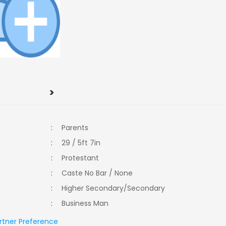
>
:
Parents
:
29 / 5ft 7in
:
Protestant
:
Caste No Bar / None
:
Higher Secondary/Secondary
:
Business Man
rtner Preference