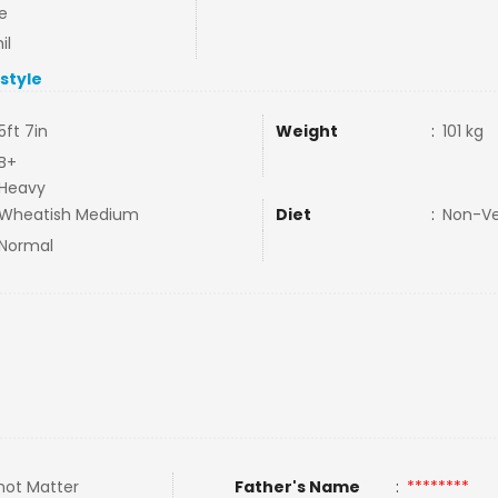
e
il
estyle
5ft 7in
Weight
:
101 kg
B+
Heavy
Wheatish Medium
Diet
:
Non-V
Normal
not Matter
Father's Name
:
********