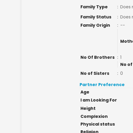
Family Type
:
Does 
Family Status
:
Does 
Family Origin
:
--
Moth
No Of Brothers
:
1
No of
No of Sisters
:
0
Partner Preference
Age
I am Looking For
Height
Complexion
Physical status
Religion