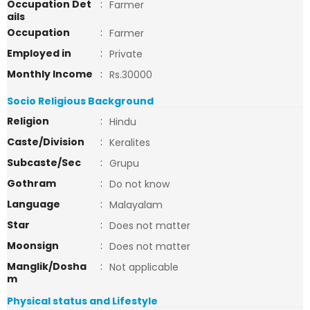
Occupation Det
:
Farmer
ails
Occupation
:
Farmer
Employed in
:
Private
Monthly Income
:
Rs.30000
Socio Religious Background
Religion
:
Hindu
Caste/Division
:
Keralites
Subcaste/Sec
:
Grupu
Gothram
:
Do not know
Language
:
Malayalam
Star
:
Does not matter
Moonsign
:
Does not matter
Manglik/Dosha
:
Not applicable
m
Physical status and Lifestyle