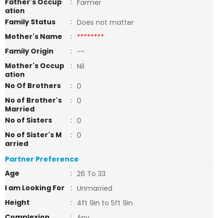
Father's Occup
:
Farmer
ation
Family Status
:
Does not matter
Mother's Name
:
********
Family Origin
:
--
Mother's Occup
:
Nil
ation
No Of Brothers
:
0
No of Brother's
:
0
Married
No of Sisters
:
0
No of Sister's M
:
0
arried
Partner Preference
Age
:
26 To 33
I am Looking For
:
Unmarried
Height
:
4ft 9in to 5ft 9in
Complexion
:
Any