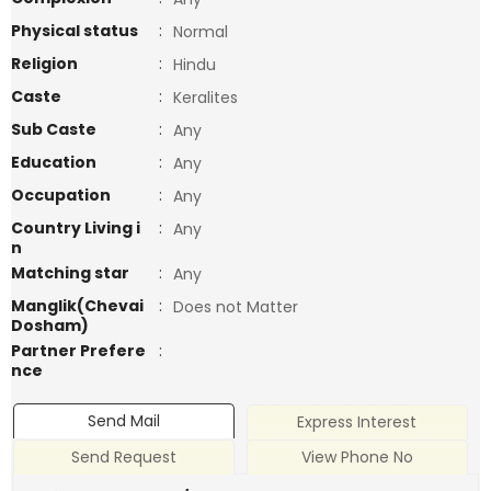
Physical status
:
Normal
Religion
:
Hindu
Caste
:
Keralites
Sub Caste
:
Any
Education
:
Any
Occupation
:
Any
Country Living i
:
Any
n
Matching star
:
Any
Manglik(Chevai
:
Does not Matter
Dosham)
Partner Prefere
:
nce
Send Mail
Express Interest
Send Request
View Phone No