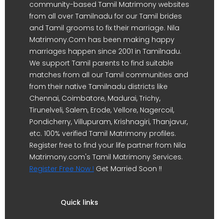
community-based Tamil Matrimony websites
from all over Tamilnadu for our Tamil brides
and Tamil grooms to fix their marriage. Nila
Matrimony.Com has been making happy
marriages happen since 2001 in Tamilnadu.
We support Tamil parents to find suitable
matches from all our Tamil communities and
from their native Tamilnadu districts like
Chennai, Coimbatore, Madurai, Trichy,
Tirunelveli, Salem, Erode, Vellore, Nagercoil,
Pondicherry, Villupuram, Krishnagiri, Thanjavur,
etc. 100% verified Tamil Matrimony profiles.
Register free to find your life partner from Nila
Matrimony.com's Tamil Matrimony Services.
Register Free Now !
Get Married Soon !!
Quick links