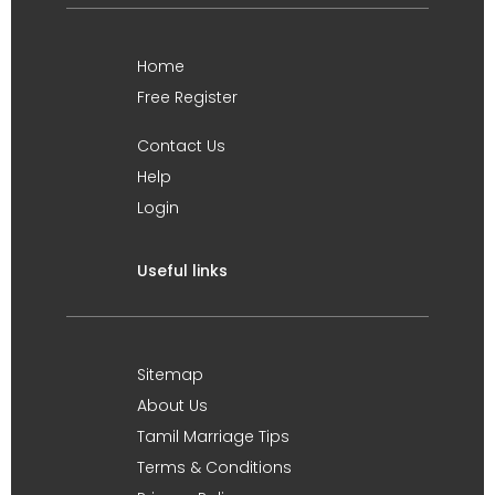
Home
Free Register
Contact Us
Help
Login
Useful links
Sitemap
About Us
Tamil Marriage Tips
Terms & Conditions