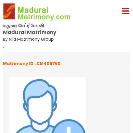
மதுரை மேட்ரிமோனி
Madurai Matrimony
By Nila Matrimony Group
,
Matrimony ID : CM405760