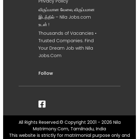
Privacy Policy
விருப்பமான வேலை, விருப்பமான
இடத்தில் – Nila Jobs.com
உடன் !
Thousands of Vacancies •
Trusted Companies. Find
Your Dream Job with Nila
Jobs.Com
Follow
All Rights Reserved.© Copyright 2001 - 2026 Nila
Matrimony.Com, Tamilnadu, India
This website is strictly for matrimonial purpose only and