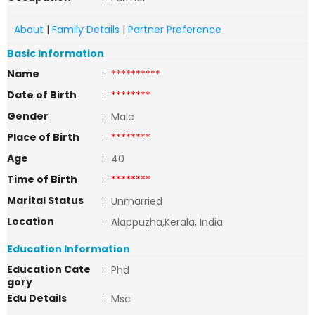
About
|
Family Details
|
Partner Preference
Basic Information
Name
:
**********
Date of Birth
:
********
Gender
:
Male
Place of Birth
:
********
Age
:
40
Time of Birth
:
********
Marital Status
:
Unmarried
Location
:
Alappuzha,Kerala, India
Education Information
Education Cate
:
Phd
gory
Edu Details
:
Msc