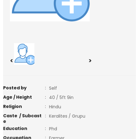
<
>
Posted by
:
Self
Age / Height
:
40 / 5ft 9in
Religion
:
Hindu
Caste / Subcast
:
Keralites / Grupu
e
Education
:
Phd
Occupation
:
Farmer