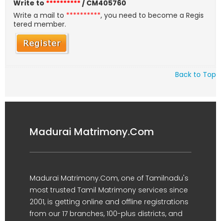
Write to
**********
/ CM405760
Write a mail to
**********
, you need to become a Regis
tered member.
Back to Top
Madurai Matrimony.Com
Madurai Matrimony.Com, one of Tamilnadu's
most trusted Tamil Matrimony services since
2001, is getting online and offline registrations
from our 17 branches, 100-plus districts, and