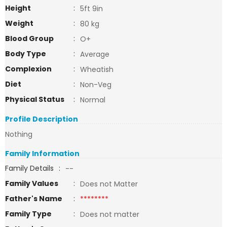
Height
:
5ft 9in
Weight
:
80 kg
Blood Group
:
O+
Body Type
:
Average
Complexion
:
Wheatish
Diet
:
Non-Veg
Physical Status
:
Normal
Profile Description
Nothing
Family Information
Family Details
:
--
Family Values
:
Does not Matter
Father's Name
:
********
Family Type
:
Does not matter