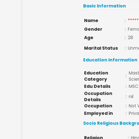
Basic Information
Name
:
*****
Gender
:
Fema
Age
:
28
Marital Status
:
Unma
Education Information
Education
Mast
:
Category
Sci
Edu Details
:
MSC
Occupation
:
nil
Details
Occupation
:
Not 
Employed in
:
Priv
Socio Religious Backgr
Religion
:
Hin