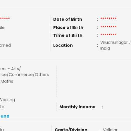
*****
Date of Birth
:
********
le
Place of Birth
:
********
Time of Birth
:
********
Virudhunagar ,
rried
Location
:
India
ers - Arts/
ence/Commerce/Others
 Maths
Working
ate
Monthly Income
:
ound
du
Caste/Division
:
Vellalar