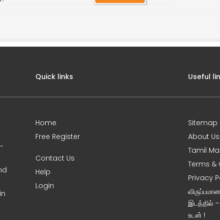
Quick links
Useful li
Home
Sitemap
Free Register
About Us
0-
Tamil Ma
Contact Us
Terms & 
nd
Help
Privacy P
Login
விருப்பமா
in
இடத்தில் 
உடன் !