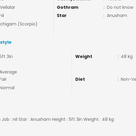
 Vellalar
Gothram
:
Do not know
il
Star
:
Anusham
uchigam (Scorpio)
estyle
5ft 3in
Weight
:
48 kg
Average
Fair
Diet
:
Non-V
Normal
Job : nil Star : Anusham Height : 5ft 3in Weight : 48 kg