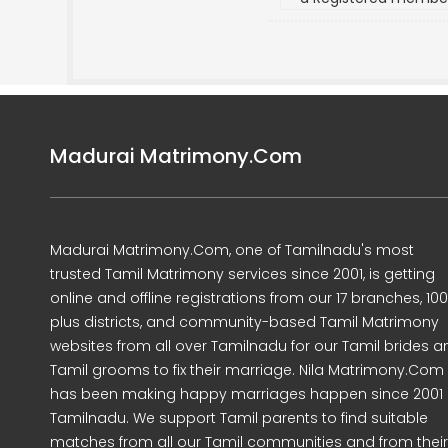
Madurai Matrimony.Com
Madurai Matrimony.Com, one of Tamilnadu's most
trusted Tamil Matrimony services since 2001, is getting
online and offline registrations from our 17 branches, 10
plus districts, and community-based Tamil Matrimony
websites from all over Tamilnadu for our Tamil brides a
Tamil grooms to fix their marriage. Nila Matrimony.Com
has been making happy marriages happen since 2001 
Tamilnadu. We support Tamil parents to find suitable
matches from all our Tamil communities and from their