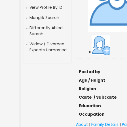
View Profile By ID
Manglik Search
Differently Abled
Search
Widow / Divorcee
Expects Unmarried
<
Posted by
Age / Height
Religion
Caste / Subcaste
Education
Occupation
About
|
Family Details
|
Pa