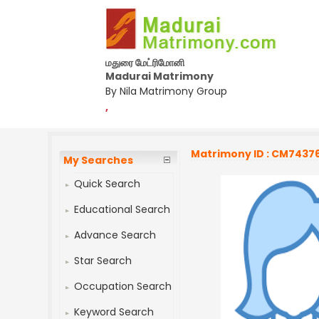
மதுரை மேட்ரிமோனி
Madurai Matrimony
By Nila Matrimony Group
,
Matrimony ID : CM7437
My Searches
Quick Search
Educational Search
Advance Search
Star Search
Occupation Search
Keyword Search