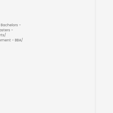
 Bachelors -
sters -
rts/
ment - BBA/