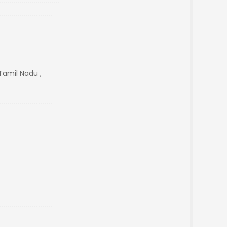
Tamil Nadu ,