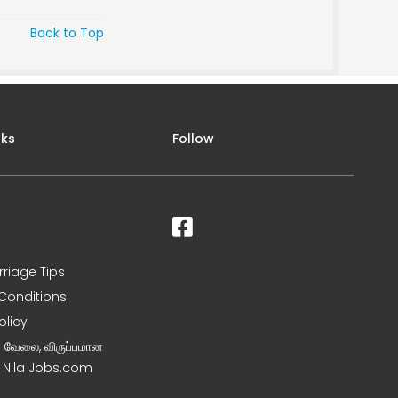
Back to Top
nks
Follow
rriage Tips
Conditions
olicy
ன வேலை, விருப்பமான
– Nila Jobs.com