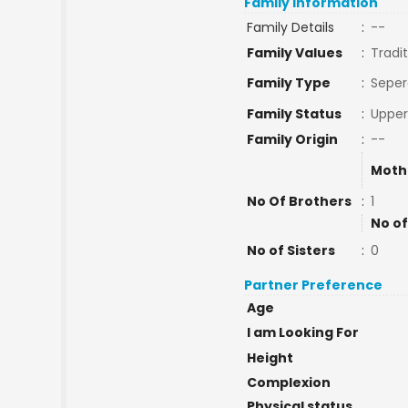
Family Information
Family Details
:
--
Family Values
:
Tradit
Family Type
:
Seper
Family Status
:
Upper
Family Origin
:
--
Moth
No Of Brothers
:
1
No of
No of Sisters
:
0
Partner Preference
Age
I am Looking For
Height
Complexion
Physical status