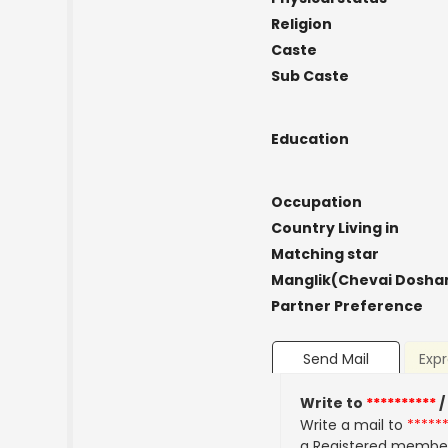
Religion
Caste
Sub Caste
Education
Occupation
Country Living in
Matching star
Manglik(Chevai Dosha
Partner Preference
Send Mail
Expr
Write to
**********
/
Write a mail to
*****
a Registered membe