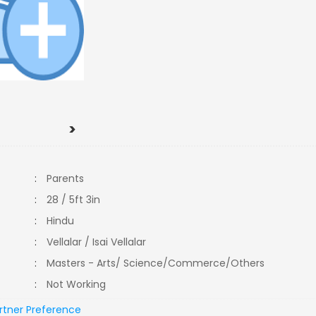
>
:
Parents
:
28 / 5ft 3in
:
Hindu
:
Vellalar / Isai Vellalar
:
Masters - Arts/ Science/Commerce/Others
:
Not Working
rtner Preference