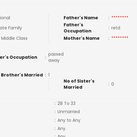
ional
Father's Name
:
********
Father's
ate Family
:
retd
Occupation
 Middle Class
Mother's Name
:
********
passed
er's Occupation
:
away
 Brother's Married
:
1
No of Sister's
:
0
Married
:
28 To 33
:
Unmarried
:
Any to Any
:
Any
:
Any