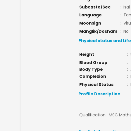
Subcaste/Sec
:
Isai
Language
:
Tam
Moonsign
:
Vir
Manglik/Dosham
:
No
Physical status and Lif
Height
:
Blood Group
:
Body Type
:
Complexion
:
Physical Status
:
Profile Description
Qualification : MSC Maths 