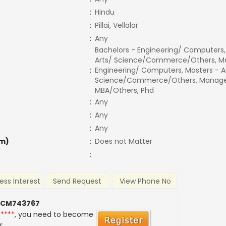
:
Hindu
:
Pillai, Vellalar
:
Any
Bachelors - Engineering/ Computers,
Arts/ Science/Commerce/Others, Ma
:
Engineering/ Computers, Masters - A
Science/Commerce/Others, Manage
MBA/Others, Phd
:
Any
:
Any
:
Any
m)
:
Does not Matter
:
ess Interest
Send Request
View Phone No
 CM743767
*****
, you need to become
r.