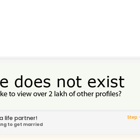
 life partner!
Step -
ing to get married