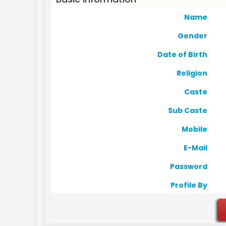
Name
Gender
Date of Birth
Religion
Caste
Sub Caste
Mobile
E-Mail
Password
Profile By