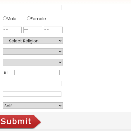
Male
Female