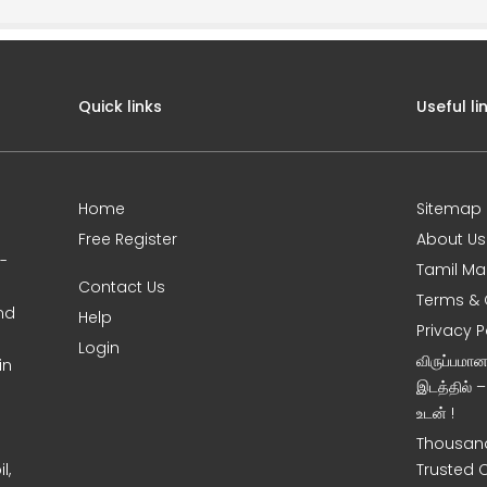
Quick links
Useful li
Home
Sitemap
Free Register
About Us
0-
Tamil Ma
Contact Us
Terms & 
nd
Help
Privacy P
Login
விருப்பமா
in
இடத்தில் 
உடன் !
Thousand
l,
Trusted 