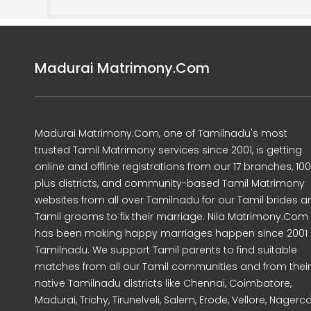
Madurai Matrimony.Com
Madurai Matrimony.Com, one of Tamilnadu's most
trusted Tamil Matrimony services since 2001, is getting
online and offline registrations from our 17 branches, 10
plus districts, and community-based Tamil Matrimony
websites from all over Tamilnadu for our Tamil brides a
Tamil grooms to fix their marriage. Nila Matrimony.Com
has been making happy marriages happen since 2001 
Tamilnadu. We support Tamil parents to find suitable
matches from all our Tamil communities and from their
native Tamilnadu districts like Chennai, Coimbatore,
Madurai, Trichy, Tirunelveli, Salem, Erode, Vellore, Nagercoi