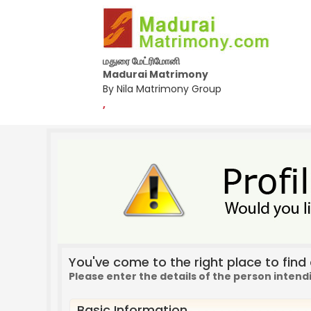
மதுரை மேட்ரிமோனி
Madurai Matrimony
By Nila Matrimony Group
,
You've come to the right place to find a
Please enter the details of the person intend
Basic Information