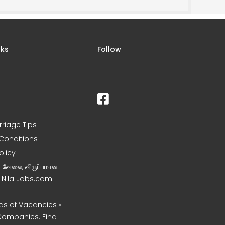
nks
Follow
rriage Tips
Conditions
olicy
ன வேலை, விருப்பமான
– Nila Jobs.com
s of Vacancies •
Companies. Find