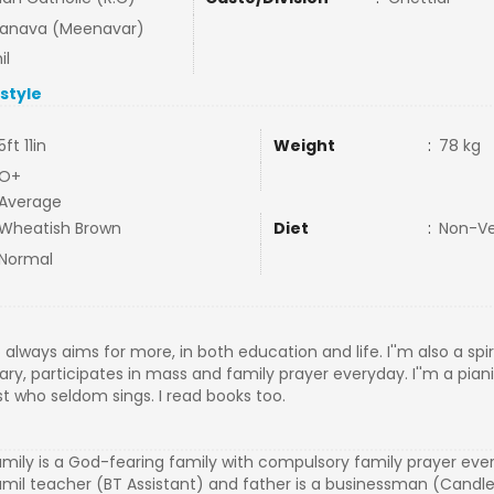
tanava (Meenavar)
il
estyle
5ft 11in
Weight
:
78 kg
O+
Average
Wheatish Brown
Diet
:
Non-V
Normal
 always aims for more, in both education and life. I''m also a spi
sary, participates in mass and family prayer everyday. I''m a pian
t who seldom sings. I read books too.
mily is a God-fearing family with compulsory family prayer eve
Tamil teacher (BT Assistant) and father is a businessman (Cand