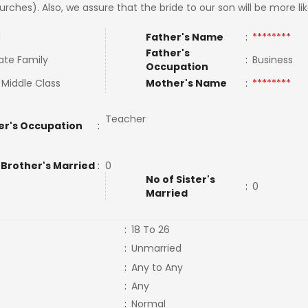
urches). Also, we assure that the bride to our son will be more l
l
Father's Name
:
********
Father's
ate Family
:
Business
Occupation
 Middle Class
Mother's Name
:
********
Teacher
er's Occupation
:
 Brother's Married
:
0
No of Sister's
:
0
Married
:
18 To 26
:
Unmarried
:
Any to Any
:
Any
:
Normal