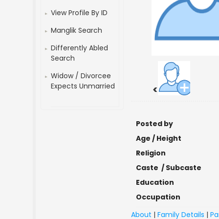
View Profile By ID
Manglik Search
Differently Abled
Search
Widow / Divorcee
Expects Unmarried
<
Posted by
Age / Height
Religion
Caste / Subcaste
Education
Occupation
About
|
Family Details
|
Pa