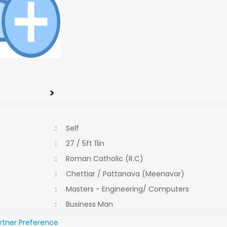
>
:
Self
:
27 / 5ft 11in
:
Roman Catholic (R.C)
:
Chettiar / Pattanava (Meenavar)
:
Masters - Engineering/ Computers
:
Business Man
rtner Preference