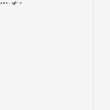
ike a daughter