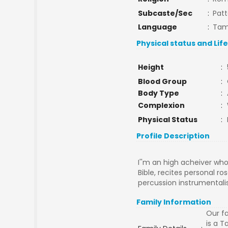
Subcaste/Sec
:
Pat
Language
:
Tam
Physical status and Lif
Height
:
Blood Group
:
Body Type
:
Complexion
:
Physical Status
:
Profile Description
I''m an high acheiver who
Bible, recites personal ro
percussion instrumentalis
Family Information
Our fa
is a 