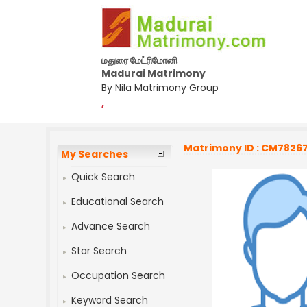
மதுரை மேட்ரிமோனி
Madurai Matrimony
By Nila Matrimony Group
,
Matrimony ID : CM7826
My Searches
Quick Search
Educational Search
Advance Search
Star Search
Occupation Search
Keyword Search