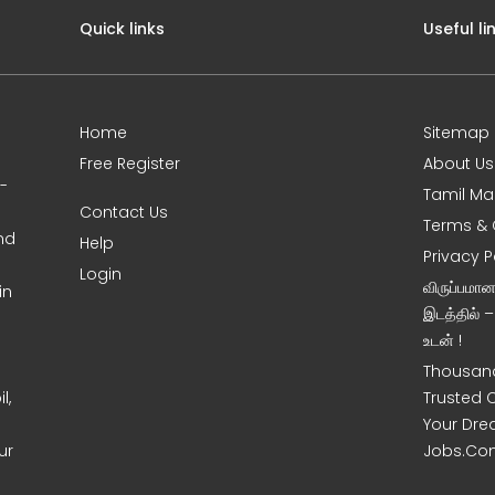
Quick links
Useful li
Home
Sitemap
Free Register
About Us
0-
Tamil Ma
Contact Us
Terms & 
nd
Help
Privacy P
Login
விருப்பமா
in
இடத்தில் 
உடன் !
Thousand
l,
Trusted 
Your Dre
ur
Jobs.Co