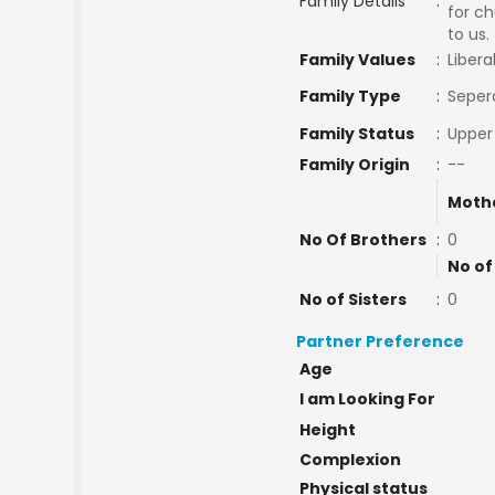
Family Details
:
for ch
to us.
Family Values
:
Libera
Family Type
:
Seper
Family Status
:
Upper
Family Origin
:
--
Moth
No Of Brothers
:
0
No of
No of Sisters
:
0
Partner Preference
Age
I am Looking For
Height
Complexion
Physical status