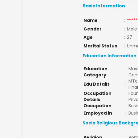
Basic Information
Name
:
*****
Gender
:
Male
Age
:
27
Marital Status
:
Unma
Education Information
Education
Mast
:
Category
Com
MTe
Edu Details
:
Fina
Occupation
Foun
:
Details
Priv
Occupation
:
Busi
Employed in
:
Busi
Socio Religious Backgr
Religion
:
Rom