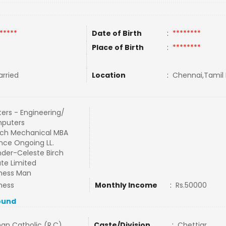
*****
Date of Birth
:
********
Place of Birth
:
********
rried
Location
:
Chennai,Tamil 
ers - Engineering/
puters
ch Mechanical MBA
nce Ongoing LL.
der-Celeste Birch
ate Limited
ness Man
ness
Monthly Income
:
Rs.50000
ound
an Catholic (R.C)
Caste/Division
:
Chettiar