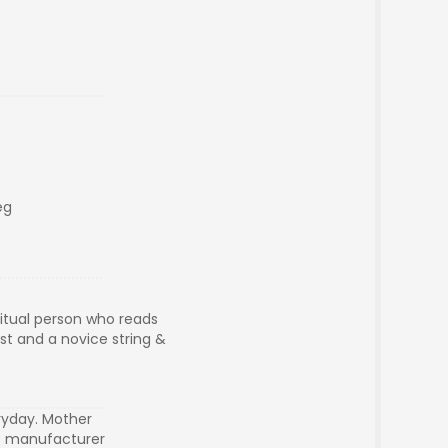
eg
ritual person who reads
ist and a novice string &
ryday. Mother
le manufacturer