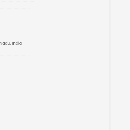
Nadu, India