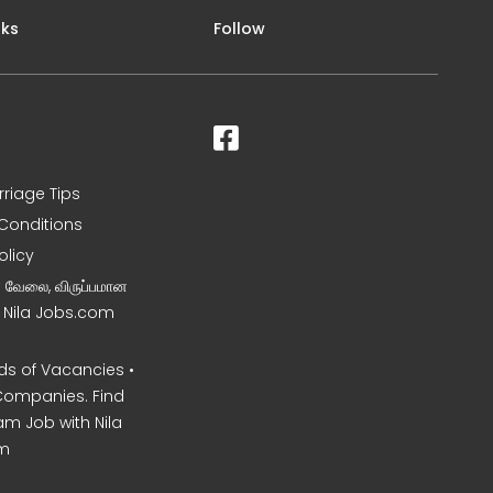
nks
Follow
rriage Tips
Conditions
olicy
ன வேலை, விருப்பமான
– Nila Jobs.com
s of Vacancies •
Companies. Find
am Job with Nila
m