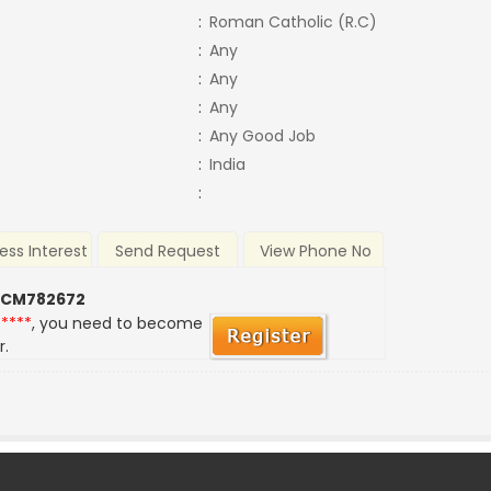
:
Roman Catholic (R.C)
:
Any
:
Any
:
Any
:
Any Good Job
:
India
:
ess Interest
Send Request
View Phone No
 CM782672
*****
, you need to become
r.