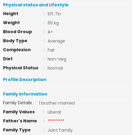
Physical status and Lifestyle
Height
:
5ft 7in
Weight
:
65 kg
Blood Group
:
A+
Body Type
:
Average
Complexion
:
Fair
Diet
:
Non-Veg
Physical Status
:
Normal
Profile Description
Family Information
Family Details
:
1 brother married
Family Values
:
Liberal
Father's Name
:
********
Family Type
:
Joint Family