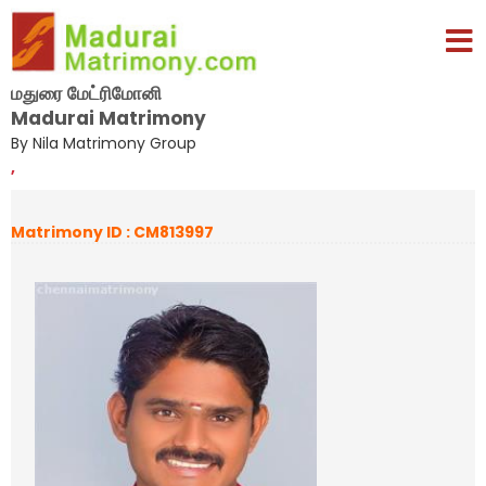
மதுரை மேட்ரிமோனி
Madurai Matrimony
By Nila Matrimony Group
,
Matrimony ID : CM813997