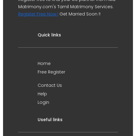
Matrimony.com's Tamil Matrimony Services.
Register Free Now !
Get Married Soon !!
Quick links
Home
Free Register
Contact Us
Help
Login
Useful links