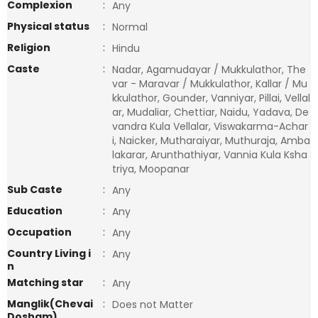
Complexion
:
Any
Physical status
:
Normal
Religion
:
Hindu
Caste
:
Nadar, Agamudayar / Mukkulathor, The
var - Maravar / Mukkulathor, Kallar / Mu
kkulathor, Gounder, Vanniyar, Pillai, Vellal
ar, Mudaliar, Chettiar, Naidu, Yadava, De
vandra Kula Vellalar, Viswakarma-Achar
i, Naicker, Mutharaiyar, Muthuraja, Amba
lakarar, Arunthathiyar, Vannia Kula Ksha
triya, Moopanar
Sub Caste
:
Any
Education
:
Any
Occupation
:
Any
Country Living i
:
Any
n
Matching star
:
Any
Manglik(Chevai
:
Does not Matter
Dosham)