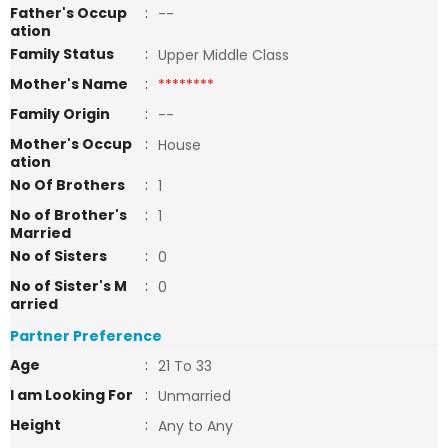
Father's Occup
:
--
ation
Family Status
:
Upper Middle Class
Mother's Name
:
********
Family Origin
:
--
Mother's Occup
:
House
ation
No Of Brothers
:
1
No of Brother's
:
1
Married
No of Sisters
:
0
No of Sister's M
:
0
arried
Partner Preference
Age
:
21 To 33
I am Looking For
:
Unmarried
Height
:
Any to Any