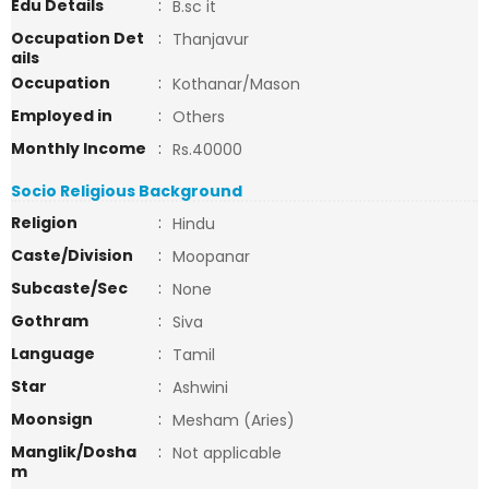
Edu Details
:
B.sc it
Occupation Det
:
Thanjavur
ails
Occupation
:
Kothanar/Mason
Employed in
:
Others
Monthly Income
:
Rs.40000
Socio Religious Background
Religion
:
Hindu
Caste/Division
:
Moopanar
Subcaste/Sec
:
None
Gothram
:
Siva
Language
:
Tamil
Star
:
Ashwini
Moonsign
:
Mesham (Aries)
Manglik/Dosha
:
Not applicable
m