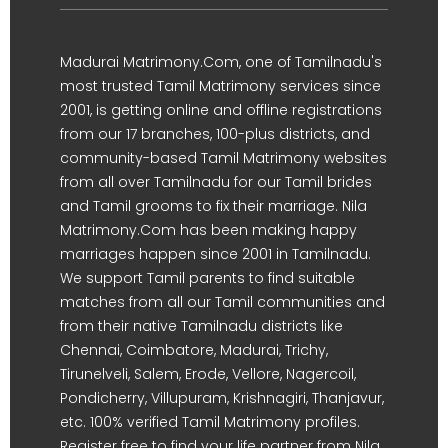
Madurai Matrimony.Com, one of Tamilnadu's
most trusted Tamil Matrimony services since
2001, is getting online and offline registrations
from our 17 branches, 100-plus districts, and
community-based Tamil Matrimony websites
from all over Tamilnadu for our Tamil brides
and Tamil grooms to fix their marriage. Nila
Matrimony.Com has been making happy
marriages happen since 2001 in Tamilnadu.
We support Tamil parents to find suitable
matches from all our Tamil communities and
from their native Tamilnadu districts like
Chennai, Coimbatore, Madurai, Trichy,
Tirunelveli, Salem, Erode, Vellore, Nagercoil,
Pondicherry, Villupuram, Krishnagiri, Thanjavur,
etc. 100% verified Tamil Matrimony profiles.
Register free to find your life partner from Nila