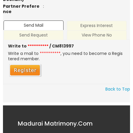
Partner Prefere
:
nce
Send Mail
Express Interest
Send Request
View Phone No
Write to
**********
/ CM813997
Write a mail to
**********
, you need to become a Regis
tered member.
Back to Top
Madurai Matrimony.Com