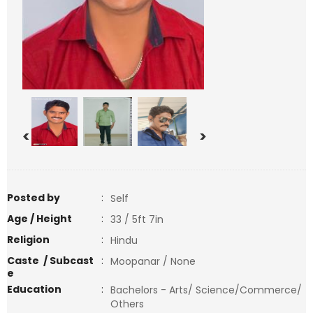
<
>
Posted by
:
Self
Age / Height
:
33 / 5ft 7in
Religion
:
Hindu
Caste / Subcast
:
Moopanar / None
e
Education
:
Bachelors - Arts/ Science/Commerce/
Others