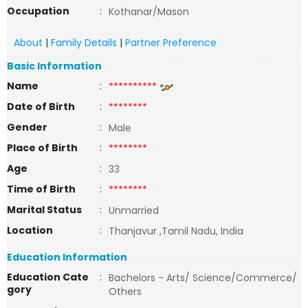
Occupation
:
Kothanar/Mason
About
|
Family Details
|
Partner Preference
Basic Information
Name
:
**********
Date of Birth
:
********
Gender
:
Male
Place of Birth
:
********
Age
:
33
Time of Birth
:
********
Marital Status
:
Unmarried
Location
:
Thanjavur ,Tamil Nadu, India
Education Information
Education Cate
:
Bachelors - Arts/ Science/Commerce/
gory
Others