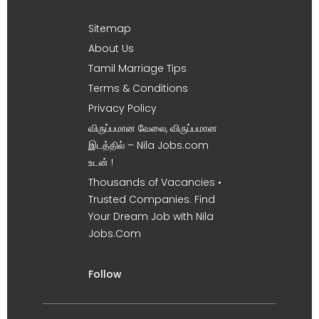
Sitemap
About Us
Tamil Marriage Tips
Terms & Conditions
Privacy Policy
விருப்பமான வேலை, விருப்பமான
இடத்தில் – Nila Jobs.com
உடன் !
Thousands of Vacancies •
Trusted Companies. Find
Your Dream Job with Nila
Jobs.Com
Follow