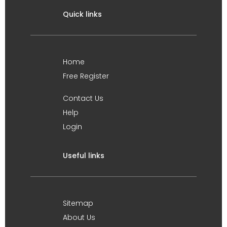
Quick links
Home
Free Register
Contact Us
Help
Login
Useful links
Sitemap
About Us