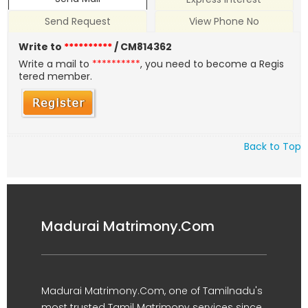
Send Request
View Phone No
Write to
**********
/ CM814362
Write a mail to
**********
, you need to become a Regis
tered member.
Back to Top
Madurai Matrimony.Com
Madurai Matrimony.Com, one of Tamilnadu's
most trusted Tamil Matrimony services since