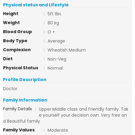
Physical status and Lifestyle
Height
:
5ft 8in
Weight
:
80 kg
Blood Group
:
O +
Body Type
:
Average
Complexion
:
Wheatish Medium
Diet
:
Non-Veg
Physical Status
:
Normal
Profile Description
Doctor
Family Information
Family Details
:
Upper Middle class and Friendly family. Tak
e yourself your decision own. Very free an
d Beautiful family
Family Values
:
Moderate