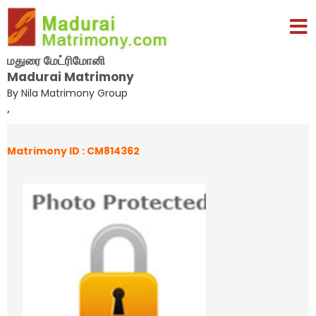
மதுரை மேட்ரிமோனி
Madurai Matrimony
By Nila Matrimony Group
,
Matrimony ID : CM814362