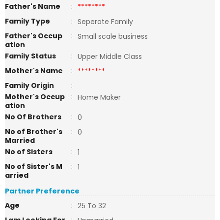
Father's Name
:
********
Family Type
:
Seperate Family
Father's Occup
:
Small scale business
ation
Family Status
:
Upper Middle Class
Mother's Name
:
********
Family Origin
:
Mother's Occup
:
Home Maker
ation
No Of Brothers
:
0
No of Brother's
:
0
Married
No of Sisters
:
1
No of Sister's M
:
1
arried
Partner Preference
Age
:
25 To 32