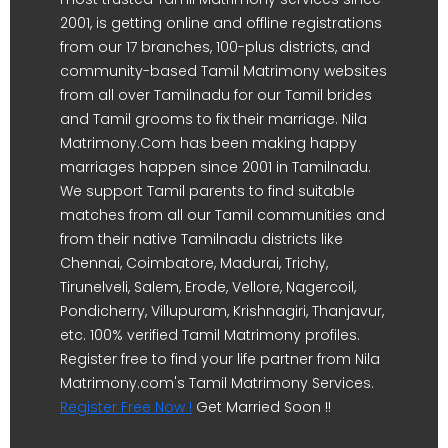
2001, is getting online and offline registrations
from our 17 branches, 100-plus districts, and
community-based Tamil Matrimony websites
from all over Tamilnadu for our Tamil brides
and Tamil grooms to fix their marriage. Nila
Matrimony.Com has been making happy
marriages happen since 2001 in Tamilnadu.
We support Tamil parents to find suitable
matches from all our Tamil communities and
from their native Tamilnadu districts like
Chennai, Coimbatore, Madurai, Trichy,
Tirunelveli, Salem, Erode, Vellore, Nagercoil,
Pondicherry, Villupuram, Krishnagiri, Thanjavur,
etc. 100% verified Tamil Matrimony profiles.
Register free to find your life partner from Nila
Matrimony.com's Tamil Matrimony Services.
Register Free Now !
Get Married Soon !!