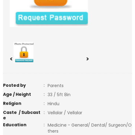
<
>
Posted by
:
Parents
Age / Height
:
33 / 5ft 8in
Religion
:
Hindu
Caste / Subcast
:
Vellalar / Vellalar
e
Education
:
Medicine - General/ Dental/ Surgeon/O
thers