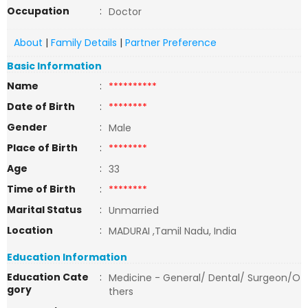
Occupation
:
Doctor
About
|
Family Details
|
Partner Preference
Basic Information
Name
:
**********
Date of Birth
:
********
Gender
:
Male
Place of Birth
:
********
Age
:
33
Time of Birth
:
********
Marital Status
:
Unmarried
Location
:
MADURAI ,Tamil Nadu, India
Education Information
Education Cate
:
Medicine - General/ Dental/ Surgeon/O
gory
thers