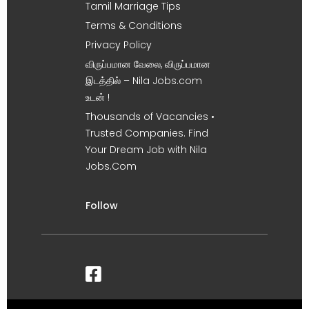
Tamil Marriage Tips
Terms & Conditions
Privacy Policy
விருப்பமான வேலை, விருப்பமான
இடத்தில் – Nila Jobs.com
உடன் !
Thousands of Vacancies •
Trusted Companies. Find
Your Dream Job with Nila
Jobs.Com
Follow