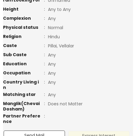
I am Looking For
:
Unmarried
Height
:
Any to Any
Complexion
:
Any
Physical status
:
Normal
Religion
:
Hindu
Caste
:
Pillai, Vellalar
Sub Caste
:
Any
Education
:
Any
Occupation
:
Any
Country Living i
:
Any
n
Matching star
:
Any
Manglik(Chevai
:
Does not Matter
Dosham)
Partner Prefere
:
nce
Send Mail
Express Interest