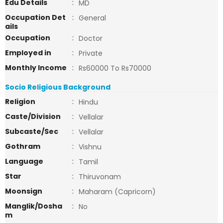
Edu Details
:
MD
Occupation Det
:
General
ails
Occupation
:
Doctor
Employed in
:
Private
Monthly Income
:
Rs60000 To Rs70000
Socio Religious Background
Religion
:
Hindu
Caste/Division
:
Vellalar
Subcaste/Sec
:
Vellalar
Gothram
:
Vishnu
Language
:
Tamil
Star
:
Thiruvonam
Moonsign
:
Maharam (Capricorn)
Manglik/Dosha
:
No
m