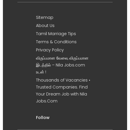
Sitemap
About Us
Tamil Marriage Tips
Terms & Conditions
Privacy Policy
விருப்பமான வேலை, விருப்பமான
இடத்தில் – Nila Jobs.com
உடன் !
Thousands of Vacancies •
Trusted Companies. Find
Your Dream Job with Nila
Jobs.Com
Follow