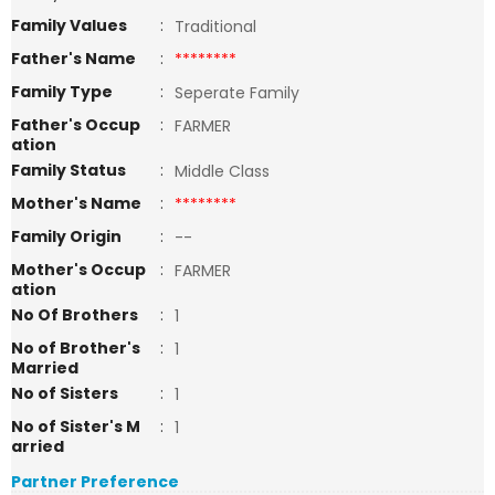
Family Values
:
Traditional
Father's Name
:
********
Family Type
:
Seperate Family
Father's Occup
:
FARMER
ation
Family Status
:
Middle Class
Mother's Name
:
********
Family Origin
:
--
Mother's Occup
:
FARMER
ation
No Of Brothers
:
1
No of Brother's
:
1
Married
No of Sisters
:
1
No of Sister's M
:
1
arried
Partner Preference