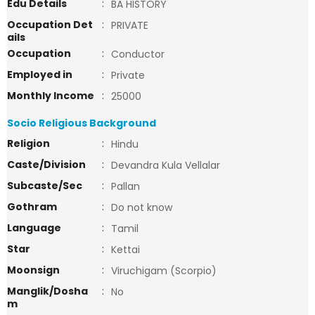
Edu Details
:
BA HISTORY
Occupation Det
:
PRIVATE
ails
Occupation
:
Conductor
Employed in
:
Private
Monthly Income
:
25000
Socio Religious Background
Religion
:
Hindu
Caste/Division
:
Devandra Kula Vellalar
Subcaste/Sec
:
Pallan
Gothram
:
Do not know
Language
:
Tamil
Star
:
Kettai
Moonsign
:
Viruchigam (Scorpio)
Manglik/Dosha
:
No
m