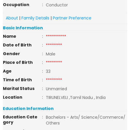
Occupation
:
Conductor
About
|
Family Details
|
Partner Preference
Basic Information
Name
:
**********
Date of Birth
:
********
Gender
:
Male
Place of Birth
:
********
Age
:
33
Time of Birth
:
********
Marital Status
:
Unmarried
Location
:
TIRUNELVELI ,Tamil Nadu , India
Education Information
Education Cate
:
Bachelors - Arts/ Science/Commerce/
gory
Others