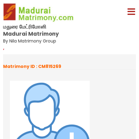
மதுரை மேட்ரிமோனி
Madurai Matrimony
By Nila Matrimony Group
,
Matrimony ID : CM815269