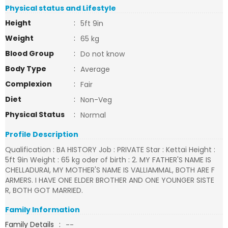
Physical status and Lifestyle
Height
:
5ft 9in
Weight
:
65 kg
Blood Group
:
Do not know
Body Type
:
Average
Complexion
:
Fair
Diet
:
Non-Veg
Physical Status
:
Normal
Profile Description
Qualification : BA HISTORY Job : PRIVATE Star : Kettai Height :
5ft 9in Weight : 65 kg oder of birth : 2. MY FATHER'S NAME IS
CHELLADURAI, MY MOTHER'S NAME IS VALLIAMMAL, BOTH ARE F
ARMERS. I HAVE ONE ELDER BROTHER AND ONE YOUNGER SISTE
R, BOTH GOT MARRIED.
Family Information
Family Details
:
--