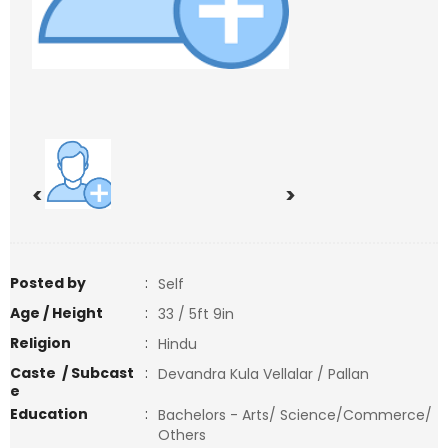
<
>
Posted by
:
Self
Age / Height
:
33 / 5ft 9in
Religion
:
Hindu
Caste / Subcast
:
Devandra Kula Vellalar / Pallan
e
Education
:
Bachelors - Arts/ Science/Commerce/
Others