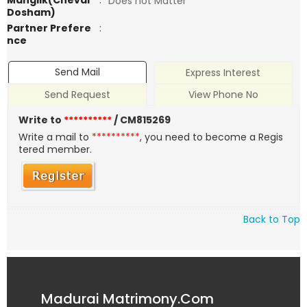
Manglik(Chevai
:
Does not Matter
Dosham)
Partner Prefere
:
nce
Send Mail
Express Interest
Send Request
View Phone No
Write to
**********
/ CM815269
Write a mail to
**********
, you need to become a Regis
tered member.
Back to Top
Madurai Matrimony.Com