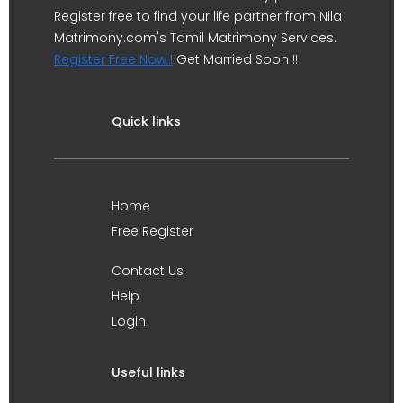
Register free to find your life partner from Nila
Matrimony.com's Tamil Matrimony Services.
Register Free Now !
Get Married Soon !!
Quick links
Home
Free Register
Contact Us
Help
Login
Useful links