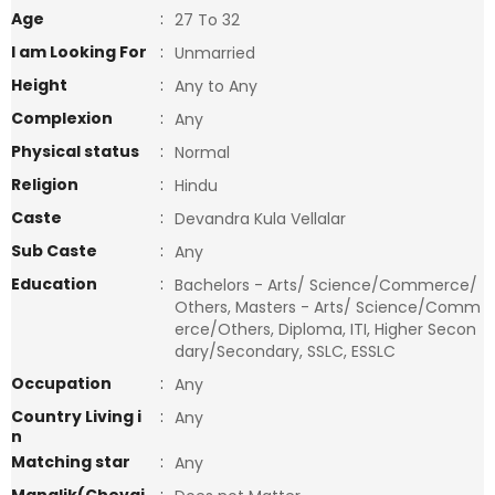
Age
:
27 To 32
I am Looking For
:
Unmarried
Height
:
Any to Any
Complexion
:
Any
Physical status
:
Normal
Religion
:
Hindu
Caste
:
Devandra Kula Vellalar
Sub Caste
:
Any
Education
:
Bachelors - Arts/ Science/Commerce/
Others, Masters - Arts/ Science/Comm
erce/Others, Diploma, ITI, Higher Secon
dary/Secondary, SSLC, ESSLC
Occupation
:
Any
Country Living i
:
Any
n
Matching star
:
Any