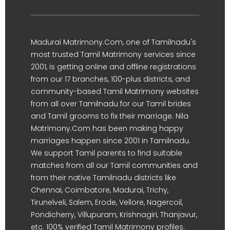
Madurai Matrimony.Com, one of Tamilnadu's
most trusted Tamil Matrimony services since
2001, is getting online and offline registrations
from our 17 branches, 100-plus districts, and
community-based Tamil Matrimony websites
from all over Tamilnadu for our Tamil brides
and Tamil grooms to fix their marriage. Nila
Matrimony.Com has been making happy
marriages happen since 2001 in Tamilnadu.
We support Tamil parents to find suitable
matches from all our Tamil communities and
from their native Tamilnadu districts like
Chennai, Coimbatore, Madurai, Trichy,
Tirunelveli, Salem, Erode, Vellore, Nagercoil,
Pondicherry, Villupuram, Krishnagiri, Thanjavur,
etc. 100% verified Tamil Matrimony profiles.