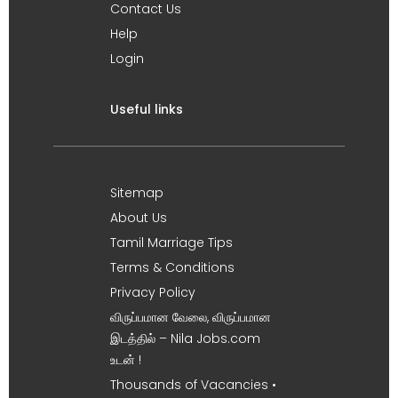
Contact Us
Help
Login
Useful links
Sitemap
About Us
Tamil Marriage Tips
Terms & Conditions
Privacy Policy
விருப்பமான வேலை, விருப்பமான
இடத்தில் – Nila Jobs.com
உடன் !
Thousands of Vacancies •