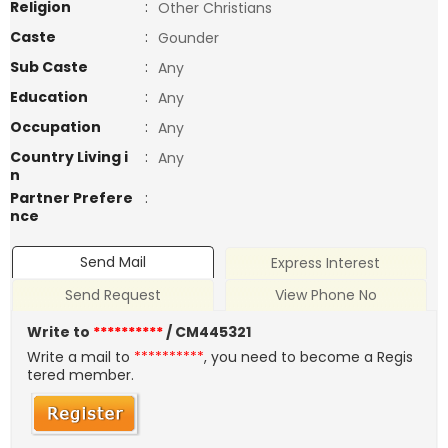
Religion
:
Other Christians
Caste
:
Gounder
Sub Caste
:
Any
Education
:
Any
Occupation
:
Any
Country Living i
:
Any
n
Partner Prefere
:
nce
Send Mail
Express Interest
Send Request
View Phone No
Write to
**********
/ CM445321
Write a mail to
**********
, you need to become a Regis
tered member.