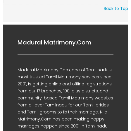
Back to Top
Madurai Matrimony.Com
Madurai Matrimony.Com, one of Tamilnadu's
most trusted Tamil Matrimony services since
2001, is getting online and offline registrations
from our 17 branches, 100-plus districts, and
community-based Tamil Matrimony websites
from all over Tamilnadu for our Tamil brides
and Tamil grooms to fix their marriage. Nila
Matrimony.Com has been making happy
marriages happen since 2001 in Tamilnadu.