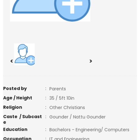
<
>
Posted by
:
Parents
Age / Height
:
35 / 5ft 10in
Religion
:
Other Christians
Caste / Subcast
:
Gounder / Nattu Gounder
e
Education
:
Bachelors - Engineering/ Computers
Occupation
:
IT and Engineering