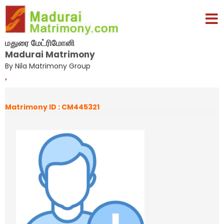
மதுரை மேட்ரிமோனி
Madurai Matrimony
By Nila Matrimony Group
,
Matrimony ID : CM445321