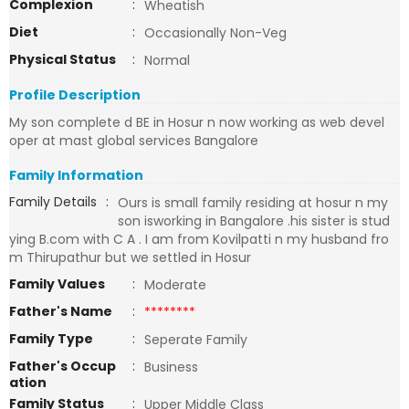
Complexion
:
Wheatish
Diet
:
Occasionally Non-Veg
Physical Status
:
Normal
Profile Description
My son complete d BE in Hosur n now working as web devel
oper at mast global services Bangalore
Family Information
Family Details
:
Ours is small family residing at hosur n my
son isworking in Bangalore .his sister is stud
ying B.com with C A . I am from Kovilpatti n my husband fro
m Thirupathur but we settled in Hosur
Family Values
:
Moderate
Father's Name
:
********
Family Type
:
Seperate Family
Father's Occup
:
Business
ation
Family Status
:
Upper Middle Class