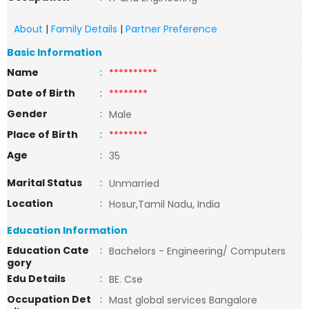
About
|
Family Details
|
Partner Preference
Basic Information
Name
:
**********
Date of Birth
:
********
Gender
:
Male
Place of Birth
:
********
Age
:
35
Marital Status
:
Unmarried
Location
:
Hosur,Tamil Nadu, India
Education Information
Education Cate
:
Bachelors - Engineering/ Computers
gory
Edu Details
:
BE. Cse
Occupation Det
:
Mast global services Bangalore