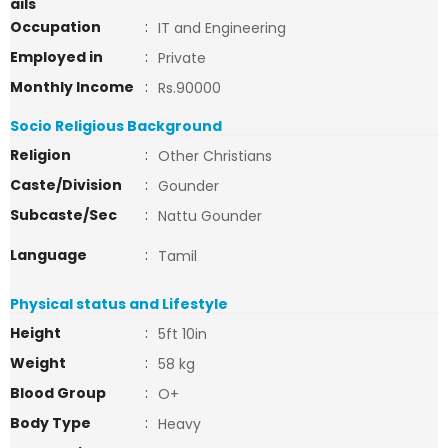
ails
Occupation
:
IT and Engineering
Employed in
:
Private
Monthly Income
:
Rs.90000
Socio Religious Background
Religion
:
Other Christians
Caste/Division
:
Gounder
Subcaste/Sec
:
Nattu Gounder
Language
:
Tamil
Physical status and Lifestyle
Height
:
5ft 10in
Weight
:
58 kg
Blood Group
:
O+
Body Type
:
Heavy