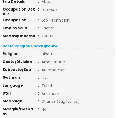
Edu Details
:
Msc.,
Occupation Det
:
Lab work
ails
Occupation
:
Lab Technician
Employed in
:
Private
Monthly Income
:
20000
Socio Religious Background
Religion
:
Hindu
Caste/Division
:
Ambalakarar
Subcaste/Sec
:
Arunthathiar
Gothram
:
siva
Language
:
Tamil
Star
:
Anusham
Moonsign
:
Dhanus (Sagittarius)
Manglik/Dosha
:
No
m