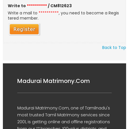
Write to
**********
/ CM812623
Write a mail to
**********
, you need to become a Regis
tered member.
Back to Top
Madurai Matrimony.Com
Madurai Matrimony.Com, one of Tamilnadu's
most trusted Tamil Matrimony services since
2001, is getting online and offline registrations
from our 17 branches, 100-plus districts, and