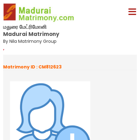
மதுரை மேட்ரிமோனி
Madurai Matrimony
By Nila Matrimony Group
,
Matrimony ID : CM812623