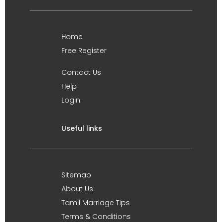
Home
Free Register
Contact Us
Help
Login
Useful links
Sitemap
About Us
Tamil Marriage Tips
Terms & Conditions