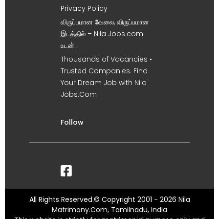
Privacy Policy
விருப்பமான வேலை, விருப்பமான
இடத்தில் – Nila Jobs.com
உடன் !
Thousands of Vacancies •
Trusted Companies. Find
Your Dream Job with Nila
Jobs.Com
Follow
All Rights Reserved.© Copyright 2001 - 2026 Nila
Matrimony.Com, Tamilnadu, India