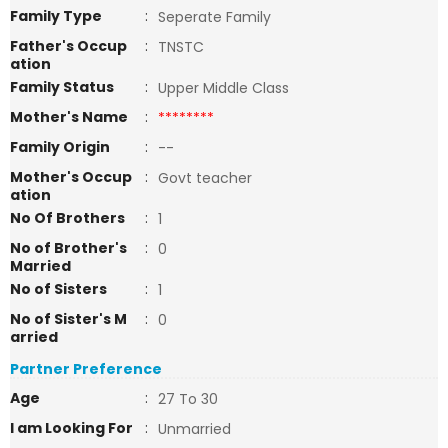
Family Type
:
Seperate Family
Father's Occup
:
TNSTC
ation
Family Status
:
Upper Middle Class
Mother's Name
:
********
Family Origin
:
--
Mother's Occup
:
Govt teacher
ation
No Of Brothers
:
1
No of Brother's
:
0
Married
No of Sisters
:
1
No of Sister's M
:
0
arried
Partner Preference
Age
:
27 To 30
I am Looking For
:
Unmarried