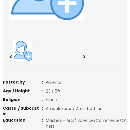
<
>
Posted by
:
Parents
Age / Height
:
23 / 5ft
Religion
:
Hindu
Caste / Subcast
:
Ambalakarar / Arunthathiar
e
Education
:
Masters - Arts/ Science/Commerce/Ot
hers