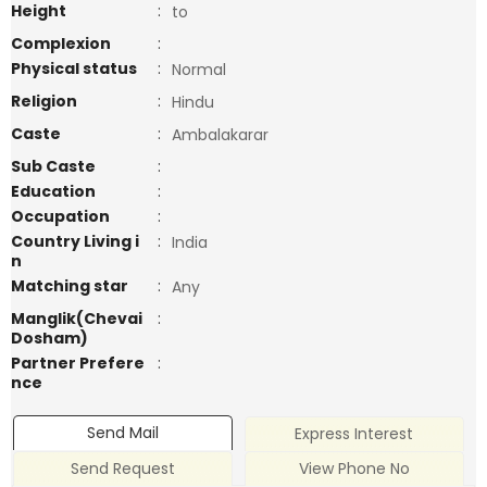
Height
:
to
Complexion
:
Physical status
:
Normal
Religion
:
Hindu
Caste
:
Ambalakarar
Sub Caste
:
Education
:
Occupation
:
Country Living i
:
India
n
Matching star
:
Any
Manglik(Chevai
:
Dosham)
Partner Prefere
:
nce
Send Mail
Express Interest
Send Request
View Phone No