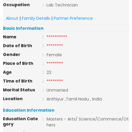
Occupation
:
Lab Technician
About
|
Family Details
|
Partner Preference
Basic Information
Name
:
**********
Date of Birth
:
********
Gender
:
Female
Place of Birth
:
********
Age
:
23
Time of Birth
:
********
Marital Status
:
Unmarried
Location
:
Anthiyur ,Tamil Nadu , India
Education Information
Education Cate
:
Masters - Arts/ Science/Commerce/Ot
gory
hers