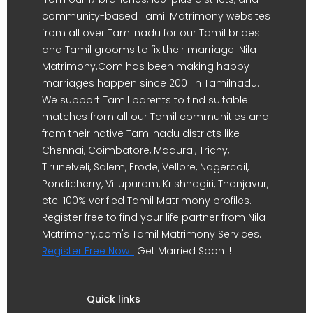
community-based Tamil Matrimony websites
from all over Tamilnadu for our Tamil brides
and Tamil grooms to fix their marriage. Nila
Matrimony.Com has been making happy
marriages happen since 2001 in Tamilnadu.
We support Tamil parents to find suitable
matches from all our Tamil communities and
from their native Tamilnadu districts like
Chennai, Coimbatore, Madurai, Trichy,
Tirunelveli, Salem, Erode, Vellore, Nagercoil,
Pondicherry, Villupuram, Krishnagiri, Thanjavur,
etc. 100% verified Tamil Matrimony profiles.
Register free to find your life partner from Nila
Matrimony.com's Tamil Matrimony Services.
Register Free Now !
Get Married Soon !!
Quick links