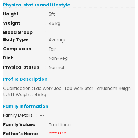
Physical status and Lifestyle
Height
:
5ft
Weight
:
45 kg
Blood Group
:
Body Type
:
Average
Complexion
:
Fair
Diet
:
Non-Veg
Physical Status
:
Normal
Profile Description
Qualification : Lab work Job : Lab work Star : Anusham Heigh
t : 5ft Weight : 45 kg
Family Information
Family Details
:
--
Family Values
:
Traditional
Father's Name
:
********