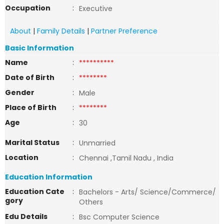
Occupation
:
Executive
About
|
Family Details
|
Partner Preference
Basic Information
Name
:
**********
Date of Birth
:
********
Gender
:
Male
Place of Birth
:
********
Age
:
30
Marital Status
:
Unmarried
Location
:
Chennai ,Tamil Nadu , India
Education Information
Education Cate
:
Bachelors - Arts/ Science/Commerce/
gory
Others
Edu Details
:
Bsc Computer Science