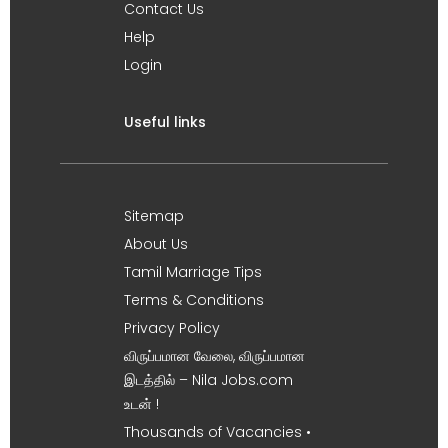
Contact Us
Help
Login
Useful links
Sitemap
About Us
Tamil Marriage Tips
Terms & Conditions
Privacy Policy
விருப்பமான வேலை, விருப்பமான
இடத்தில் – Nila Jobs.com
உடன் !
Thousands of Vacancies •