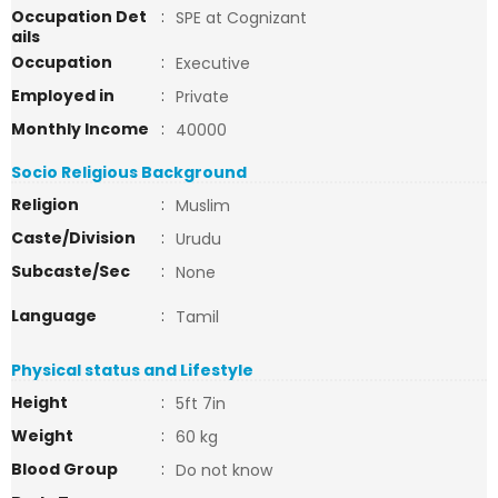
Occupation Det
:
SPE at Cognizant
ails
Occupation
:
Executive
Employed in
:
Private
Monthly Income
:
40000
Socio Religious Background
Religion
:
Muslim
Caste/Division
:
Urudu
Subcaste/Sec
:
None
Language
:
Tamil
Physical status and Lifestyle
Height
:
5ft 7in
Weight
:
60 kg
Blood Group
:
Do not know