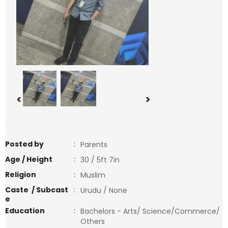
<
>
Posted by
:
Parents
Age / Height
:
30 / 5ft 7in
Religion
:
Muslim
Caste / Subcast
:
Urudu / None
e
Education
:
Bachelors - Arts/ Science/Commerce/
Others