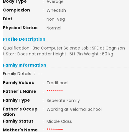
Body Type
:
Average
Complexion
:
Wheatish
Diet
:
Non-Veg
Physical Status
:
Normal
Profile Description
Qualification : Bsc Computer Science Job : SPE at Cognizan
t Star : Does not matter Height : 5ft 7in Weight : 60 kg
Family Information
Family Details
:
--
Family Values
:
Traditional
Father's Name
:
********
Family Type
:
Seperate Family
Father's Occup
:
Working at Velamal School
ation
Family Status
:
Middle Class
Mother's Name
:
********