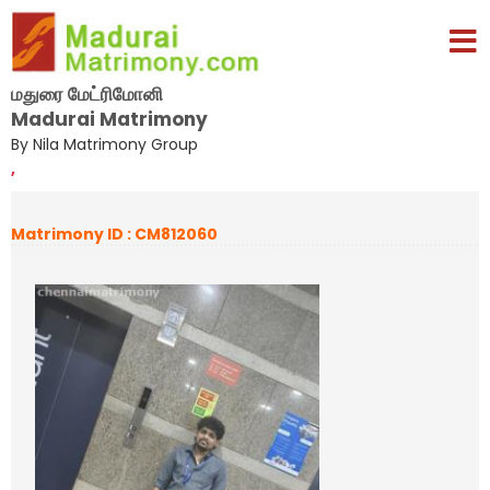
மதுரை மேட்ரிமோனி
Madurai Matrimony
By Nila Matrimony Group
,
Matrimony ID : CM812060