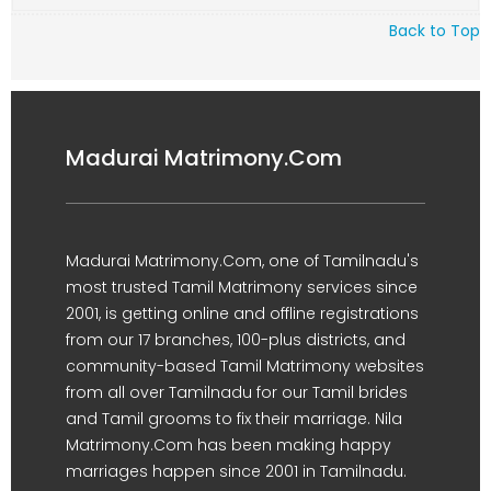
Back to Top
Madurai Matrimony.Com
Madurai Matrimony.Com, one of Tamilnadu's
most trusted Tamil Matrimony services since
2001, is getting online and offline registrations
from our 17 branches, 100-plus districts, and
community-based Tamil Matrimony websites
from all over Tamilnadu for our Tamil brides
and Tamil grooms to fix their marriage. Nila
Matrimony.Com has been making happy
marriages happen since 2001 in Tamilnadu.