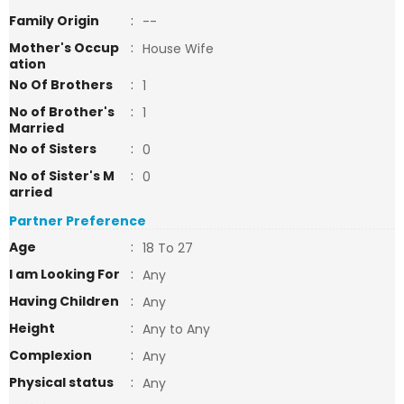
Family Origin
:
--
Mother's Occup
:
House Wife
ation
No Of Brothers
:
1
No of Brother's
:
1
Married
No of Sisters
:
0
No of Sister's M
:
0
arried
Partner Preference
Age
:
18 To 27
I am Looking For
:
Any
Having Children
:
Any
Height
:
Any to Any
Complexion
:
Any
Physical status
:
Any