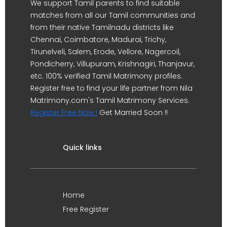
We support Tamil parents to find suitable
matches from all our Tamil communities and
from their native Tamilnadu districts like
Chennai, Coimbatore, Madurai, Trichy,
Tirunelveli, Salem, Erode, Vellore, Nagercoil,
Pondicherry, Villupuram, Krishnagiri, Thanjavur,
etc. 100% verified Tamil Matrimony profiles.
Register free to find your life partner from Nila
Matrimony.com's Tamil Matrimony Services.
Register Free Now !
Get Married Soon !!
Quick links
Home
Free Register