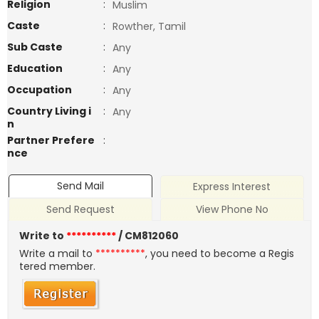
Religion
:
Muslim
Caste
:
Rowther, Tamil
Sub Caste
:
Any
Education
:
Any
Occupation
:
Any
Country Living i
:
Any
n
Partner Prefere
:
nce
Send Mail
Express Interest
Send Request
View Phone No
Write to
**********
/ CM812060
Write a mail to
**********
, you need to become a Regis
tered member.