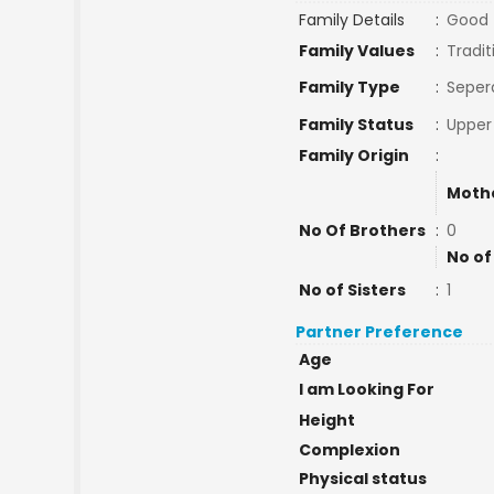
Family Details
:
Good
Family Values
:
Tradit
Family Type
:
Seper
Family Status
:
Upper
Family Origin
:
Moth
No Of Brothers
:
0
No of
No of Sisters
:
1
Partner Preference
Age
I am Looking For
Height
Complexion
Physical status