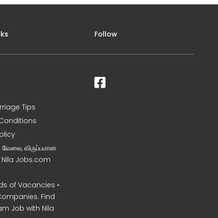
nks
Follow
rriage Tips
Conditions
olicy
ன வேலை, விருப்பமான
– Nila Jobs.com
s of Vacancies •
Companies. Find
am Job with Nila