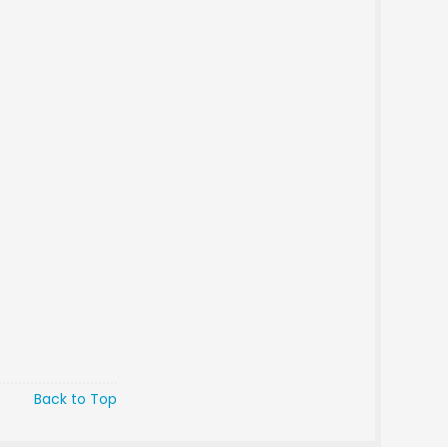
Back to Top