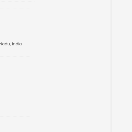
Nadu, India