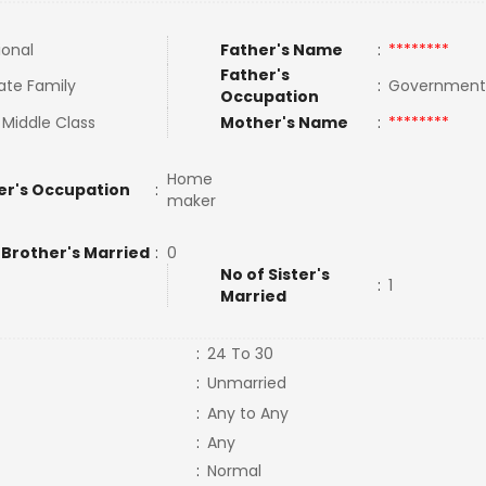
ional
Father's Name
:
********
Father's
ate Family
:
Governmen
Occupation
 Middle Class
Mother's Name
:
********
Home
er's Occupation
:
maker
 Brother's Married
:
0
No of Sister's
:
1
Married
:
24 To 30
:
Unmarried
:
Any to Any
:
Any
:
Normal