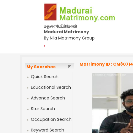
மதுரை மேட்ரிமோனி
Madurai Matrimony
By Nila Matrimony Group
,
Matrimony ID : CM8071
My Searches
Quick Search
Educational Search
Advance Search
Star Search
Occupation Search
Keyword Search