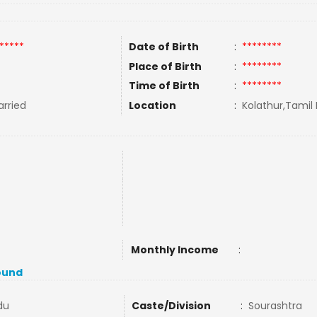
*****
Date of Birth
:
********
Place of Birth
:
********
Time of Birth
:
********
rried
Location
:
Kolathur,Tamil 
Monthly Income
:
ound
du
Caste/Division
:
Sourashtra