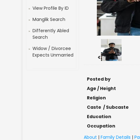
View Profile By ID
Manglik Search
Differently Abled
Search
Widow / Divorcee
Expects Unmarried
<
Posted by
Age / Height
Religion
Caste / Subcaste
Education
Occupation
About
|
Family Details
|
Pa