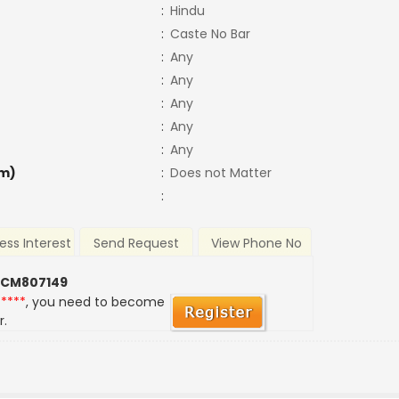
:
Hindu
:
Caste No Bar
:
Any
:
Any
:
Any
:
Any
:
Any
m)
:
Does not Matter
:
ess Interest
Send Request
View Phone No
 CM807149
*****
, you need to become
r.