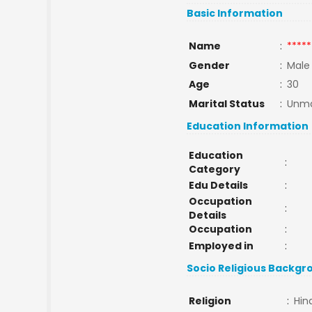
Basic Information
Name
:
*****
Gender
:
Male
Age
:
30
Marital Status
:
Unma
Education Information
Education
:
Category
Edu Details
:
Occupation
:
Details
Occupation
:
Employed in
:
Socio Religious Backgr
Religion
:
Hin