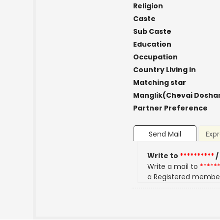
Religion
Caste
Sub Caste
Education
Occupation
Country Living in
Matching star
Manglik(Chevai Dosha
Partner Preference
Send Mail
Expr
Write to
**********
/
Write a mail to
*****
a Registered membe