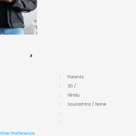
>
:
Parents
:
30 /
:
Hindu
:
Sourashtra / None
:
:
rtner Preference