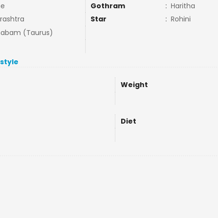
ne
Gothram
:
Haritha
rashtra
Star
:
Rohini
habam (Taurus)
estyle
Weight
Diet