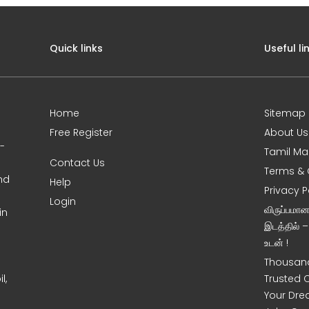
Quick links
Useful li
Home
Sitemap
Free Register
About Us
0-
Tamil Ma
Contact Us
Terms & 
nd
Help
Privacy P
Login
விருப்பமா
in
இடத்தில் 
உடன் !
Thousand
l,
Trusted 
Your Dre