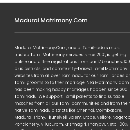
Madurai Matrimony.Com
Madurai Matrimony.Com, one of Tamilnadu's most
trusted Tamil Matrimony services since 2001, is getting
online and offline registrations from our 17 branches, 10
plus districts, and community-based Tamil Matrimony
websites from all over Tamilnadu for our Tamil brides a
Tamil grooms to fix their marriage. Nila Matrimony.Com
has been making happy marriages happen since 2001 
Tamilnadu. We support Tamil parents to find suitable
matches from all our Tamil communities and from their
native Tamilnadu districts like Chennai, Coimbatore,
Madurai, Trichy, Tirunelveli, Salem, Erode, Vellore, Nagercoi
Pondicherry, Villupuram, Krishnagiri, Thanjavur, etc. 100%