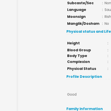
Subcaste/Sec
:
No
Language
:
Sau
Moonsign
:
Ris
Manglik/Dosham
:
No
Physical status and Lif
Height
:
Blood Group
:
Body Type
:
Complexion
:
Physical Status
:
Profile Description
Good
Family Information