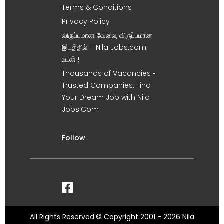
Terms & Conditions
Privacy Policy
விருப்பமான வேலை, விருப்பமான
இடத்தில் – Nila Jobs.com
உடன் !
Thousands of Vacancies •
Trusted Companies. Find
Your Dream Job with Nila
Jobs.Com
Follow
All Rights Reserved.© Copyright 2001 - 2026 Nila