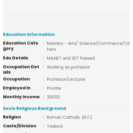
Education Information
Education Cate
:
Masters - Arts/ Science/Commerce/Ot
gory
hers
Edu Details
:
MA,NET and SET Passed
Occupation Det
:
Working as professor
ails
Occupation
:
Professor/Lecturer
Employed in
:
Private
Monthly Income
:
30000
Socio Religious Background
Religion
:
Roman Catholic (R.C)
Caste/Division
:
Yadava