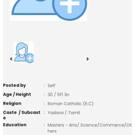
<
>
Posted by
:
Self
Age / Height
:
30 / 5ft 1in
Religion
:
Roman Catholic (R.C)
Caste / Subcast
:
Yadava / Tamil
e
Education
:
Masters - Arts/ Science/Commerce/Ot
hers