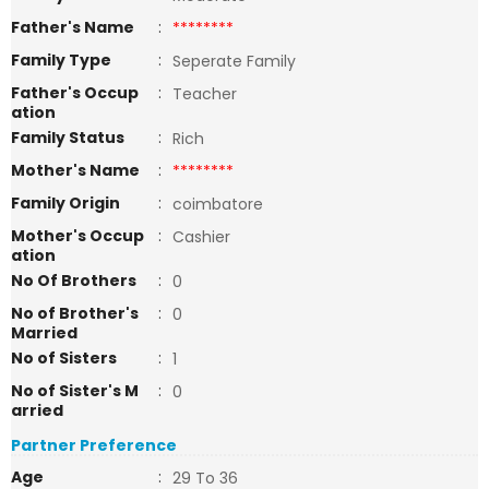
Father's Name
:
********
Family Type
:
Seperate Family
Father's Occup
:
Teacher
ation
Family Status
:
Rich
Mother's Name
:
********
Family Origin
:
coimbatore
Mother's Occup
:
Cashier
ation
No Of Brothers
:
0
No of Brother's
:
0
Married
No of Sisters
:
1
No of Sister's M
:
0
arried
Partner Preference
Age
:
29 To 36