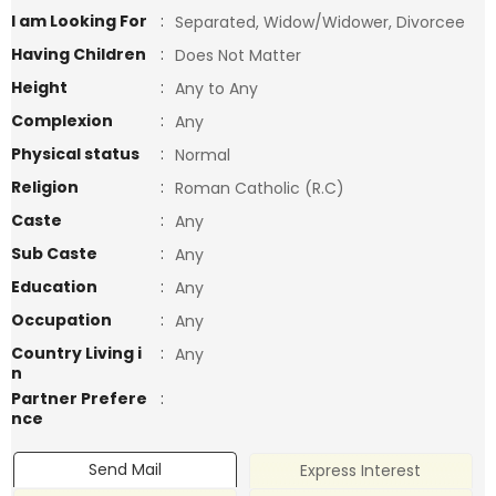
I am Looking For
:
Separated, Widow/Widower, Divorcee
Having Children
:
Does Not Matter
Height
:
Any to Any
Complexion
:
Any
Physical status
:
Normal
Religion
:
Roman Catholic (R.C)
Caste
:
Any
Sub Caste
:
Any
Education
:
Any
Occupation
:
Any
Country Living i
:
Any
n
Partner Prefere
:
nce
Send Mail
Express Interest