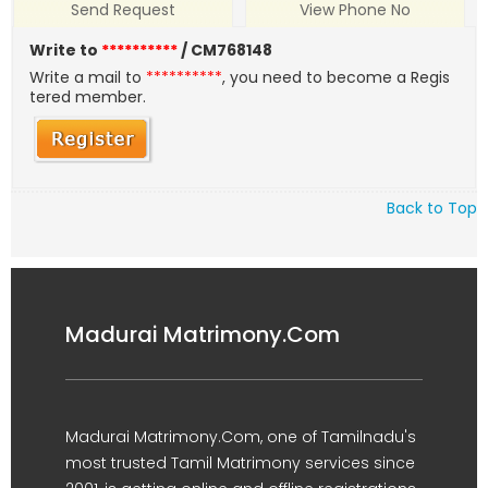
Send Request
View Phone No
Write to
**********
/ CM768148
Write a mail to
**********
, you need to become a Regis
tered member.
Back to Top
Madurai Matrimony.Com
Madurai Matrimony.Com, one of Tamilnadu's
most trusted Tamil Matrimony services since