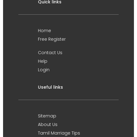
Quick links
Home
Free Register
Contact Us
Help
Login
Useful links
Sitemap
About Us
Tamil Marriage Tips