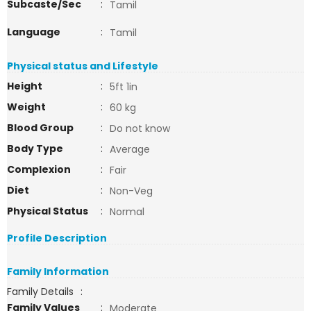
Subcaste/Sec
:
Tamil
Language
:
Tamil
Physical status and Lifestyle
Height
:
5ft 1in
Weight
:
60 kg
Blood Group
:
Do not know
Body Type
:
Average
Complexion
:
Fair
Diet
:
Non-Veg
Physical Status
:
Normal
Profile Description
Family Information
Family Details
:
Family Values
:
Moderate