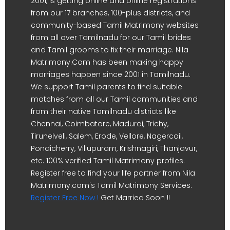
2001, is getting online and offline registrations
from our 17 branches, 100-plus districts, and
community-based Tamil Matrimony websites
from all over Tamilnadu for our Tamil brides
and Tamil grooms to fix their marriage. Nila
Matrimony.Com has been making happy
marriages happen since 2001 in Tamilnadu.
We support Tamil parents to find suitable
matches from all our Tamil communities and
from their native Tamilnadu districts like
Chennai, Coimbatore, Madurai, Trichy,
Tirunelveli, Salem, Erode, Vellore, Nagercoil,
Pondicherry, Villupuram, Krishnagiri, Thanjavur,
etc. 100% verified Tamil Matrimony profiles.
Register free to find your life partner from Nila
Matrimony.com's Tamil Matrimony Services.
Register Free Now !
Get Married Soon !!