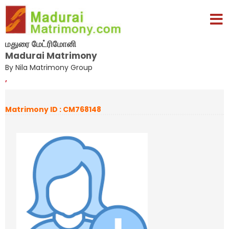
மதுரை மேட்ரிமோனி
Madurai Matrimony
By Nila Matrimony Group
,
Matrimony ID : CM768148