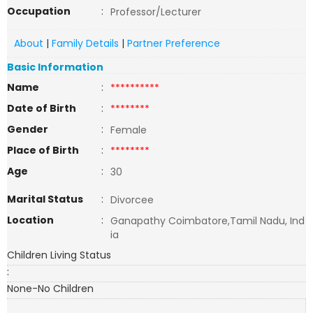
Occupation
:
Professor/Lecturer
About
|
Family Details
|
Partner Preference
Basic Information
Name
:
**********
Date of Birth
:
********
Gender
:
Female
Place of Birth
:
********
Age
:
30
Marital Status
:
Divorcee
Location
:
Ganapathy Coimbatore,Tamil Nadu, Ind
ia
Children Living Status
:
None-No Children