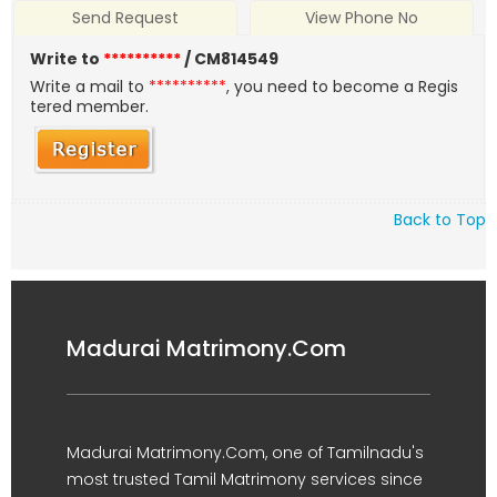
Send Request
View Phone No
Write to
**********
/ CM814549
Write a mail to
**********
, you need to become a Regis
tered member.
Back to Top
Madurai Matrimony.Com
Madurai Matrimony.Com, one of Tamilnadu's
most trusted Tamil Matrimony services since