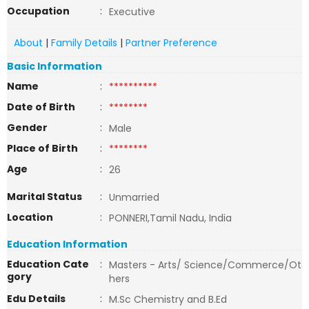
Occupation
:
Executive
About
|
Family Details
|
Partner Preference
Basic Information
Name
:
**********
Date of Birth
:
********
Gender
:
Male
Place of Birth
:
********
Age
:
26
Marital Status
:
Unmarried
Location
:
PONNERI,Tamil Nadu, India
Education Information
Education Cate
:
Masters - Arts/ Science/Commerce/Ot
gory
hers
Edu Details
:
M.Sc Chemistry and B.Ed