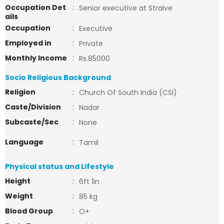
Occupation Det
:
Senior executive at Straive
ails
Occupation
:
Executive
Employed in
:
Private
Monthly Income
:
Rs.85000
Socio Religious Background
Religion
:
Church Of South India (CSI)
Caste/Division
:
Nadar
Subcaste/Sec
:
None
Language
:
Tamil
Physical status and Lifestyle
Height
:
6ft 1in
Weight
:
85 kg
Blood Group
:
O+