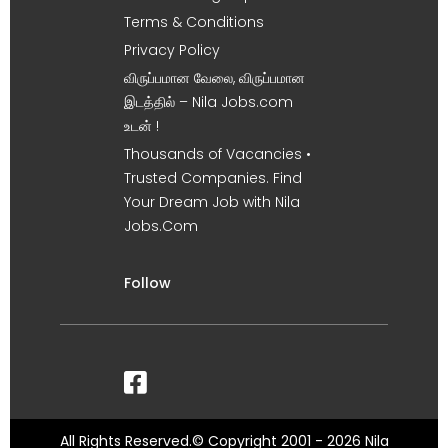
Terms & Conditions
Privacy Policy
விருப்பமான வேலை, விருப்பமான
இடத்தில் – Nila Jobs.com
உடன் !
Thousands of Vacancies •
Trusted Companies. Find
Your Dream Job with Nila
Jobs.Com
Follow
All Rights Reserved.© Copyright 2001 - 2026 Nila