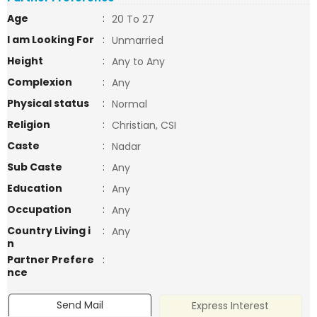
Age
:
20 To 27
I am Looking For
:
Unmarried
Height
:
Any to Any
Complexion
:
Any
Physical status
:
Normal
Religion
:
Christian, CSI
Caste
:
Nadar
Sub Caste
:
Any
Education
:
Any
Occupation
:
Any
Country Living i
:
Any
n
Partner Prefere
:
nce
Send Mail
Express Interest