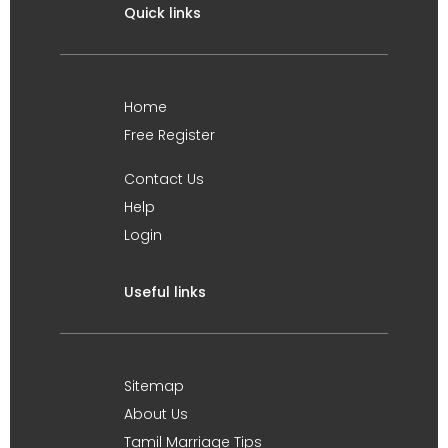
Quick links
Home
Free Register
Contact Us
Help
Login
Useful links
Sitemap
About Us
Tamil Marriage Tips