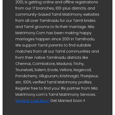
2001, is getting online and offline registrations
from our 17 branches, 100-plus districts, and
community-based Tamil Matrimony websites
from all over Tamilnadu for our Tamil brides
and Tamil grooms to fix their marriage. Nila
Matrimony.Com has been making happy
marriages happen since 2001 in Tamilnadu.
We support Tamil parents to find suitable
matches from all our Tamil communities and
from their native Tamilnadu districts like
Chennai, Coimbatore, Madurai, Trichy,
Tirunelveli, Salem, Erode, Vellore, Nagercoil,
Pondicherry, Villupuram, Krishnagiri, Thanjavur,
etc. 100% verified Tamil Matrimony profiles.
Register free to find your life partner from Nila
Matrimony.com's Tamil Matrimony Services.
Register Free Now !
Get Married Soon !!