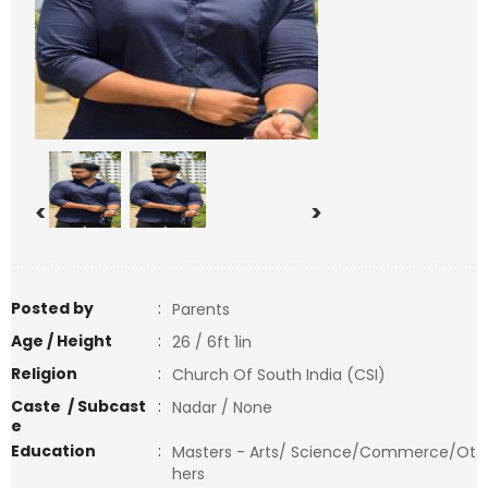
<
>
Posted by
:
Parents
Age / Height
:
26 / 6ft 1in
Religion
:
Church Of South India (CSI)
Caste / Subcast
:
Nadar / None
e
Education
:
Masters - Arts/ Science/Commerce/Ot
hers