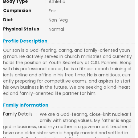
Body Type
:
Athletic
Complexion
:
Fair
Diet
:
Non-Veg
Physical Status
:
Normal
Profile Description
Our son is a God-fearing, caring, and family-oriented youn
g man. He actively serves in church ministries and currently
holds the position of Youth Secretary at C.S.I. Ponneri. Along
with his professional career, he is a fitness coach training cl
ients online and offine in his free time. He is ambitious, curr
ently preparing for competitive exams, and aspires to start
his own business in the future. We are seeking a kind-heart
ed and family-oriented life partner for him.
Family Information
Family Details
:
We are a God-fearing, close-knit nuclear f
amily with strong values. My father is enga
ged in business, and my mother is a government teacher. I
have one elder sister who is happily married and settled in