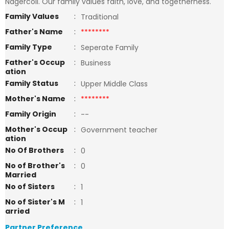
Nagercoil. Our family values faith, love, and togetherness.
Family Values
:
Traditional
Father's Name
:
********
Family Type
:
Seperate Family
Father's Occup
:
Business
ation
Family Status
:
Upper Middle Class
Mother's Name
:
********
Family Origin
:
--
Mother's Occup
:
Government teacher
ation
No Of Brothers
:
0
No of Brother's
:
0
Married
No of Sisters
:
1
No of Sister's M
:
1
arried
Partner Preference