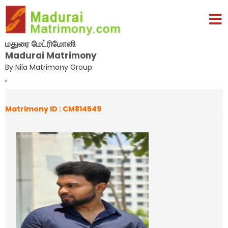
மதுரை மேட்ரிமோனி
Madurai Matrimony
By Nila Matrimony Group
,
Matrimony ID : CM814549