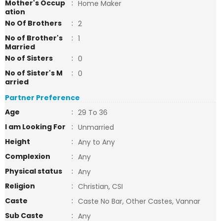
Mother's Occup
:
Home Maker
ation
No Of Brothers
:
2
No of Brother's
:
1
Married
No of Sisters
:
0
No of Sister's M
:
0
arried
Partner Preference
Age
:
29 To 36
I am Looking For
:
Unmarried
Height
:
Any to Any
Complexion
:
Any
Physical status
:
Any
Religion
:
Christian, CSI
Caste
:
Caste No Bar, Other Castes, Vannar
Sub Caste
:
Any