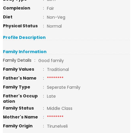
Complexion
:
Fair
Diet
:
Non-Veg
Physical Status
:
Normal
Profile Description
Family Information
Family Details
:
Good family
Family Values
:
Traditional
Father's Name
:
********
Family Type
:
Seperate Family
Father's Occup
:
Late
ation
Family Status
:
Middle Class
Mother's Name
:
********
Family Origin
:
Tirunelveli