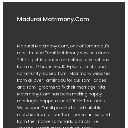
Madurai Matrimony.Com
Madurai Matrimony.Com, one of Tamilnadu's
most trusted Tamil Matrimony services since
2001, is getting online and offline registrations
from our 17 branches, 100-plus districts, and
community-based Tamil Matrimony websites
from all over Tamilnadu for our Tamil brides
and Tamil grooms to fix their marriage. Nila
Matrimony.Com has been making happy
marriages happen since 2001 in Tamilnadu.
We support Tamil parents to find suitable
matches from all our Tamil communities and
from their native Tamilnadu districts like