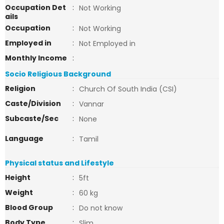
Occupation Det
:
Not Working
ails
Occupation
:
Not Working
Employed in
:
Not Employed in
Monthly Income
:
Socio Religious Background
Religion
:
Church Of South India (CSI)
Caste/Division
:
Vannar
Subcaste/Sec
:
None
Language
:
Tamil
Physical status and Lifestyle
Height
:
5ft
Weight
:
60 kg
Blood Group
:
Do not know
Body Type
:
Slim