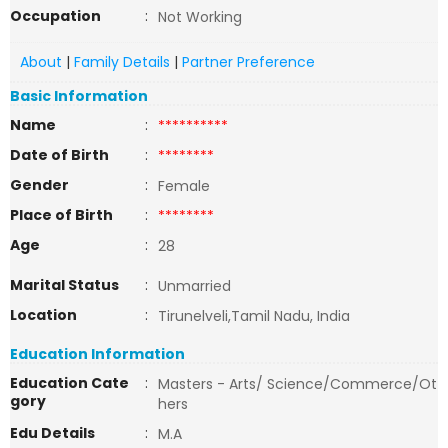
Occupation
:
Not Working
About
|
Family Details
|
Partner Preference
Basic Information
Name
:
**********
Date of Birth
:
********
Gender
:
Female
Place of Birth
:
********
Age
:
28
Marital Status
:
Unmarried
Location
:
Tirunelveli,Tamil Nadu, India
Education Information
Education Cate
:
Masters - Arts/ Science/Commerce/Ot
gory
hers
Edu Details
:
M.A