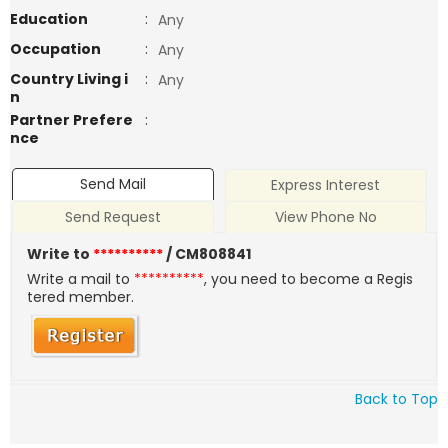
Education
:
Any
Occupation
:
Any
Country Living i
:
Any
n
Partner Prefere
:
nce
Send Mail
Express Interest
Send Request
View Phone No
Write to
**********
/ CM808841
Write a mail to
**********
, you need to become a Regis
tered member.
Back to Top