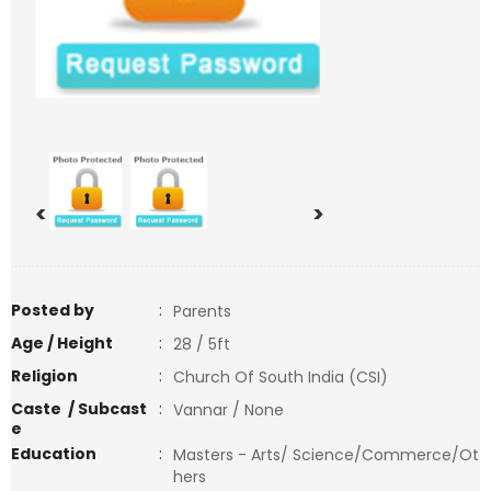
<
>
Posted by
:
Parents
Age / Height
:
28 / 5ft
Religion
:
Church Of South India (CSI)
Caste / Subcast
:
Vannar / None
e
Education
:
Masters - Arts/ Science/Commerce/Ot
hers