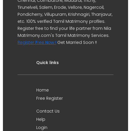
Chennai, Coimbatore, Madurai, Trichy,
Tirunelveli, Salem, Erode, Vellore, Nagercoil,
Pondicherry, Villupuram, Krishnagiri, Thanjavur,
etc. 100% verified Tamil Matrimony profiles.
Register free to find your life partner from Nila
Matrimony.com's Tamil Matrimony Services.
Register Free Now !
Get Married Soon !!
Quick links
Home
Free Register
Contact Us
Help
Login