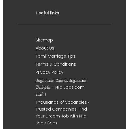
Useful links
Sitemap
About Us
Tamil Marriage Tips
Terms & Conditions
Privacy Policy
விருப்பமான வேலை, விருப்பமான
இடத்தில் – Nila Jobs.com
உடன் !
Thousands of Vacancies •
Trusted Companies. Find
Your Dream Job with Nila
Jobs.Com