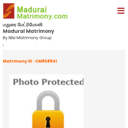
மதுரை மேட்ரிமோனி
Madurai Matrimony
By Nila Matrimony Group
,
Matrimony ID : CM808841