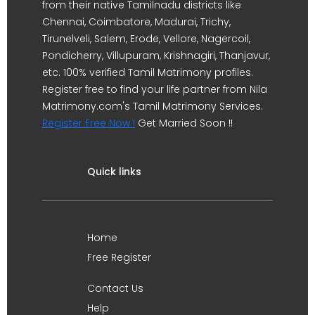
from their native Tamilnadu districts like
Chennai, Coimbatore, Madurai, Trichy,
Tirunelveli, Salem, Erode, Vellore, Nagercoil,
Pondicherry, Villupuram, Krishnagiri, Thanjavur,
etc. 100% verified Tamil Matrimony profiles.
Register free to find your life partner from Nila
Matrimony.com's Tamil Matrimony Services.
Register Free Now !
Get Married Soon !!
Quick links
Home
Free Register
Contact Us
Help