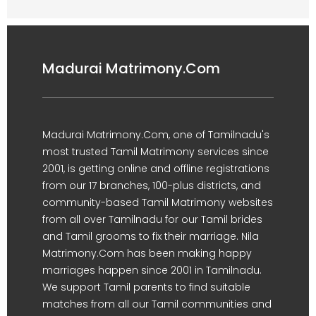
Madurai Matrimony.Com
Madurai Matrimony.Com, one of Tamilnadu's
most trusted Tamil Matrimony services since
2001, is getting online and offline registrations
from our 17 branches, 100-plus districts, and
community-based Tamil Matrimony websites
from all over Tamilnadu for our Tamil brides
and Tamil grooms to fix their marriage. Nila
Matrimony.Com has been making happy
marriages happen since 2001 in Tamilnadu.
We support Tamil parents to find suitable
matches from all our Tamil communities and