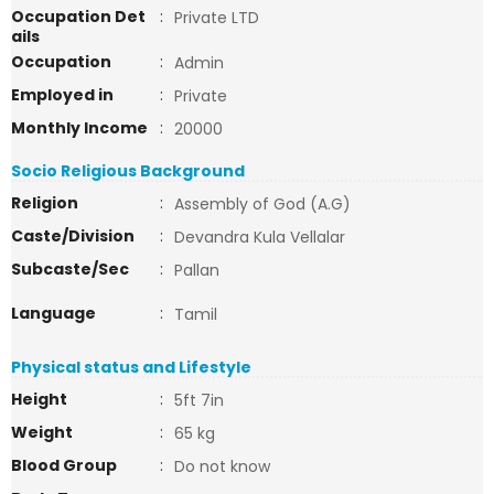
Occupation Det
:
Private LTD
ails
Occupation
:
Admin
Employed in
:
Private
Monthly Income
:
20000
Socio Religious Background
Religion
:
Assembly of God (A.G)
Caste/Division
:
Devandra Kula Vellalar
Subcaste/Sec
:
Pallan
Language
:
Tamil
Physical status and Lifestyle
Height
:
5ft 7in
Weight
:
65 kg
Blood Group
:
Do not know