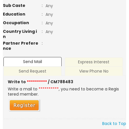
Sub Caste
:
Any
Education
:
Any
Occupation
:
Any
Country Living i
:
Any
n
Partner Prefere
:
nce
Send Mail
Express Interest
Send Request
View Phone No
Write to
**********
/ CM788483
Write a mail to
**********
, you need to become a Regis
tered member.
Back to Top