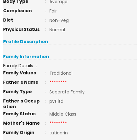
Body Type
:
Average
Complexion
:
Fair
Diet
:
Non-Veg
Physical Status
:
Normal
Profile Description
Family Information
Family Details
:
Family Values
:
Traditional
Father's Name
:
********
Family Type
:
Seperate Family
Father's Occup
:
pvt ltd
ation
Family Status
:
Middle Class
Mother's Name
:
********
Family Origin
:
tuticorin