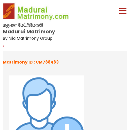
மதுரை மேட்ரிமோனி
Madurai Matrimony
By Nila Matrimony Group
,
Matrimony ID : CM788483