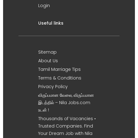
Login
Useful links
Sitemap
About Us
Tamil Marriage Tips
Terms & Conditions
Privacy Policy
விருப்பமான வேலை, விருப்பமான
இடத்தில் – Nila Jobs.com
உடன் !
Thousands of Vacancies •
Trusted Companies. Find
Your Dream Job with Nila