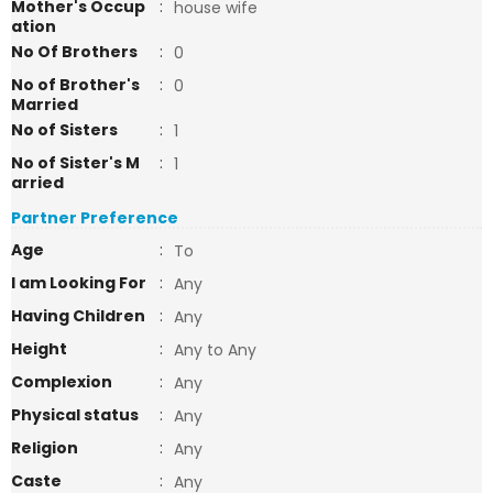
Mother's Occup
:
house wife
ation
No Of Brothers
:
0
No of Brother's
:
0
Married
No of Sisters
:
1
No of Sister's M
:
1
arried
Partner Preference
Age
:
To
I am Looking For
:
Any
Having Children
:
Any
Height
:
Any to Any
Complexion
:
Any
Physical status
:
Any
Religion
:
Any
Caste
:
Any