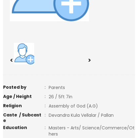
<
>
Posted by
:
Parents
Age / Height
:
26 / 5ft 7in
Religion
:
Assembly of God (A.G)
Caste / Subcast
:
Devandra Kula Vellalar / Pallan
e
Education
:
Masters - Arts/ Science/Commerce/Ot
hers