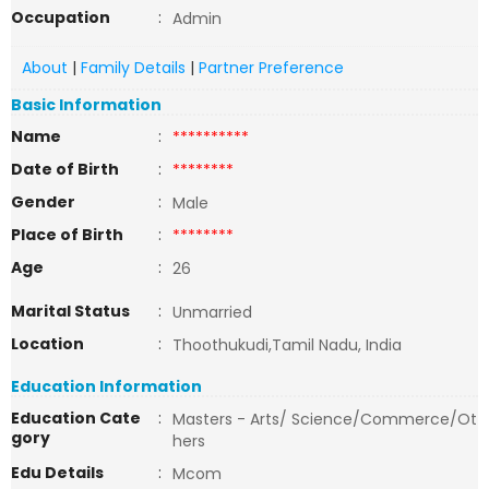
Occupation
:
Admin
About
|
Family Details
|
Partner Preference
Basic Information
Name
:
**********
Date of Birth
:
********
Gender
:
Male
Place of Birth
:
********
Age
:
26
Marital Status
:
Unmarried
Location
:
Thoothukudi,Tamil Nadu, India
Education Information
Education Cate
:
Masters - Arts/ Science/Commerce/Ot
gory
hers
Edu Details
:
Mcom