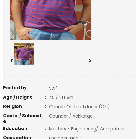
<
>
Posted by
:
Self
Age / Height
:
45 / 5ft 9in
Religion
:
Church Of South India (CSI)
Caste / Subcast
:
Gounder / Vokkaliga
e
Education
:
Masters - Engineering/ Computers
Occupation
:
Engineer-Non IT