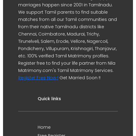
marriages happen since 2001 in Tamilnadu.
We support Tamil parents to find suitable
matches from all our Tamil communities and
from their native Tamilnadu districts like
Chennai, Coimbatore, Madurai, Trichy,
Tirunelveli, Salem, Erode, Vellore, Nagercoil,
Pondicherry, Villupuram, Krishnagiri, Thanjavur,
etc. 100% verified Tamil Matrimony profiles.
Register free to find your life partner from Nila
Matrimony.com's Tamil Matrimony Services.
Register Free Now !
Get Married Soon !!
Quick links
Home
Free Register