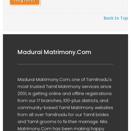
Back to Top
Madurai Matrimony.Com
Madurai Matrimony.Com, one of Tamilnadu's
most trusted Tamil Matrimony services since
2001, is getting online and offline registrations
from our 17 branches, 100-plus districts, and
community-based Tamil Matrimony websites
from all over Tamilnadu for our Tamil brides
and Tamil grooms to fix their marriage. Nila
Matrimony.Com has been making happy