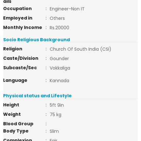
ails
Occupation
:
Engineer-Non IT
Employed in
:
Others
Monthly Income
:
Rs.20000
Socio Religious Background
Religion
:
Church Of South India (CSI)
Caste/Division
:
Gounder
Subcaste/Sec
:
Vokkaliga
Language
:
Kannada
Physical status and Lifestyle
Height
:
5ft 9in
Weight
:
75 kg
Blood Group
:
Body Type
:
Slim
Complexion
:
Fair