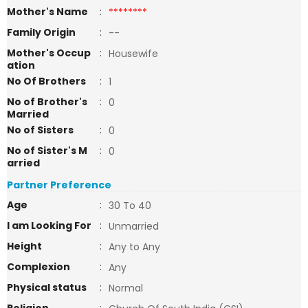
Mother's Name
:
********
Family Origin
:
--
Mother's Occup
:
Housewife
ation
No Of Brothers
:
1
No of Brother's
:
0
Married
No of Sisters
:
0
No of Sister's M
:
0
arried
Partner Preference
Age
:
30 To 40
I am Looking For
:
Unmarried
Height
:
Any to Any
Complexion
:
Any
Physical status
:
Normal