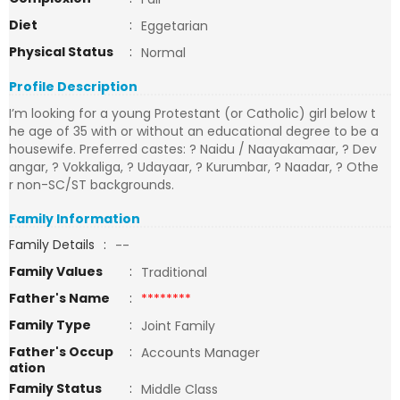
Diet
:
Eggetarian
Physical Status
:
Normal
Profile Description
I’m looking for a young Protestant (or Catholic) girl below t
he age of 35 with or without an educational degree to be a
housewife. Preferred castes: ? Naidu / Naayakamaar, ? Dev
angar, ? Vokkaliga, ? Udayaar, ? Kurumbar, ? Naadar, ? Othe
r non-SC/ST backgrounds.
Family Information
Family Details
:
--
Family Values
:
Traditional
Father's Name
:
********
Family Type
:
Joint Family
Father's Occup
:
Accounts Manager
ation
Family Status
:
Middle Class