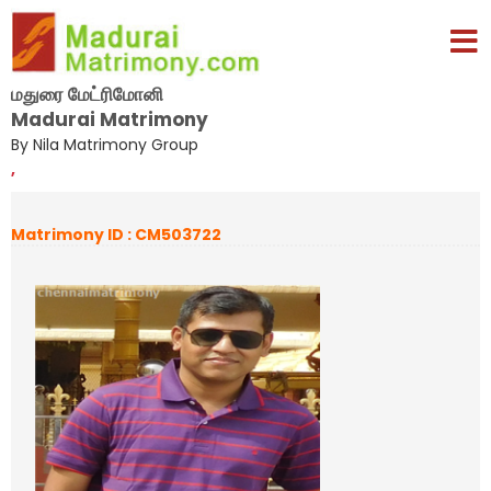
மதுரை மேட்ரிமோனி
Madurai Matrimony
By Nila Matrimony Group
,
Matrimony ID : CM503722