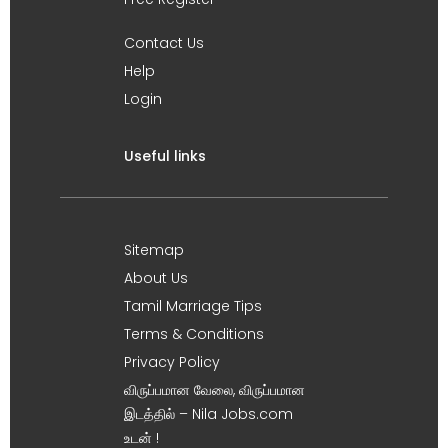
Contact Us
Help
Login
Useful links
Sitemap
About Us
Tamil Marriage Tips
Terms & Conditions
Privacy Policy
விருப்பமான வேலை, விருப்பமான
இடத்தில் – Nila Jobs.com
உடன் !