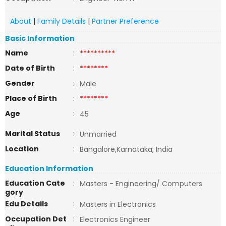
About
|
Family Details
|
Partner Preference
Basic Information
Name
:
**********
Date of Birth
:
********
Gender
:
Male
Place of Birth
:
********
Age
:
45
Marital Status
:
Unmarried
Location
:
Bangalore,Karnataka, India
Education Information
Education Cate
:
Masters - Engineering/ Computers
gory
Edu Details
:
Masters in Electronics
Occupation Det
:
Electronics Engineer