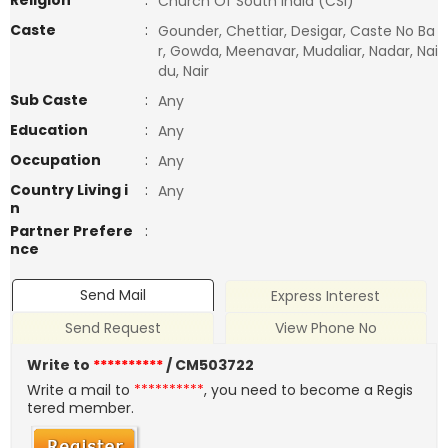
Religion
:
Church Of South India (CSI)
Caste
:
Gounder, Chettiar, Desigar, Caste No Ba
r, Gowda, Meenavar, Mudaliar, Nadar, Nai
du, Nair
Sub Caste
:
Any
Education
:
Any
Occupation
:
Any
Country Living i
:
Any
n
Partner Prefere
:
nce
Send Mail
Express Interest
Send Request
View Phone No
Write to
**********
/ CM503722
Write a mail to
**********
, you need to become a Regis
tered member.