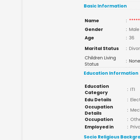
Basic Information
Name
:
*****
Gender
:
Male
Age
:
36
Marital Status
:
Divo
Children Living
:
None
Status
Education Information
Education
:
ITI
Category
Edu Details
:
Elec
Occupation
:
Mec
Details
Occupation
:
Oth
Employed in
:
Priv
Socio Religious Backgr