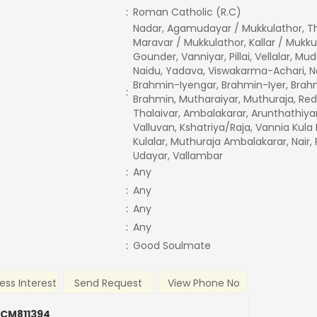
:
Roman Catholic (R.C)
Nadar, Agamudayar / Mukkulathor, T
Maravar / Mukkulathor, Kallar / Mukku
Gounder, Vanniyar, Pillai, Vellalar, Mud
Naidu, Yadava, Viswakarma-Achari, Na
Brahmin-Iyengar, Brahmin-Iyer, Brah
:
Brahmin, Mutharaiyar, Muthuraja, Red
Thalaivar, Ambalakarar, Arunthathiya
Valluvan, Kshatriya/Raja, Vannia Kula 
Kulalar, Muthuraja Ambalakarar, Nair
Udayar, Vallambar
:
Any
:
Any
:
Any
:
Any
:
Good Soulmate
ess Interest
Send Request
View Phone No
 CM811394