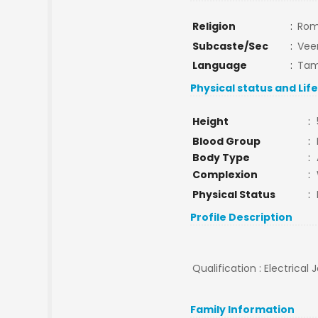
Religion
:
Rom
Subcaste/Sec
:
Veer
Language
:
Tam
Physical status and Lif
Height
:
Blood Group
:
Body Type
:
Complexion
:
Physical Status
:
Profile Description
Qualification : Electrica
Family Information