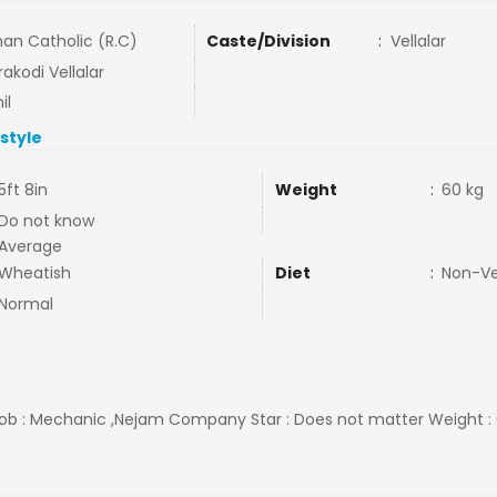
an Catholic (R.C)
Caste/Division
:
Vellalar
akodi Vellalar
il
estyle
5ft 8in
Weight
:
60 kg
Do not know
Average
Wheatish
Diet
:
Non-V
Normal
l Job : Mechanic ,Nejam Company Star : Does not matter Weight :