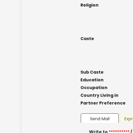
Religion
Caste
Sub Caste
Education
Occupation
Country Living in
Partner Preference
Send Mail
Expr
Write to
**********
/