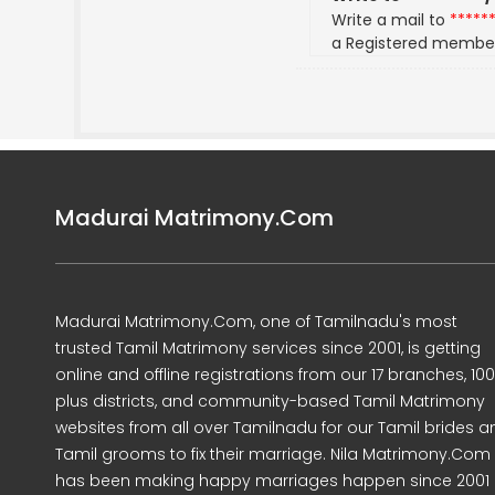
Write a mail to
*****
a Registered membe
Madurai Matrimony.Com
Madurai Matrimony.Com, one of Tamilnadu's most
trusted Tamil Matrimony services since 2001, is getting
online and offline registrations from our 17 branches, 10
plus districts, and community-based Tamil Matrimony
websites from all over Tamilnadu for our Tamil brides a
Tamil grooms to fix their marriage. Nila Matrimony.Com
has been making happy marriages happen since 2001 