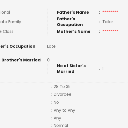
tional
Father's Name
:
********
Father's
ate Family
:
Tailor
Occupation
e Class
Mother's Name
:
********
er's Occupation
:
Late
f Brother's Married
:
0
No of Sister's
:
1
Married
:
28 To 35
:
Divorcee
:
No
:
Any to Any
:
Any
:
Normal