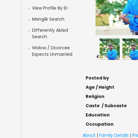
View Profile By ID
Manglik Search
Differently Abled
Search
Widow / Divorcee
Expects Unmarried
<
Posted by
Age / Height
Religion
Caste / Subcaste
Education
Occupation
About
|
Family Details
|
Pa