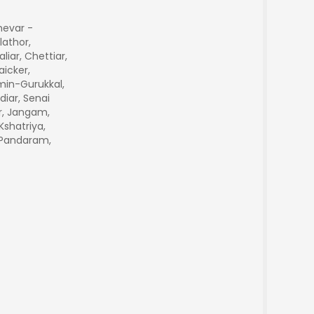
hevar -
lathor,
aliar, Chettiar,
icker,
min-Gurukkal,
diar, Senai
r, Jangam,
Kshatriya,
, Pandaram,