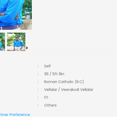
>
:
Self
:
36 / 5ft 8in
:
Roman Catholic (R.C)
:
Vellalar / Veerakodi Vellalar
:
ITI
:
Others
rtner Preference