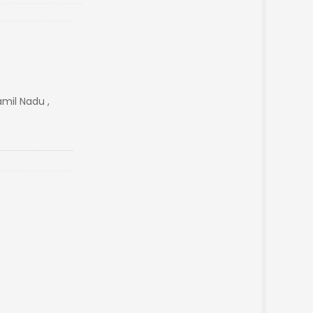
amil Nadu ,