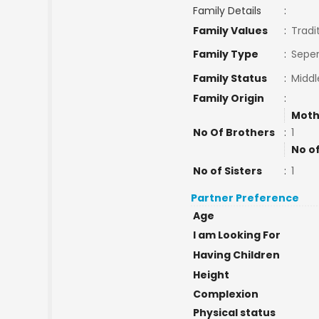
Family Details
:
Family Values
:
Tradi
Family Type
:
Seper
Family Status
:
Middl
Family Origin
:
Moth
No Of Brothers
:
1
No o
No of Sisters
:
1
Partner Preference
Age
I am Looking For
Having Children
Height
Complexion
Physical status