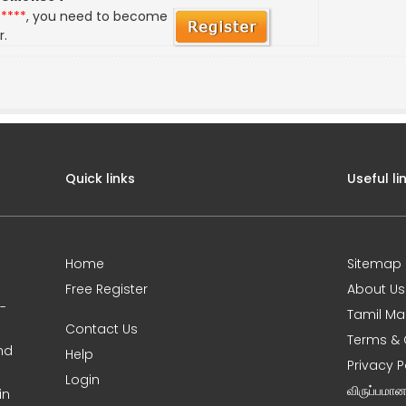
*****
, you need to become
r.
Quick links
Useful li
Home
Sitemap
Free Register
About Us
0-
Tamil Ma
Contact Us
Terms & 
nd
Help
Privacy P
Login
விருப்பமா
in