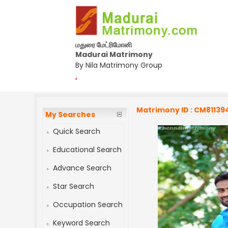
மதுரை மேட்ரிமோனி
Madurai Matrimony
By Nila Matrimony Group
,
Matrimony ID : CM81139
My Searches
Quick Search
Educational Search
Advance Search
Star Search
Occupation Search
Keyword Search