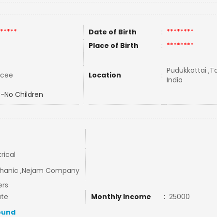
*****
Date of Birth
:
********
Place of Birth
:
********
Pudukkottai ,T
rcee
Location
:
India
-No Children
trical
hanic ,Nejam Company
ers
ate
Monthly Income
:
25000
ound