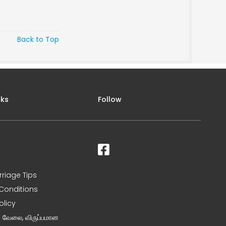
Back to Top
nks
Follow
rriage Tips
Conditions
olicy
ன வேலை, விருப்பமான