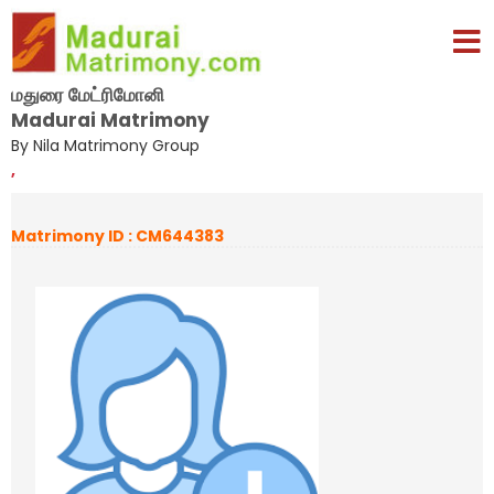
மதுரை மேட்ரிமோனி
Madurai Matrimony
By Nila Matrimony Group
,
Matrimony ID : CM644383