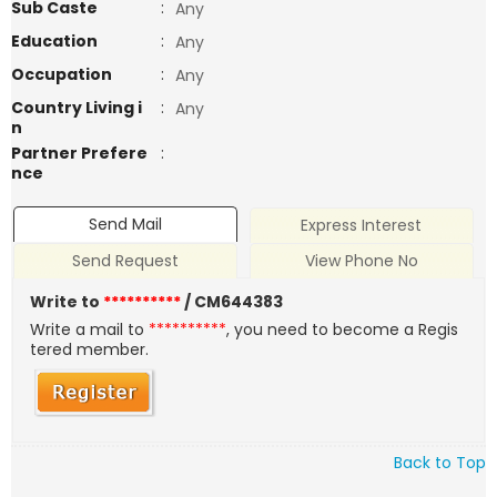
Sub Caste
:
Any
Education
:
Any
Occupation
:
Any
Country Living i
:
Any
n
Partner Prefere
:
nce
Send Mail
Express Interest
Send Request
View Phone No
Write to
**********
/ CM644383
Write a mail to
**********
, you need to become a Regis
tered member.
Back to Top