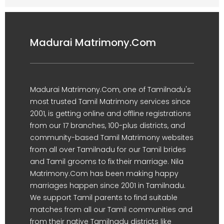
Madurai Matrimony.Com
Madurai Matrimony.Com, one of Tamilnadu's
most trusted Tamil Matrimony services since
2001, is getting online and offline registrations
from our 17 branches, 100-plus districts, and
community-based Tamil Matrimony websites
from all over Tamilnadu for our Tamil brides
and Tamil grooms to fix their marriage. Nila
Matrimony.Com has been making happy
marriages happen since 2001 in Tamilnadu.
We support Tamil parents to find suitable
matches from all our Tamil communities and
from their native Tamilnadu districts like