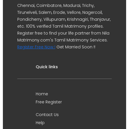
Chennai, Coimbatore, Madurai, Trichy,
Tirunelveli, Salem, Erode, Vellore, Nagercoil,
Pondicherry, Villupuram, Krishnagiri, Thanjavur,
etc. 100% verified Tamil Matrimony profiles.
Register free to find your life partner from Nila
Matrimony.com's Tamil Matrimony Services.
Register Free Now !
Get Married Soon !!
Quick links
Home
Free Register
Contact Us
Help