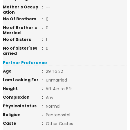
Mother's Occup
:
--
ation
No Of Brothers
:
0
No of Brother's
:
0
Married
No of Sisters
:
1
No of Sister's M
:
0
arried
Partner Preference
Age
:
29 To 32
I am Looking For
:
Unmarried
Height
:
5ft 4in to 6ft
Complexion
:
Any
Physical status
:
Normal
Religion
:
Pentecostal
Caste
:
Other Castes