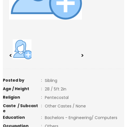
<
>
Posted by
:
Sibling
Age / Height
:
28 / 5ft 2in
Religion
:
Pentecostal
Caste / Subcast
:
Other Castes / None
e
Education
:
Bachelors - Engineering/ Computers
Occupation
:
Others