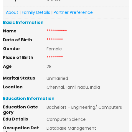
About
|
Family Details
|
Partner Preference
Basic Information
Name
:
**********
Date of Birth
:
********
Gender
:
Female
Place of Birth
:
********
Age
:
28
Marital Status
:
Unmarried
Location
:
Chennai,Tamil Nadu, India
Education Information
Education Cate
:
Bachelors - Engineering/ Computers
gory
Edu Details
:
Computer Science
Occupation Det
:
Database Management