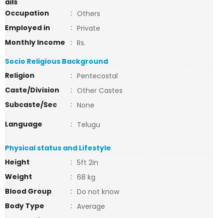
ails
Occupation
:
Others
Employed in
:
Private
Monthly Income
:
Rs.
Socio Religious Background
Religion
:
Pentecostal
Caste/Division
:
Other Castes
Subcaste/Sec
:
None
Language
:
Telugu
Physical status and Lifestyle
Height
:
5ft 2in
Weight
:
68 kg
Blood Group
:
Do not know
Body Type
:
Average