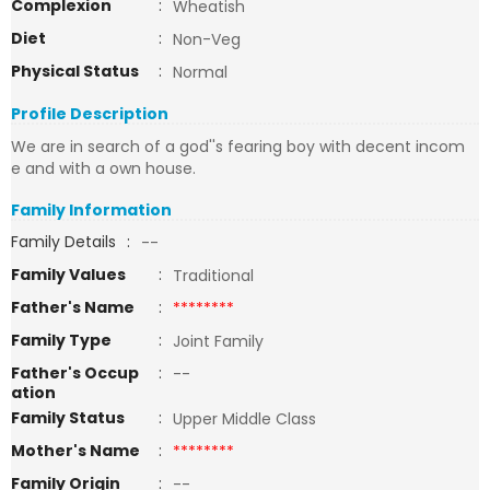
Complexion
:
Wheatish
Diet
:
Non-Veg
Physical Status
:
Normal
Profile Description
We are in search of a god''s fearing boy with decent incom
e and with a own house.
Family Information
Family Details
:
--
Family Values
:
Traditional
Father's Name
:
********
Family Type
:
Joint Family
Father's Occup
:
--
ation
Family Status
:
Upper Middle Class
Mother's Name
:
********
Family Origin
:
--