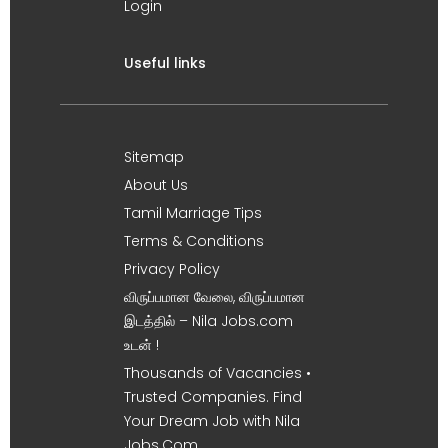
Login
Useful links
Sitemap
About Us
Tamil Marriage Tips
Terms & Conditions
Privacy Policy
விருப்பமான வேலை, விருப்பமான
இடத்தில் – Nila Jobs.com
உடன் !
Thousands of Vacancies •
Trusted Companies. Find
Your Dream Job with Nila
Jobs.Com