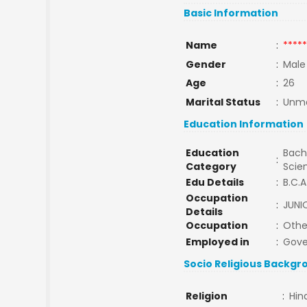
Basic Information
Name
:
*****
Gender
:
Male
Age
:
26
Marital Status
:
Unma
Education Information
Education
Bache
:
Category
Scie
Edu Details
:
B.C.A
Occupation
:
JUNI
Details
Occupation
:
Othe
Employed in
:
Gov
Socio Religious Backgr
Religion
:
Hin