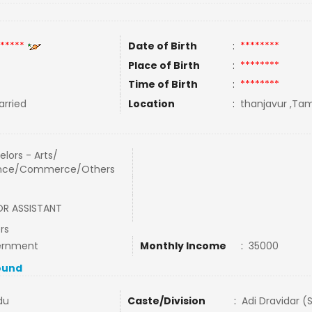
*****
Date of Birth
:
********
Place of Birth
:
********
Time of Birth
:
********
rried
Location
:
thanjavur ,Tami
lors - Arts/
nce/Commerce/Others
OR ASSISTANT
rs
ernment
Monthly Income
:
35000
ound
du
Caste/Division
:
Adi Dravidar (