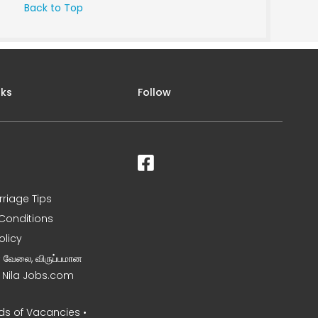
Back to Top
nks
Follow
rriage Tips
Conditions
olicy
ன வேலை, விருப்பமான
– Nila Jobs.com
s of Vacancies •