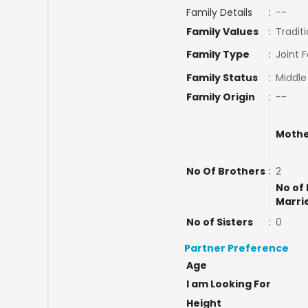
Family Details
:
--
Family Values
:
Traditi
Family Type
:
Joint 
Family Status
:
Middle
Family Origin
:
--
Mothe
No Of Brothers
:
2
No of 
Marri
No of Sisters
:
0
Partner Preference
Age
I am Looking For
Height