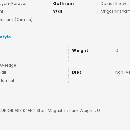
ayan-Parayar
Gothram
:
Do not know
il
Star
:
Mrigashirisha
hunam (Gemini)
estyle
Weight
:
0
Average
Fair
Diet
:
Non-V
Normal
: JUNIOR ASSISTANT Star : Mrigashirisham Weight : 0