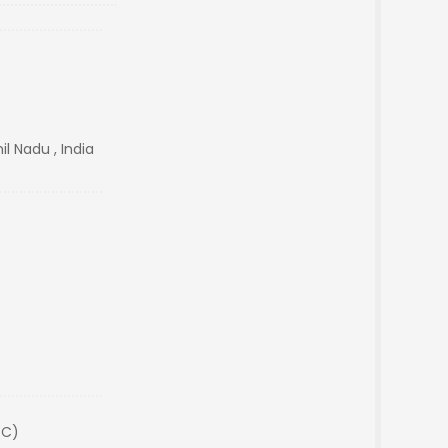
l Nadu , India
SC)