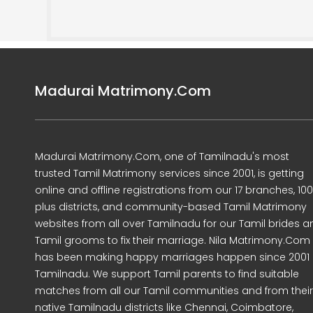
Madurai Matrimony.Com
Madurai Matrimony.Com, one of Tamilnadu's most
trusted Tamil Matrimony services since 2001, is getting
online and offline registrations from our 17 branches, 10
plus districts, and community-based Tamil Matrimony
websites from all over Tamilnadu for our Tamil brides a
Tamil grooms to fix their marriage. Nila Matrimony.Com
has been making happy marriages happen since 2001 
Tamilnadu. We support Tamil parents to find suitable
matches from all our Tamil communities and from their
native Tamilnadu districts like Chennai, Coimbatore,