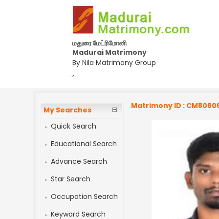
மதுரை மேட்ரிமோனி
Madurai Matrimony
By Nila Matrimony Group
,
Matrimony ID : CM8080
My Searches
Quick Search
Educational Search
Advance Search
Star Search
Occupation Search
Keyword Search