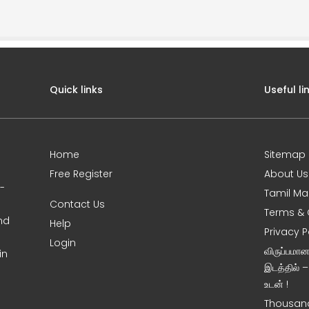
Quick links
Useful li
Home
Sitemap
Free Register
About Us
0-
Tamil Ma
Contact Us
Terms & 
nd
Help
Privacy P
Login
விருப்பமா
in
இடத்தில் 
உடன் !
Thousand