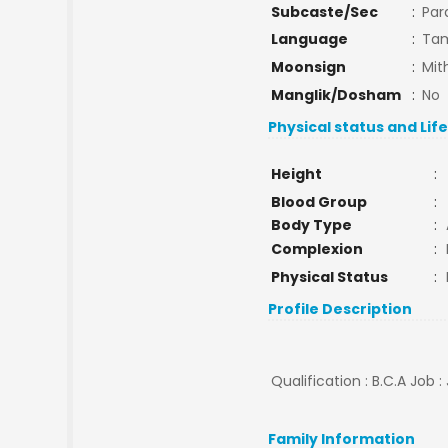
Subcaste/Sec
:
Par
Language
:
Tam
Moonsign
:
Mit
Manglik/Dosham
:
No
Physical status and Lif
Height
:
Blood Group
:
Body Type
:
Complexion
:
Physical Status
:
Profile Description
Qualification : B.C.A Job 
Family Information