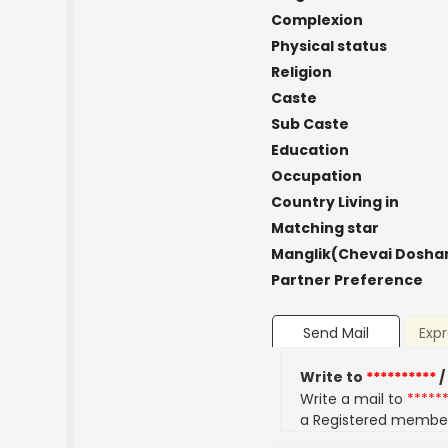
Complexion
Physical status
Religion
Caste
Sub Caste
Education
Occupation
Country Living in
Matching star
Manglik(Chevai Dosha
Partner Preference
Send Mail
Expr
Write to
**********
/
Write a mail to
*****
a Registered membe