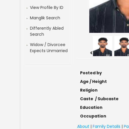
View Profile By ID
Manglik Search
Differently Abled
Search
Widow / Divorcee
Expects Unmarried
<
Posted by
Age / Height
Religion
Caste / Subcaste
Education
Occupation
About
|
Family Details
|
Pa