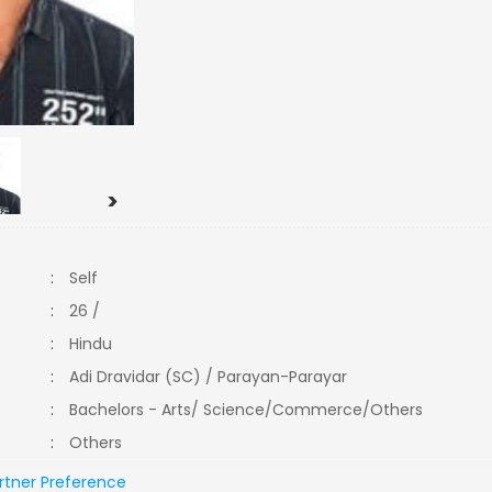
>
:
Self
:
26 /
:
Hindu
:
Adi Dravidar (SC) / Parayan-Parayar
:
Bachelors - Arts/ Science/Commerce/Others
:
Others
rtner Preference