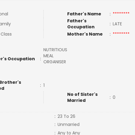
onal
Father's Name
:
********
Father's
Family
:
LATE
Occupation
 Class
Mother's Name
:
********
NUTRITIOUS
MEAL
r's Occupation
:
ORGANISER
Brother's
:
1
ed
No of Sister's
:
0
Married
:
23 To 26
:
Unmarried
:
Any to Any