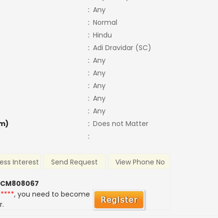
:
Any
:
Normal
:
Hindu
:
Adi Dravidar (SC)
:
Any
:
Any
:
Any
:
Any
:
Any
m)
:
Does not Matter
:
ess Interest
Send Request
View Phone No
 CM808067
*****
, you need to become
r.