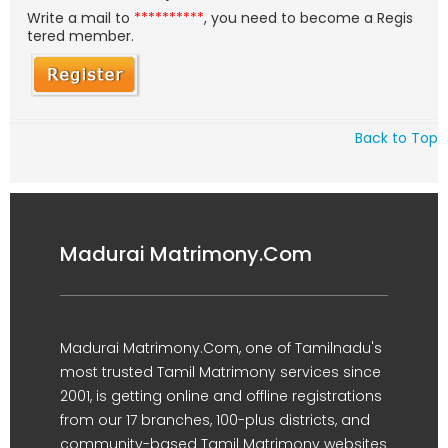
Write a mail to
**********
, you need to become a Regis
tered member.
Back to Top
Madurai Matrimony.Com
Madurai Matrimony.Com, one of Tamilnadu's
most trusted Tamil Matrimony services since
2001, is getting online and offline registrations
from our 17 branches, 100-plus districts, and
community-based Tamil Matrimony websites