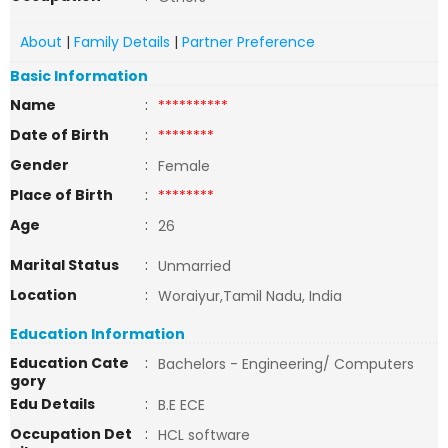
About
|
Family Details
|
Partner Preference
Basic Information
Name
:
**********
Date of Birth
:
********
Gender
:
Female
Place of Birth
:
********
Age
:
26
Marital Status
:
Unmarried
Location
:
Woraiyur,Tamil Nadu, India
Education Information
Education Cate
:
Bachelors - Engineering/ Computers
gory
Edu Details
:
B.E ECE
Occupation Det
:
HCL software