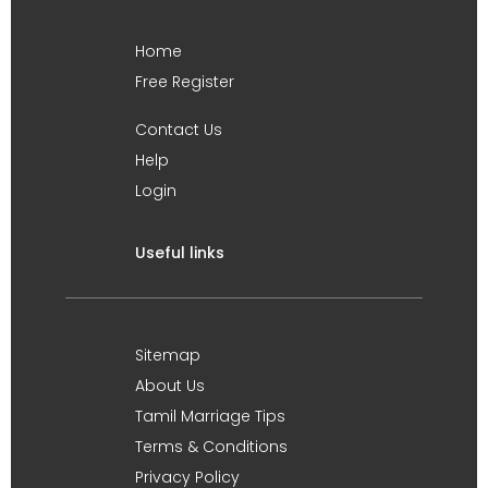
Home
Free Register
Contact Us
Help
Login
Useful links
Sitemap
About Us
Tamil Marriage Tips
Terms & Conditions
Privacy Policy