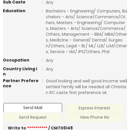
Sub Caste
:
Any
Education
:
Bachelors - Engineering/ Computers, Ba
chelors - Arts/ Science/Commerce/Ot
hers, Masters - Engineering/ Computer
s, Masters - Arts/ Science/Commerce/
Others, Management - BBA/ MBA/Other
s, Medicine - General/ Dental/ Surgeo
n/Others, Legal - BL/ ML/ LLB/ LLM/Other
s, Service - IAS/ IPS/Others, Phd
Occupation
:
Any
Country Living i
:
Any
n
Partner Prefere
:
Good looking and well good income well
nce
settled family will be needed all Christia
n RC caste first preference ok
Send Mail
Express Interest
Send Request
View Phone No
Write to
**********
/ CM706148