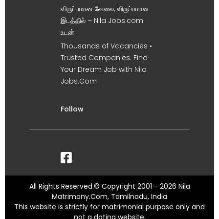
விருப்பமான வேலை, விருப்பமான
இடத்தில் – Nila Jobs.com
உடன் !
Thousands of Vacancies •
Trusted Companies. Find
Your Dream Job with Nila
Jobs.Com
Follow
All Rights Reserved.© Copyright 2001 - 2026 Nila
Matrimony.Com, Tamilnadu, India
This website is strictly for matrimonial purpose only and
not a dating website.