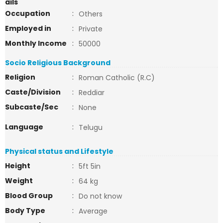
ails
Occupation
:
Others
Employed in
:
Private
Monthly Income
:
50000
Socio Religious Background
Religion
:
Roman Catholic (R.C)
Caste/Division
:
Reddiar
Subcaste/Sec
:
None
Language
:
Telugu
Physical status and Lifestyle
Height
:
5ft 5in
Weight
:
64 kg
Blood Group
:
Do not know
Body Type
:
Average