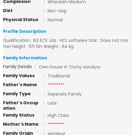
Complexion
:
Wheatish Medium
Diet
:
Non-Veg
Physical Status
:
Normal
Profile Description
Qualification : B.E ECE Job : HCL software Star : Does not ma
tter Height : 5ft 5in Weight : 64 kg
Family Information
Family Details
:
Own house in Trichy woraiyur
Family Values
:
Traditional
Father's Name
:
********
Family Type
:
Seperate Family
Father's Occup
:
Late
ation
Family Status
:
High Class
Mother's Name
:
********
Family Origin
:
woraiyur