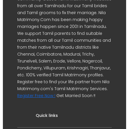
from all over Tamilnadu for our Tamil brides
and Tamil grooms to fix their marriage. Nila
Matrimony.Com has been making happy
marriages happen since 2001 in Tamilnadu.
We support Tamil parents to find suitable
matches from all our Tamil communities and
from their native Tamilnadu districts like
Chennai, Coimbatore, Madurai, Trichy,
Tirunelveli, Salem, Erode, Vellore, Nagercoil,
Pondicherry, Villupuram, Krishnagiri, Thanjavur,
etc. 100% verified Tamil Matrimony profiles.
Register free to find your life partner from Nila
Matrimony.com's Tamil Matrimony Services.
Register Free Now !
Get Married Soon !!
Quick links