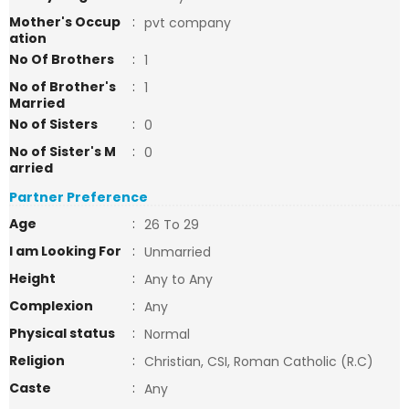
Mother's Occup
:
pvt company
ation
No Of Brothers
:
1
No of Brother's
:
1
Married
No of Sisters
:
0
No of Sister's M
:
0
arried
Partner Preference
Age
:
26 To 29
I am Looking For
:
Unmarried
Height
:
Any to Any
Complexion
:
Any
Physical status
:
Normal
Religion
:
Christian, CSI, Roman Catholic (R.C)
Caste
:
Any