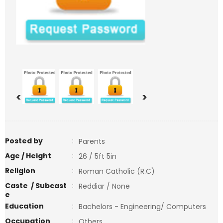
<
>
Posted by
:
Parents
Age / Height
:
26 / 5ft 5in
Religion
:
Roman Catholic (R.C)
Caste / Subcast
:
Reddiar / None
e
Education
:
Bachelors - Engineering/ Computers
Occupation
:
Others