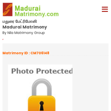
மதுரை மேட்ரிமோனி
Madurai Matrimony
By Nila Matrimony Group
,
Matrimony ID : CM706148