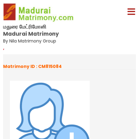
மதுரை மேட்ரிமோனி
Madurai Matrimony
By Nila Matrimony Group
,
Matrimony ID : CM815084