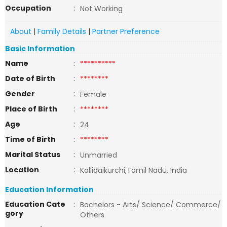
Occupation
:
Not Working
About
|
Family Details
|
Partner Preference
Basic Information
Name
:
**********
Date of Birth
:
********
Gender
:
Female
Place of Birth
:
********
Age
:
24
Time of Birth
:
********
Marital Status
:
Unmarried
Location
:
Kallidaikurchi,Tamil Nadu, India
Education Information
Education Cate
:
Bachelors - Arts/ Science/ Commerce/
gory
Others