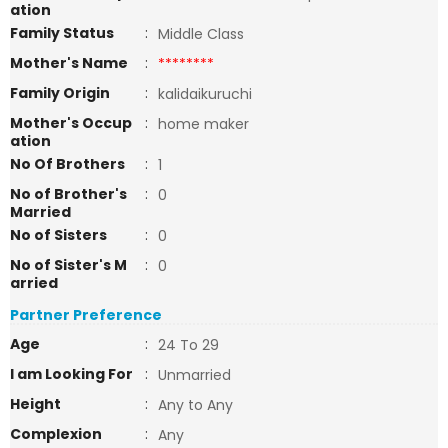
ation
Family Status
:
Middle Class
Mother's Name
:
********
Family Origin
:
kalidaikuruchi
Mother's Occup
:
home maker
ation
No Of Brothers
:
1
No of Brother's
:
0
Married
No of Sisters
:
0
No of Sister's M
:
0
arried
Partner Preference
Age
:
24 To 29
I am Looking For
:
Unmarried
Height
:
Any to Any
Complexion
:
Any