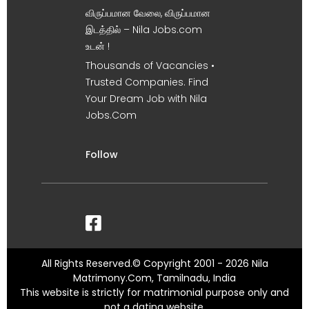
விருப்பமான வேலை, விருப்பமான
இடத்தில் – Nila Jobs.com
உடன் !
Thousands of Vacancies •
Trusted Companies. Find
Your Dream Job with Nila
Jobs.Com
Follow
All Rights Reserved.© Copyright 2001 - 2026 Nila
Matrimony.Com, Tamilnadu, India
This website is strictly for matrimonial purpose only and
not a dating website.