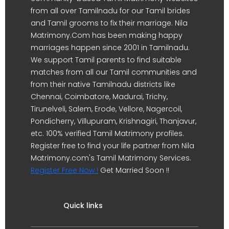
from all over Tamilnadu for our Tamil brides
and Tamil grooms to fix their marriage. Nila
Matrimony.Com has been making happy
marriages happen since 2001 in Tamilnadu.
We support Tamil parents to find suitable
matches from all our Tamil communities and
from their native Tamilnadu districts like
Chennai, Coimbatore, Madurai, Trichy,
Tirunelveli, Salem, Erode, Vellore, Nagercoil,
Pondicherry, Villupuram, Krishnagiri, Thanjavur,
etc. 100% verified Tamil Matrimony profiles.
Register free to find your life partner from Nila
Matrimony.com's Tamil Matrimony Services.
Register Free Now !
Get Married Soon !!
Quick links