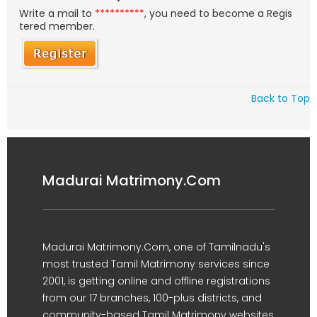
Write a mail to
**********
, you need to become a Regis
tered member.
Back to Top
Madurai Matrimony.Com
Madurai Matrimony.Com, one of Tamilnadu's
most trusted Tamil Matrimony services since
2001, is getting online and offline registrations
from our 17 branches, 100-plus districts, and
community-based Tamil Matrimony websites