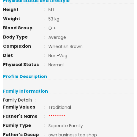
Physical status and Lifestyle
Height
:
5ft
Weight
:
53 kg
Blood Group
:
O +
Body Type
:
Average
Complexion
:
Wheatish Brown
Diet
:
Non-Veg
Physical Status
:
Normal
Profile Description
Family Information
Family Details
:
Family Values
:
Traditional
Father's Name
:
********
Family Type
:
Seperate Family
Father's Occup
:
own business tea shop