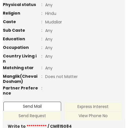
Physical status
:
Any
Religion
:
Hindu
Caste
:
Mudaliar
Sub Caste
:
Any
Education
:
Any
Occupation
:
Any
Country Living i
:
Any
n
Matching star
:
Any
Manglik(Chevai
:
Does not Matter
Dosham)
Partner Prefere
:
nce
Send Mail
Express Interest
Send Request
View Phone No
Write to
**********
/ CM815084