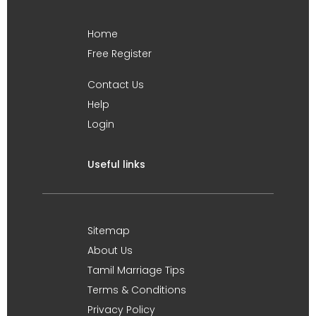
Home
Free Register
Contact Us
Help
Login
Useful links
Sitemap
About Us
Tamil Marriage Tips
Terms & Conditions
Privacy Policy