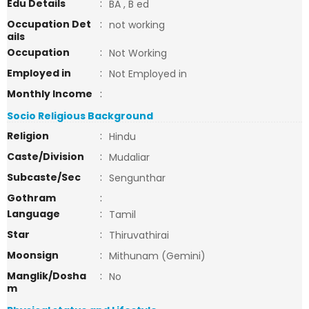
Edu Details
:
BA , B ed
Occupation Det
:
not working
ails
Occupation
:
Not Working
Employed in
:
Not Employed in
Monthly Income
:
Socio Religious Background
Religion
:
Hindu
Caste/Division
:
Mudaliar
Subcaste/Sec
:
Sengunthar
Gothram
:
Language
:
Tamil
Star
:
Thiruvathirai
Moonsign
:
Mithunam (Gemini)
Manglik/Dosha
:
No
m