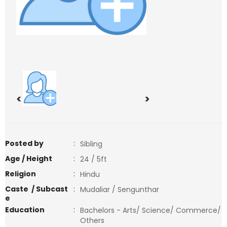
<
>
Posted by
:
Sibling
Age / Height
:
24 / 5ft
Religion
:
Hindu
Caste / Subcast
:
Mudaliar / Sengunthar
e
Education
:
Bachelors - Arts/ Science/ Commerce/
Others