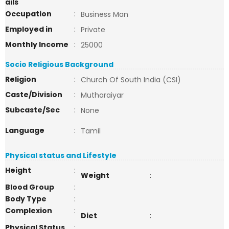
ails
Occupation
:
Business Man
Employed in
:
Private
Monthly Income
:
25000
Socio Religious Background
Religion
:
Church Of South India (CSI)
Caste/Division
:
Mutharaiyar
Subcaste/Sec
:
None
Language
:
Tamil
Physical status and Lifestyle
Height
:
Weight
:
Blood Group
:
Body Type
:
Complexion
:
Diet
:
Physical Status
: