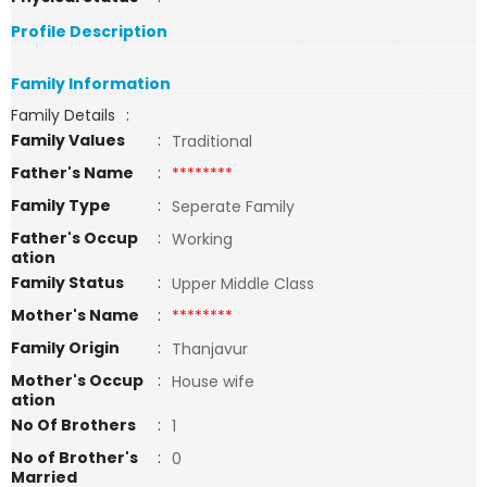
Profile Description
Family Information
Family Details
:
Family Values
:
Traditional
Father's Name
:
********
Family Type
:
Seperate Family
Father's Occup
:
Working
ation
Family Status
:
Upper Middle Class
Mother's Name
:
********
Family Origin
:
Thanjavur
Mother's Occup
:
House wife
ation
No Of Brothers
:
1
No of Brother's
:
0
Married