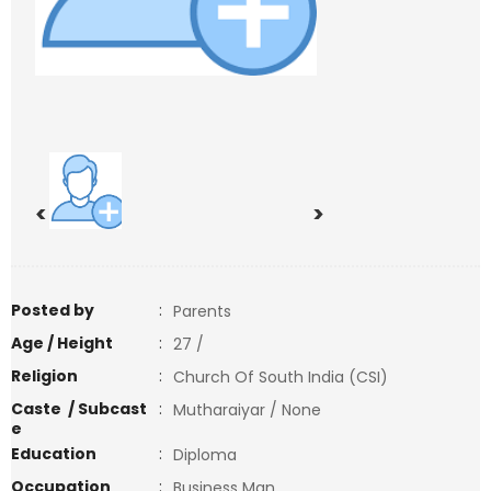
<
>
Posted by
:
Parents
Age / Height
:
27 /
Religion
:
Church Of South India (CSI)
Caste / Subcast
:
Mutharaiyar / None
e
Education
:
Diploma
Occupation
:
Business Man