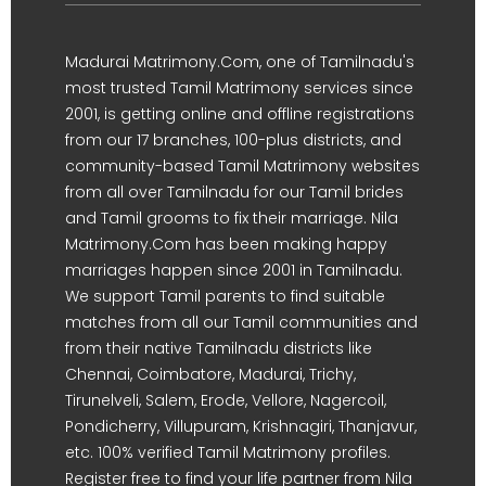
Madurai Matrimony.Com, one of Tamilnadu's
most trusted Tamil Matrimony services since
2001, is getting online and offline registrations
from our 17 branches, 100-plus districts, and
community-based Tamil Matrimony websites
from all over Tamilnadu for our Tamil brides
and Tamil grooms to fix their marriage. Nila
Matrimony.Com has been making happy
marriages happen since 2001 in Tamilnadu.
We support Tamil parents to find suitable
matches from all our Tamil communities and
from their native Tamilnadu districts like
Chennai, Coimbatore, Madurai, Trichy,
Tirunelveli, Salem, Erode, Vellore, Nagercoil,
Pondicherry, Villupuram, Krishnagiri, Thanjavur,
etc. 100% verified Tamil Matrimony profiles.
Register free to find your life partner from Nila