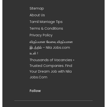
Sitemap
About Us
Tamil Marriage Tips
Terms & Conditions
Privacy Policy
விருப்பமான வேலை, விருப்பமான
இடத்தில் – Nila Jobs.com
உடன் !
Thousands of Vacancies •
Trusted Companies. Find
Your Dream Job with Nila
Jobs.Com
Follow