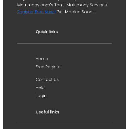
Matrimony.com's Tamil Matrimony Services.
Register Free Now !
Get Married Soon !!
Quick links
Home
Free Register
Contact Us
Help
Login
Useful links