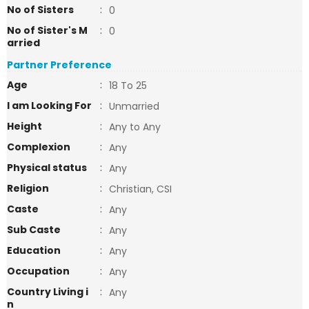
No of Sisters
:
0
No of Sister's M
:
0
arried
Partner Preference
Age
:
18 To 25
I am Looking For
:
Unmarried
Height
:
Any to Any
Complexion
:
Any
Physical status
:
Any
Religion
:
Christian, CSI
Caste
:
Any
Sub Caste
:
Any
Education
:
Any
Occupation
:
Any
Country Living i
:
Any
n