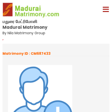
மதுரை மேட்ரிமோனி
Madurai Matrimony
By Nila Matrimony Group
,
Matrimony ID : CM687433