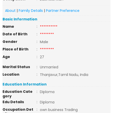
About
|
Family Details
|
Partner Preference
Basic Information
Name
:
**********
Date of Birth
:
********
Gender
:
Male
Place of Birth
:
********
Age
:
27
Marital Status
:
Unmarried
Location
:
Thanjavur,Tamil Nadu, India
Education Information
Education Cate
:
Diploma
gory
Edu Details
:
Diploma
Occupation Det
:
own business Trading