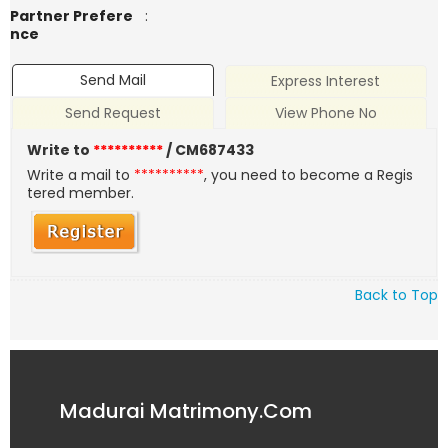
Partner Prefere
:
nce
Send Mail
Express Interest
Send Request
View Phone No
Write to
**********
/ CM687433
Write a mail to
**********
, you need to become a Regis
tered member.
Back to Top
Madurai Matrimony.Com