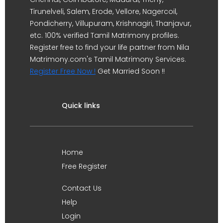
Tirunelveli, Salem, Erode, Vellore, Nagercoil,
Pondicherry, Villupuram, Krishnagiri, Thanjavur,
etc. 100% verified Tamil Matrimony profiles.
Register free to find your life partner from Nila
Matrimony.com's Tamil Matrimony Services.
Register Free Now !
Get Married Soon !!
Quick links
Home
Free Register
Contact Us
Help
Login