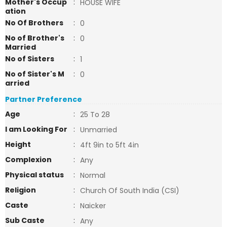
Mother's Occup
:
HOUSE WIFE
ation
No Of Brothers
:
0
No of Brother's
:
0
Married
No of Sisters
:
1
No of Sister's M
:
0
arried
Partner Preference
Age
:
25 To 28
I am Looking For
:
Unmarried
Height
:
4ft 9in to 5ft 4in
Complexion
:
Any
Physical status
:
Normal
Religion
:
Church Of South India (CSI)
Caste
:
Naicker
Sub Caste
:
Any