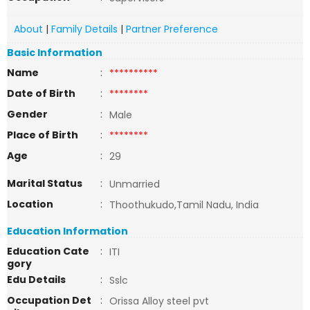
About
|
Family Details
|
Partner Preference
Basic Information
Name
:
**********
Date of Birth
:
********
Gender
:
Male
Place of Birth
:
********
Age
:
29
Marital Status
:
Unmarried
Location
:
Thoothukudo,Tamil Nadu, India
Education Information
Education Cate
:
ITI
gory
Edu Details
:
Sslc
Occupation Det
:
Orissa Alloy steel pvt