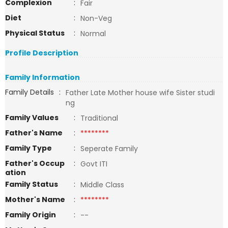
Complexion
:
Fair
Diet
:
Non-Veg
Physical Status
:
Normal
Profile Description
Family Information
Family Details
:
Father Late Mother house wife Sister studi
ng
Family Values
:
Traditional
Father's Name
:
********
Family Type
:
Seperate Family
Father's Occup
:
Govt ITI
ation
Family Status
:
Middle Class
Mother's Name
:
********
Family Origin
:
--