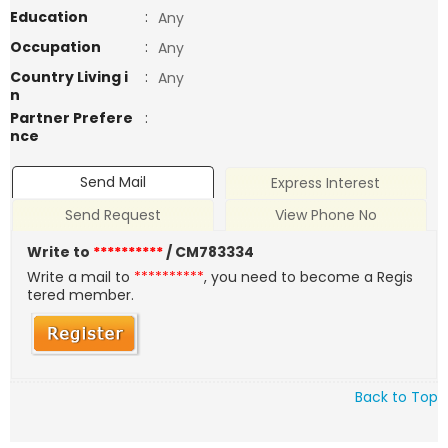
Education
:
Any
Occupation
:
Any
Country Living i
:
Any
n
Partner Prefere
:
nce
Send Mail
Express Interest
Send Request
View Phone No
Write to
**********
/ CM783334
Write a mail to
**********
, you need to become a Regis
tered member.
Back to Top