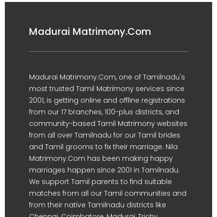
Madurai Matrimony.Com
Madurai Matrimony.Com, one of Tamilnadu's
most trusted Tamil Matrimony services since
2001, is getting online and offline registrations
from our 17 branches, 100-plus districts, and
community-based Tamil Matrimony websites
from all over Tamilnadu for our Tamil brides
and Tamil grooms to fix their marriage. Nila
Matrimony.Com has been making happy
marriages happen since 2001 in Tamilnadu.
We support Tamil parents to find suitable
matches from all our Tamil communities and
from their native Tamilnadu districts like
Chennai, Coimbatore, Madurai, Trichy,