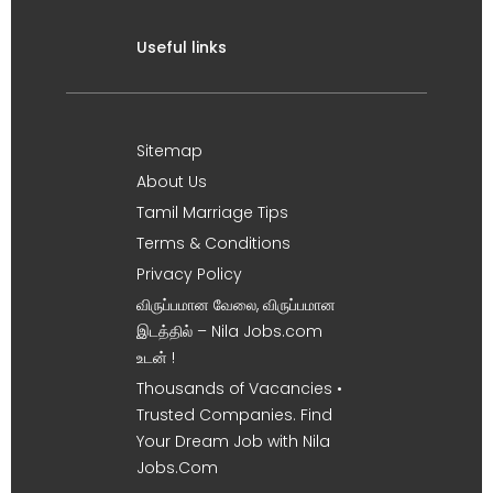
Useful links
Sitemap
About Us
Tamil Marriage Tips
Terms & Conditions
Privacy Policy
விருப்பமான வேலை, விருப்பமான
இடத்தில் – Nila Jobs.com
உடன் !
Thousands of Vacancies •
Trusted Companies. Find
Your Dream Job with Nila
Jobs.Com