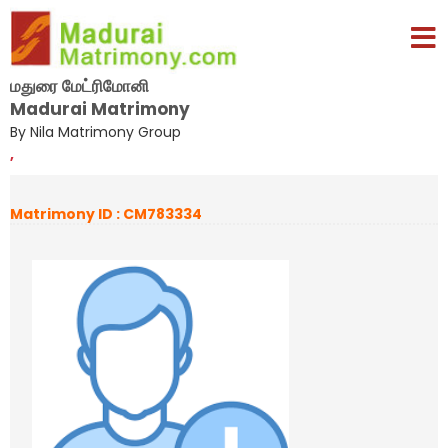
மதுரை மேட்ரிமோனி
Madurai Matrimony
By Nila Matrimony Group
,
Matrimony ID : CM783334