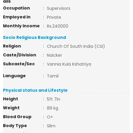
ails
Occupation
:
Supervisors
Employed in
:
Private
Monthly Income
:
Rs.240000
Socio Religious Background
Religion
:
Church Of South India (CSI)
Caste/Division
:
Naicker
Subcaste/Sec
:
Vannia Kula Kshatriya
Language
:
Tamil
Physical status and Lifestyle
Height
:
5ft 7in
Weight
:
89 kg
Blood Group
:
O+
Body Type
:
Slim