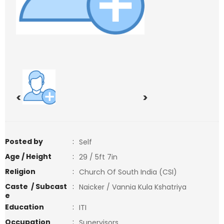
<
>
Posted by
:
Self
Age / Height
:
29 / 5ft 7in
Religion
:
Church Of South India (CSI)
Caste / Subcast
:
Naicker / Vannia Kula Kshatriya
e
Education
:
ITI
Occupation
:
Supervisors