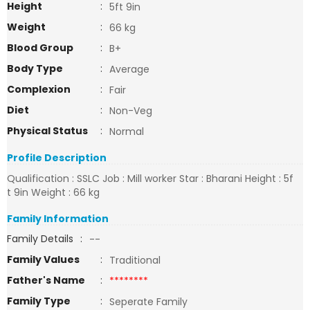
Height
:
5ft 9in
Weight
:
66 kg
Blood Group
:
B+
Body Type
:
Average
Complexion
:
Fair
Diet
:
Non-Veg
Physical Status
:
Normal
Profile Description
Qualification : SSLC Job : Mill worker Star : Bharani Height : 5f
t 9in Weight : 66 kg
Family Information
Family Details
:
--
Family Values
:
Traditional
Father's Name
:
********
Family Type
:
Seperate Family