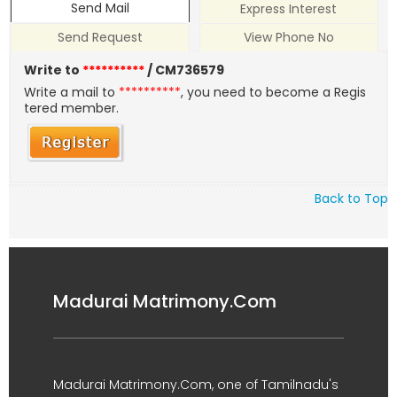
Send Mail
Express Interest
Send Request
View Phone No
Write to
**********
/ CM736579
Write a mail to
**********
, you need to become a Regis
tered member.
Back to Top
Madurai Matrimony.Com
Madurai Matrimony.Com, one of Tamilnadu's