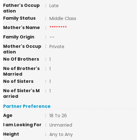
Father's Occup
:
Late
ation
Family Status
:
Middle Class
Mother's Name
:
********
Family Origin
:
--
Mother's Occup
:
Private
ation
No Of Brothers
:
1
No of Brother's
:
1
Married
No of Sisters
:
1
No of Sister's M
:
1
arried
Partner Preference
Age
:
18 To 26
I am Looking For
:
Unmarried
Height
:
Any to Any