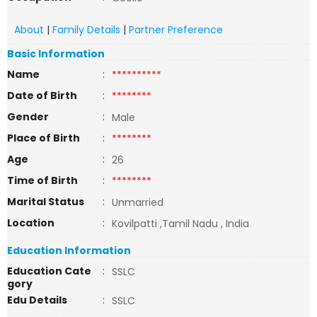
About
|
Family Details
|
Partner Preference
Basic Information
Name
:
**********
Date of Birth
:
********
Gender
:
Male
Place of Birth
:
********
Age
:
26
Time of Birth
:
********
Marital Status
:
Unmarried
Location
:
Kovilpatti ,Tamil Nadu , India
Education Information
Education Cate
:
SSLC
gory
Edu Details
:
SSLC