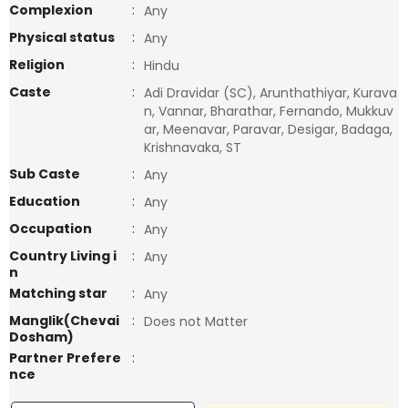
Complexion
:
Any
Physical status
:
Any
Religion
:
Hindu
Caste
:
Adi Dravidar (SC), Arunthathiyar, Kurava
n, Vannar, Bharathar, Fernando, Mukkuv
ar, Meenavar, Paravar, Desigar, Badaga,
Krishnavaka, ST
Sub Caste
:
Any
Education
:
Any
Occupation
:
Any
Country Living i
:
Any
n
Matching star
:
Any
Manglik(Chevai
:
Does not Matter
Dosham)
Partner Prefere
:
nce