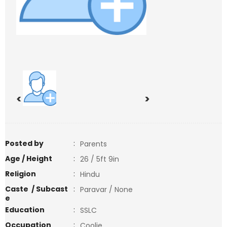
<
>
Posted by
:
Parents
Age / Height
:
26 / 5ft 9in
Religion
:
Hindu
Caste / Subcast
:
Paravar / None
e
Education
:
SSLC
Occupation
:
Coolie