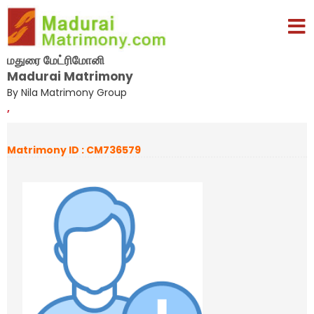
மதுரை மேட்ரிமோனி
Madurai Matrimony
By Nila Matrimony Group
,
Matrimony ID : CM736579