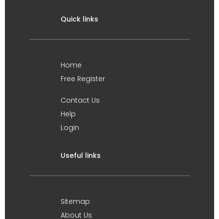
Quick links
Home
Free Register
Contact Us
Help
Login
Useful links
Sitemap
About Us