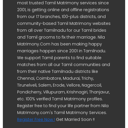
most trusted Tamil Matrimony services since
2001, is getting online and offline registrations
from our 17 branches, 100-plus districts, and
community-based Tamil Matrimony websites
from all over Tamilnadu for our Tamil brides
and Tamil grooms to fix their marriage. Nila
Matrimony.Com has been making happy
marriages happen since 2001 in Tamilnadu.
We support Tamil parents to find suitable
matches from all our Tamil communities and
from their native Tamilnadu districts like
Chennai, Coimbatore, Madurai, Trichy,
Tirunelveli, Salem, Erode, Vellore, Nagercoil,
Pondicherry, Villupuram, Krishnagiri, Thanjavur,
etc. 100% verified Tamil Matrimony profiles.
Register free to find your life partner from Nila
Matrimony.com's Tamil Matrimony Services.
Register Free Now !
Get Married Soon !!