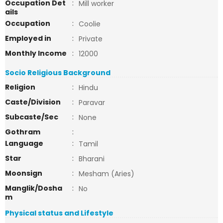
Occupation Det
:
Mill worker
ails
Occupation
:
Coolie
Employed in
:
Private
Monthly Income
:
12000
Socio Religious Background
Religion
:
Hindu
Caste/Division
:
Paravar
Subcaste/Sec
:
None
Gothram
:
Language
:
Tamil
Star
:
Bharani
Moonsign
:
Mesham (Aries)
Manglik/Dosha
:
No
m
Physical status and Lifestyle