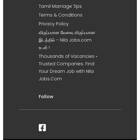
Tamil Marriage Tips
Terms & Conditions
Privacy Policy
விருப்பமான வேலை, விருப்பமான
இடத்தில் – Nila Jobs.com
உடன் !
Thousands of Vacancies •
Trusted Companies. Find
Your Dream Job with Nila
Jobs.Com
Follow