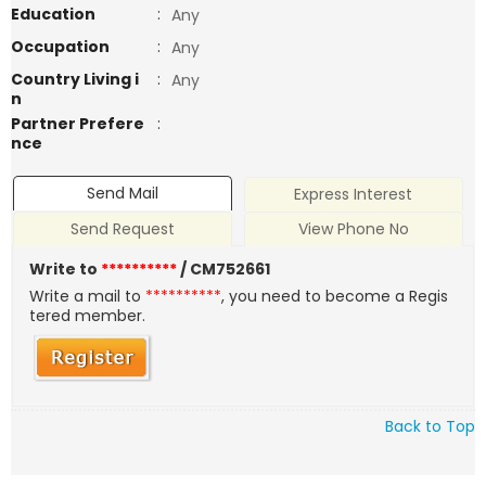
Education
:
Any
Occupation
:
Any
Country Living i
:
Any
n
Partner Prefere
:
nce
Send Mail
Express Interest
Send Request
View Phone No
Write to
**********
/ CM752661
Write a mail to
**********
, you need to become a Regis
tered member.
Back to Top