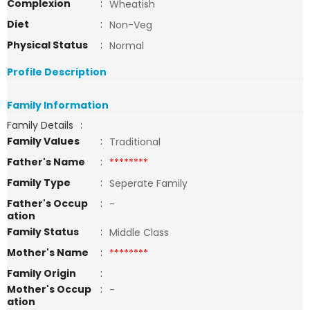
Complexion
:
Wheatish
Diet
:
Non-Veg
Physical Status
:
Normal
Profile Description
Family Information
Family Details
:
Family Values
:
Traditional
Father's Name
:
********
Family Type
:
Seperate Family
Father's Occup
:
-
ation
Family Status
:
Middle Class
Mother's Name
:
********
Family Origin
:
Mother's Occup
:
-
ation