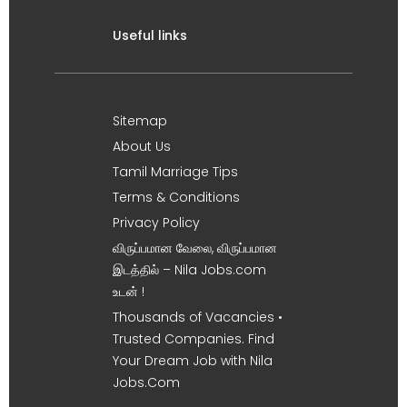
Useful links
Sitemap
About Us
Tamil Marriage Tips
Terms & Conditions
Privacy Policy
விருப்பமான வேலை, விருப்பமான
இடத்தில் – Nila Jobs.com
உடன் !
Thousands of Vacancies •
Trusted Companies. Find
Your Dream Job with Nila
Jobs.Com