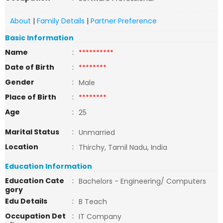
About
|
Family Details
|
Partner Preference
Basic Information
Name
:
**********
Date of Birth
:
********
Gender
:
Male
Place of Birth
:
********
Age
:
25
Marital Status
:
Unmarried
Location
:
Thirchy, Tamil Nadu, India
Education Information
Education Cate
:
Bachelors - Engineering/ Computers
gory
Edu Details
:
B Teach
Occupation Det
:
IT Company