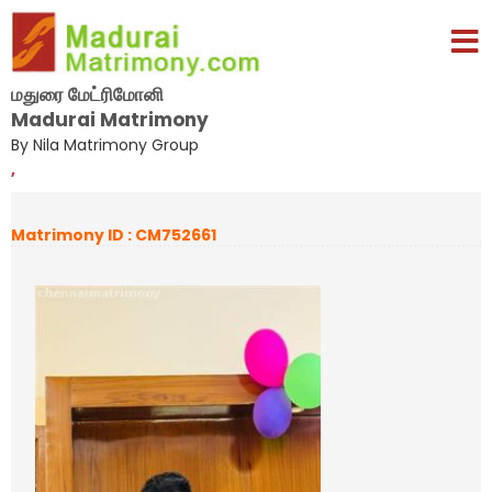
மதுரை மேட்ரிமோனி
Madurai Matrimony
By Nila Matrimony Group
,
Matrimony ID : CM752661