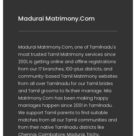
Madurai Matrimony.Com
Madurai Matrimony.Com, one of Tamilnadu's
most trusted Tamil Matrimony services since
2001, is getting online and offline registrations
from our 17 branches, 100-plus districts, and
community-based Tamil Matrimony websites
from all over Tamilnadu for our Tamil brides
and Tamil grooms to fix their marriage. Nila
Matrimony.Com has been making happy
marriages happen since 2001 in Tamilnadu.
We support Tamil parents to find suitable
matches from all our Tamil communities and
from their native Tamilnadu districts like
Chennai, Coimbatore, Madurai, Trichy,