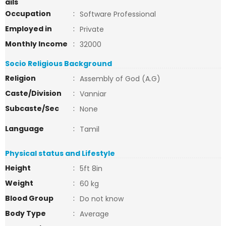
ails
Occupation
:
Software Professional
Employed in
:
Private
Monthly Income
:
32000
Socio Religious Background
Religion
:
Assembly of God (A.G)
Caste/Division
:
Vanniar
Subcaste/Sec
:
None
Language
:
Tamil
Physical status and Lifestyle
Height
:
5ft 8in
Weight
:
60 kg
Blood Group
:
Do not know
Body Type
:
Average