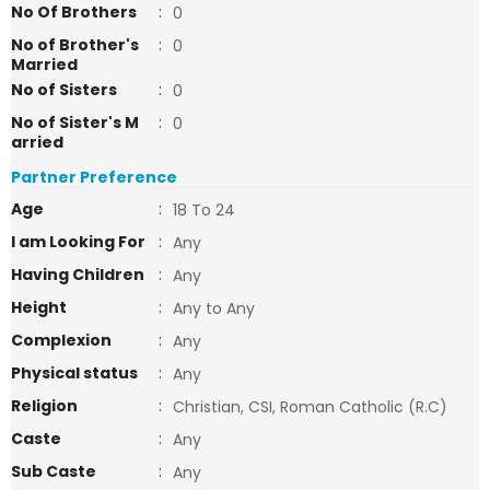
No Of Brothers
:
0
No of Brother's
:
0
Married
No of Sisters
:
0
No of Sister's M
:
0
arried
Partner Preference
Age
:
18 To 24
I am Looking For
:
Any
Having Children
:
Any
Height
:
Any to Any
Complexion
:
Any
Physical status
:
Any
Religion
:
Christian, CSI, Roman Catholic (R.C)
Caste
:
Any
Sub Caste
:
Any