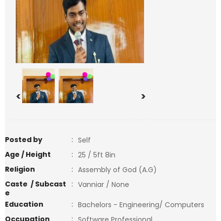
<
>
Posted by
:
Self
Age / Height
:
25 / 5ft 8in
Religion
:
Assembly of God (A.G)
Caste / Subcast
:
Vanniar / None
e
Education
:
Bachelors - Engineering/ Computers
Occupation
:
Software Professional