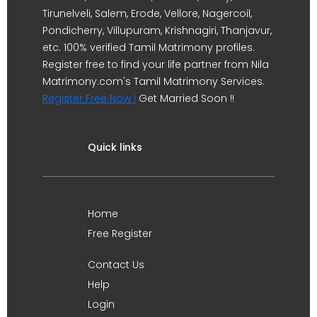
Tirunelveli, Salem, Erode, Vellore, Nagercoil,
Pondicherry, Villupuram, Krishnagiri, Thanjavur,
etc. 100% verified Tamil Matrimony profiles.
Register free to find your life partner from Nila
Matrimony.com's Tamil Matrimony Services.
Register Free Now !
Get Married Soon !!
Quick links
Home
Free Register
Contact Us
Help
Login