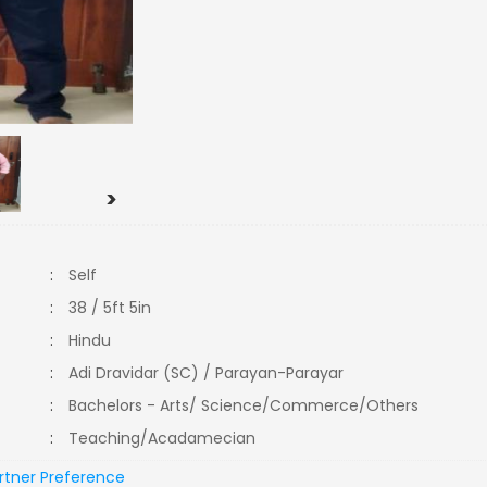
>
:
Self
:
38 / 5ft 5in
:
Hindu
:
Adi Dravidar (SC) / Parayan-Parayar
:
Bachelors - Arts/ Science/Commerce/Others
:
Teaching/Acadamecian
rtner Preference