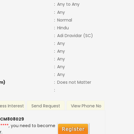
:
Any to Any
:
Any
:
Normal
:
Hindu
:
Adi Dravidar (SC)
:
Any
:
Any
:
Any
:
Any
:
Any
m)
:
Does not Matter
:
ess Interest
Send Request
View Phone No
 CM808029
*****
, you need to become
r.