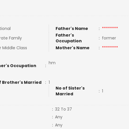
tional
Father's Name
:
********
Father's
rate Family
:
former
Occupation
 Middle Class
Mother's Name
:
********
hm
er's Occupation
:
f Brother's Married
:
1
No of Sister's
:
1
Married
:
32 To 37
:
Any
:
Any