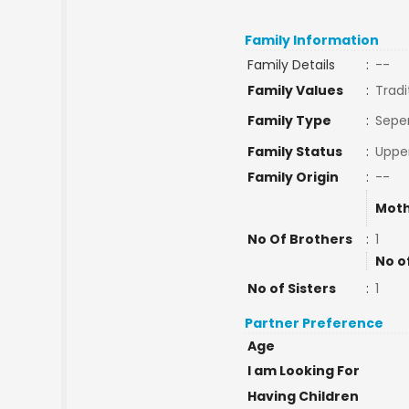
Family Information
Family Details
:
--
Family Values
:
Tradi
Family Type
:
Sepe
Family Status
:
Upper
Family Origin
:
--
Moth
No Of Brothers
:
1
No o
No of Sisters
:
1
Partner Preference
Age
I am Looking For
Having Children