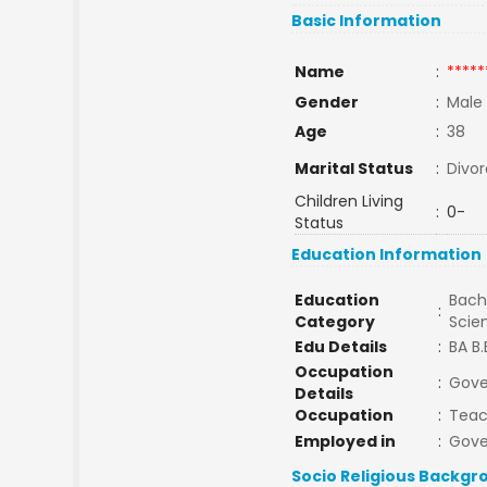
Basic Information
Name
:
*****
Gender
:
Male
Age
:
38
Marital Status
:
Divo
Children Living
:
0-
Status
Education Information
Education
Bache
:
Category
Scie
Edu Details
:
BA B.
Occupation
:
Gove
Details
Occupation
:
Teac
Employed in
:
Gov
Socio Religious Backgr