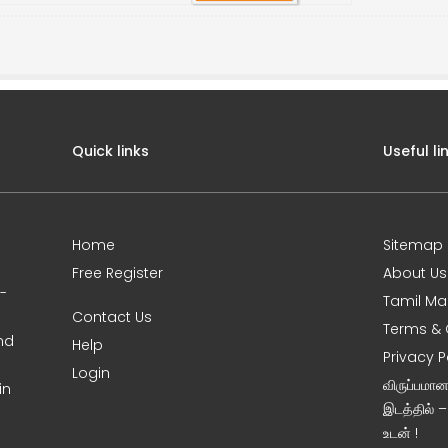
Quick links
Useful li
Home
Sitemap
Free Register
About Us
0-
Tamil Ma
Contact Us
Terms & 
nd
Help
Privacy P
Login
விருப்பமா
in
இடத்தில் 
உடன் !