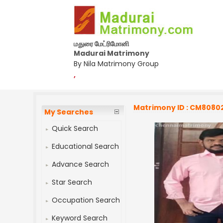
மதுரை மேட்ரிமோனி
Madurai Matrimony
By Nila Matrimony Group
,
Matrimony ID : CM8080
My Searches
Quick Search
Educational Search
Advance Search
Star Search
Occupation Search
Keyword Search