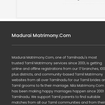
Madurai Matrimony.Com
Madurai Matrimony.Com, one of Tamilnadu's most
trusted Tamil Matrimony services since 2001, is getting
online and offline registrations from our 17 branches, 10
plus districts, and community-based Tamil Matrimony
websites from all over Tamilnadu for our Tamil brides a
Tamil grooms to fix their marriage. Nila Matrimony.Com
has been making happy marriages happen since 2001 
Tamilnadu. We support Tamil parents to find suitable
matches from all our Tamil communities and from their