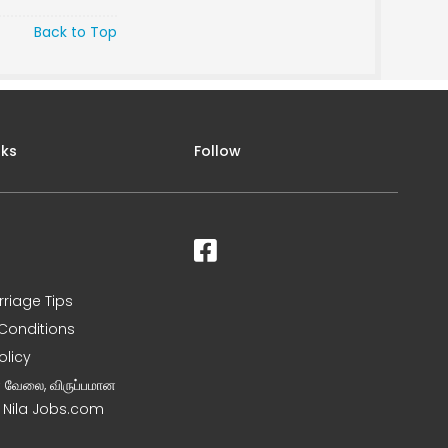
Back to Top
nks
Follow
rriage Tips
Conditions
olicy
ன வேலை, விருப்பமான
– Nila Jobs.com