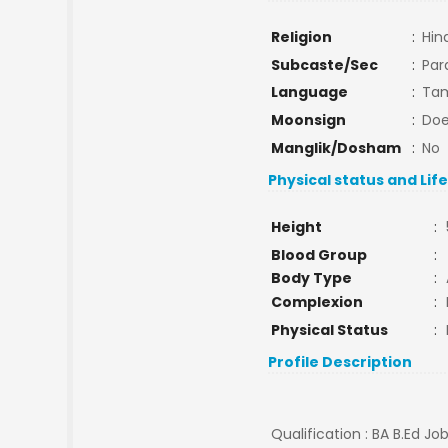
Religion
:
Hin
Subcaste/Sec
:
Par
Language
:
Tam
Moonsign
:
Doe
Manglik/Dosham
:
No
Physical status and Lif
Height
:
Blood Group
:
Body Type
:
Complexion
:
Physical Status
:
Profile Description
Qualification : BA B.Ed J