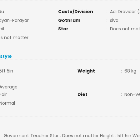
du
Caste/Division
:
Adi Dravidar 
ayan-Parayar
Gothram
:
siva
il
Star
:
Does not mat
s not matter
estyle
5ft 5in
Weight
:
68 kg
Average
Fair
Diet
:
Non-V
Normal
ob : Goverment Teacher Star : Does not matter Height : 5ft 5in Wei