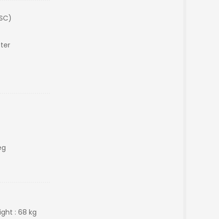
(SC)
ter
eg
ght : 68 kg