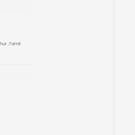
ur ,Tamil