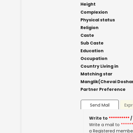
Height
Complexion
Physical status
Religion
Caste
Sub Caste
Education
Occupation
Country Living in
Matching star
Manglik(Chevai Dosha
Partner Preference
Send Mail
Expr
Write to
**********
/
Write a mail to
*****
a Registered membe