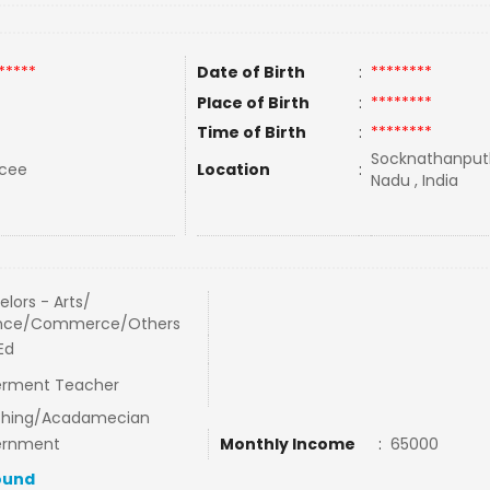
*****
Date of Birth
:
********
Place of Birth
:
********
Time of Birth
:
********
Socknathanputh
rcee
Location
:
Nadu , India
lors - Arts/
nce/Commerce/Others
Ed
rment Teacher
hing/Acadamecian
ernment
Monthly Income
:
65000
ound