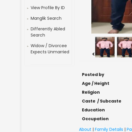
View Profile By ID
Manglik Search
Differently Abled
Search
Widow / Divorcee
Expects Unmarried
<
Posted by
Age / Height
Religion
Caste / Subcaste
Education
Occupation
About
|
Family Details
|
Pa