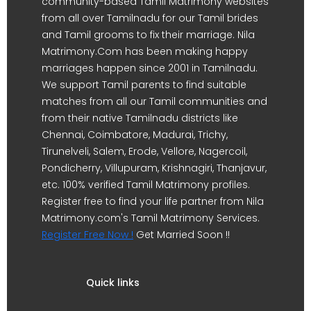
community-based Tamil Matrimony websites
from all over Tamilnadu for our Tamil brides
and Tamil grooms to fix their marriage. Nila
Matrimony.Com has been making happy
marriages happen since 2001 in Tamilnadu.
We support Tamil parents to find suitable
matches from all our Tamil communities and
from their native Tamilnadu districts like
Chennai, Coimbatore, Madurai, Trichy,
Tirunelveli, Salem, Erode, Vellore, Nagercoil,
Pondicherry, Villupuram, Krishnagiri, Thanjavur,
etc. 100% verified Tamil Matrimony profiles.
Register free to find your life partner from Nila
Matrimony.com's Tamil Matrimony Services.
Register Free Now !
Get Married Soon !!
Quick links