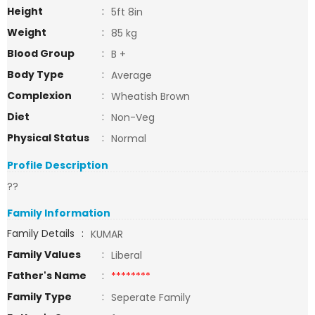
Height
:
5ft 8in
Weight
:
85 kg
Blood Group
:
B +
Body Type
:
Average
Complexion
:
Wheatish Brown
Diet
:
Non-Veg
Physical Status
:
Normal
Profile Description
??
Family Information
Family Details
:
KUMAR
Family Values
:
Liberal
Father's Name
:
********
Family Type
:
Seperate Family