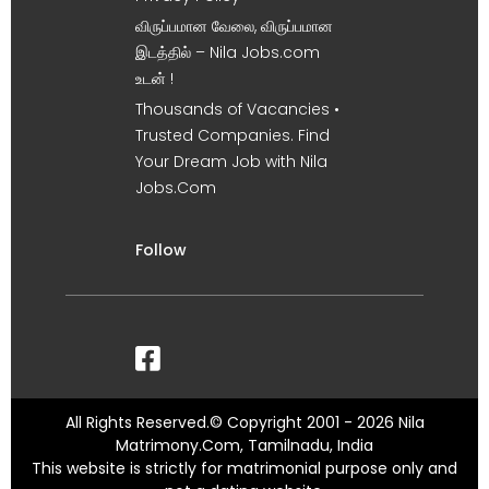
விருப்பமான வேலை, விருப்பமான
இடத்தில் – Nila Jobs.com
உடன் !
Thousands of Vacancies •
Trusted Companies. Find
Your Dream Job with Nila
Jobs.Com
Follow
All Rights Reserved.© Copyright 2001 - 2026 Nila
Matrimony.Com, Tamilnadu, India
This website is strictly for matrimonial purpose only and