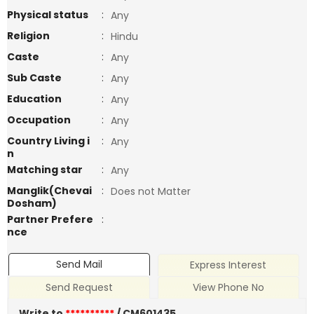
Physical status
:
Any
Religion
:
Hindu
Caste
:
Any
Sub Caste
:
Any
Education
:
Any
Occupation
:
Any
Country Living i
:
Any
n
Matching star
:
Any
Manglik(Chevai
:
Does not Matter
Dosham)
Partner Prefere
:
nce
Send Mail
Express Interest
Send Request
View Phone No
Write to
**********
/ CM601435