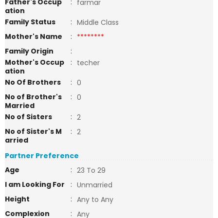
Father's Occup
:
farmar
ation
Family Status
:
Middle Class
Mother's Name
:
********
Family Origin
:
Mother's Occup
:
techer
ation
No Of Brothers
:
0
No of Brother's
:
0
Married
No of Sisters
:
2
No of Sister's M
:
2
arried
Partner Preference
Age
:
23 To 29
I am Looking For
:
Unmarried
Height
:
Any to Any
Complexion
:
Any