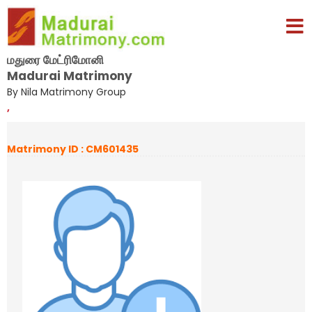
மதுரை மேட்ரிமோனி
Madurai Matrimony
By Nila Matrimony Group
,
Matrimony ID : CM601435