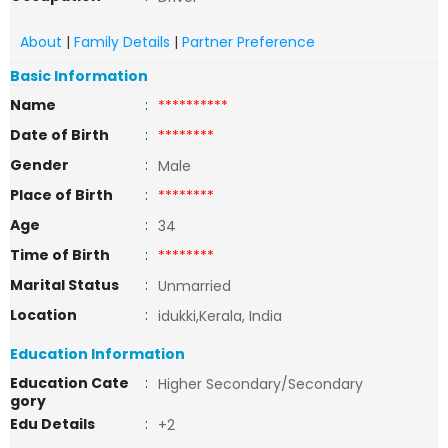
About
|
Family Details
|
Partner Preference
Basic Information
Name
:
**********
Date of Birth
:
********
Gender
:
Male
Place of Birth
:
********
Age
:
34
Time of Birth
:
********
Marital Status
:
Unmarried
Location
:
idukki,Kerala, India
Education Information
Education Cate
:
Higher Secondary/Secondary
gory
Edu Details
:
+2