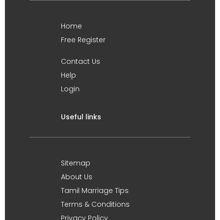
Home
Free Register
Contact Us
Help
Login
Useful links
Sitemap
About Us
Tamil Marriage Tips
Terms & Conditions
Privacy Policy