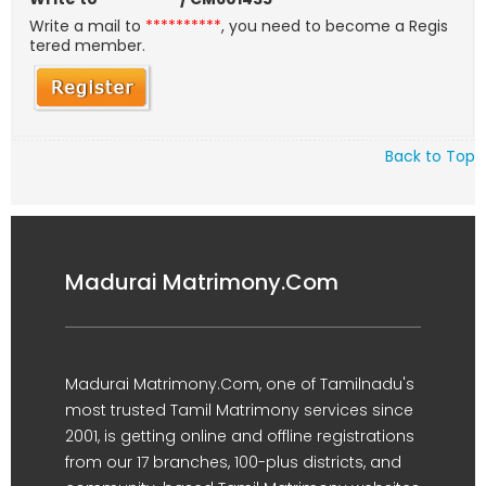
Write a mail to
**********
, you need to become a Regis
tered member.
Back to Top
Madurai Matrimony.Com
Madurai Matrimony.Com, one of Tamilnadu's
most trusted Tamil Matrimony services since
2001, is getting online and offline registrations
from our 17 branches, 100-plus districts, and