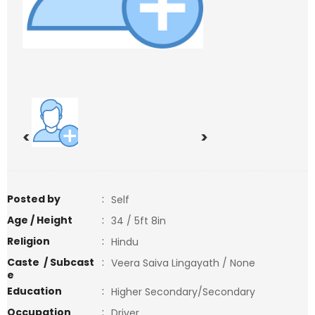
<
>
Posted by
:
Self
Age / Height
:
34 / 5ft 8in
Religion
:
Hindu
Caste / Subcast
:
Veera Saiva Lingayath / None
e
Education
:
Higher Secondary/Secondary
Occupation
:
Driver