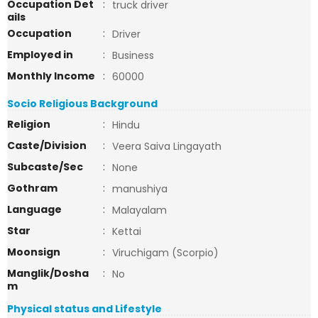
Occupation Det
:
truck driver
ails
Occupation
:
Driver
Employed in
:
Business
Monthly Income
:
60000
Socio Religious Background
Religion
:
Hindu
Caste/Division
:
Veera Saiva Lingayath
Subcaste/Sec
:
None
Gothram
:
manushiya
Language
:
Malayalam
Star
:
Kettai
Moonsign
:
Viruchigam (Scorpio)
Manglik/Dosha
:
No
m
Physical status and Lifestyle