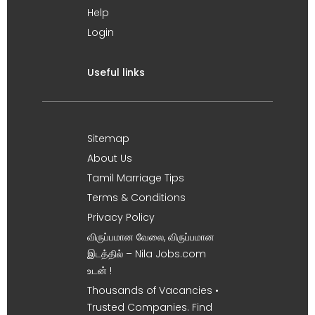
Help
Login
Useful links
Sitemap
About Us
Tamil Marriage Tips
Terms & Conditions
Privacy Policy
விருப்பமான வேலை, விருப்பமான
இடத்தில் – Nila Jobs.com
உடன் !
Thousands of Vacancies •
Trusted Companies. Find