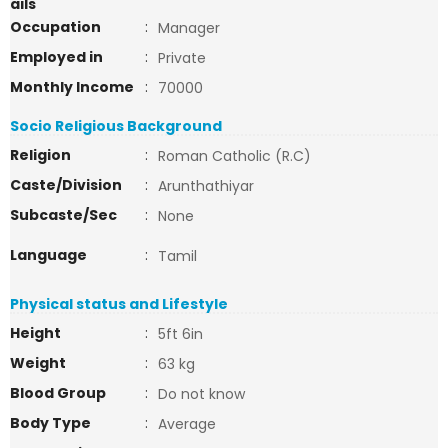
ails
Occupation
:
Manager
Employed in
:
Private
Monthly Income
:
70000
Socio Religious Background
Religion
:
Roman Catholic (R.C)
Caste/Division
:
Arunthathiyar
Subcaste/Sec
:
None
Language
:
Tamil
Physical status and Lifestyle
Height
:
5ft 6in
Weight
:
63 kg
Blood Group
:
Do not know
Body Type
:
Average