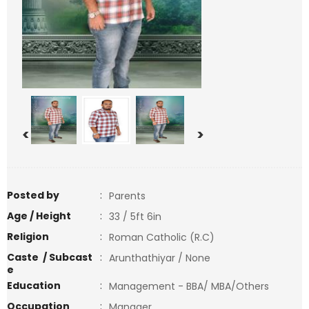
<
>
Posted by
:
Parents
Age / Height
:
33 / 5ft 6in
Religion
:
Roman Catholic (R.C)
Caste / Subcast
:
Arunthathiyar / None
e
Education
:
Management - BBA/ MBA/Others
Occupation
:
Manager