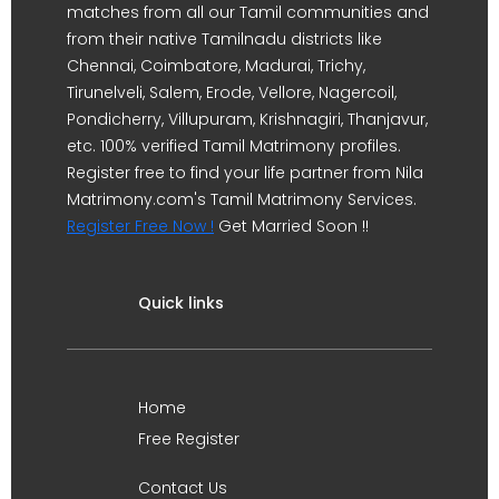
matches from all our Tamil communities and
from their native Tamilnadu districts like
Chennai, Coimbatore, Madurai, Trichy,
Tirunelveli, Salem, Erode, Vellore, Nagercoil,
Pondicherry, Villupuram, Krishnagiri, Thanjavur,
etc. 100% verified Tamil Matrimony profiles.
Register free to find your life partner from Nila
Matrimony.com's Tamil Matrimony Services.
Register Free Now !
Get Married Soon !!
Quick links
Home
Free Register
Contact Us