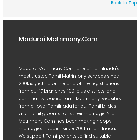
Back to Top
Madurai Matrimony.Com
Madurai Matrimony.Com, one of Tamilnadu's
most trusted Tamil Matrimony services since
2001, is getting online and offline registrations
from our 17 branches, 100-plus districts, and
community-based Tamil Matrimony websites
from all over Tamilnadu for our Tamil brides
and Tamil grooms to fix their marriage. Nila
Matrimony.Com has been making happy
marriages happen since 2001 in Tamilnadu.
We support Tamil parents to find suitable