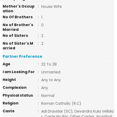
Mother's Occup
:
House Wife
ation
No Of Brothers
:
1
No of Brother's
:
0
Married
No of Sisters
:
2
No of Sister's M
:
2
arried
Partner Preference
Age
:
22 To 28
I am Looking For
:
Unmarried
Height
:
Any to Any
Complexion
:
Any
Physical status
:
Normal
Religion
:
Roman Catholic (R.C)
Caste
:
Adi Dravidar (SC), Devandra Kula Vellala
r, Caste No Bar, Other Castes, Arunthat