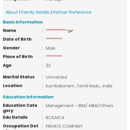
About
|
Family Details
|
Partner Preference
Basic Information
Name
:
**********
Date of Birth
:
********
Gender
:
Male
Place of Birth
:
********
Age
:
33
Marital Status
:
Unmarried
Location
:
Kumbakonam ,Tamil Nadu , India
Education Information
Education Cate
:
Management - BBA/ MBA/Others
gory
Edu Details
:
BCA,MCA
Occupation Det
:
PRIVATE COMPANY