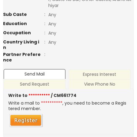
hiyar
Sub Caste
:
Any
Education
:
Any
Occupation
:
Any
Country Living i
:
Any
n
Partner Prefere
:
nce
Send Mail
Express Interest
Send Request
View Phone No
Write to
**********
/ CM661774
Write a mail to
**********
, you need to become a Regis
tered member.