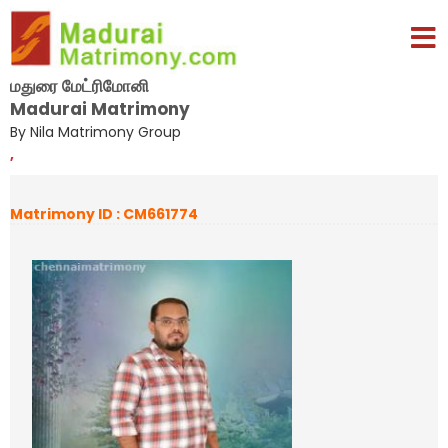
மதுரை மேட்ரிமோனி
Madurai Matrimony
By Nila Matrimony Group
,
Matrimony ID : CM661774