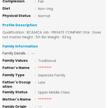
Complexion
:
Fair
Diet
:
Non-Veg
Physical Status
:
Normal
Profile Description
Qualification : BCA,MCA Job : PRIVATE COMPANY Star : Does
not matter Height : 5ft 6in Weight : 63 kg
Family Information
Family Details
:
--
Family Values
:
Traditional
Father's Name
:
********
Family Type
:
Seperate Family
Father's Occup
:
Late
ation
Family Status
:
Upper Middle Class
Mother's Name
:
********
Family Origin
:
--