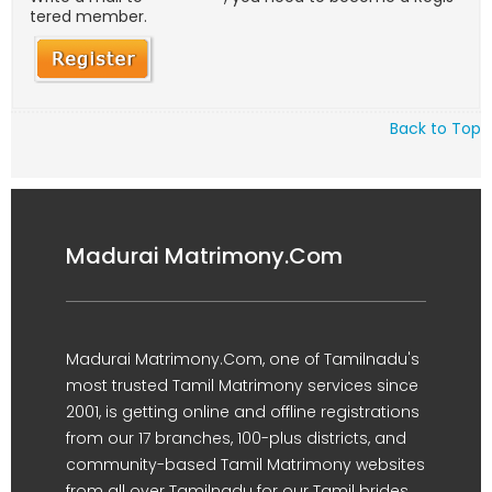
tered member.
Back to Top
Madurai Matrimony.Com
Madurai Matrimony.Com, one of Tamilnadu's
most trusted Tamil Matrimony services since
2001, is getting online and offline registrations
from our 17 branches, 100-plus districts, and
community-based Tamil Matrimony websites
from all over Tamilnadu for our Tamil brides