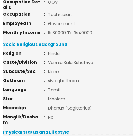
Occupation Det
:
GOVT
ails
Occupation
:
Technician
Employed in
:
Government
Monthly Income
:
Rs30000 To Rs40000
Socio Religious Background
Religion
:
Hindu
Caste/Division
:
Vannia Kula Kshatriya
Subcaste/Sec
:
None
Gothram
:
siva ghothram
Language
:
Tamil
Star
:
Moolam
Moonsign
:
Dhanus (Sagittarius)
Manglik/Dosha
:
No
m
Physical status and Lifestyle