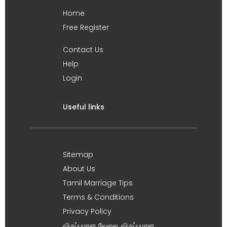
Home
Free Register
Contact Us
Help
Login
Useful links
Sitemap
About Us
Tamil Marriage Tips
Terms & Conditions
Privacy Policy
விருப்பமான வேலை, விருப்பமான