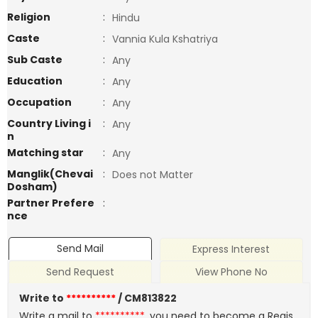
Religion
:
Hindu
Caste
:
Vannia Kula Kshatriya
Sub Caste
:
Any
Education
:
Any
Occupation
:
Any
Country Living i
:
Any
n
Matching star
:
Any
Manglik(Chevai
:
Does not Matter
Dosham)
Partner Prefere
:
nce
Send Mail
Express Interest
Send Request
View Phone No
Write to
**********
/ CM813822
Write a mail to
**********
, you need to become a Regis