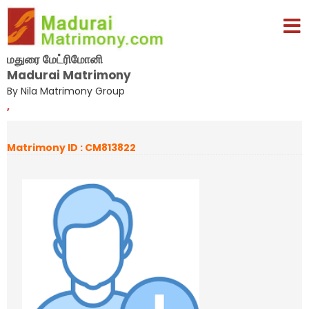
மதுரை மேட்ரிமோனி
Madurai Matrimony
By Nila Matrimony Group
,
Matrimony ID : CM813822