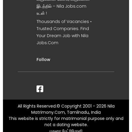
இடத்தில் – Nila Jobs.com
உடன் !
Thousands of Vacancies •
Trusted Companies. Find
Your Dream Job with Nila
Jobs.Com
Follow
All Rights Reserved.© Copyright 2001 - 2026 Nila
Matrimony.Com, Tamilnadu, India
This website is strictly for matrimonial purpose only and
not a dating website.
மதுரை மேட்ரிமோனி