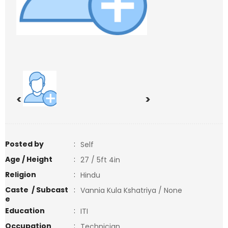
<
>
Posted by
:
Self
Age / Height
:
27 / 5ft 4in
Religion
:
Hindu
Caste / Subcast
:
Vannia Kula Kshatriya / None
e
Education
:
ITI
Occupation
:
Technician