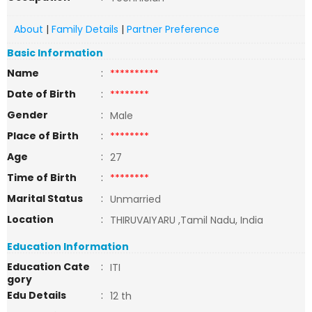
About
|
Family Details
|
Partner Preference
Basic Information
Name
:
**********
Date of Birth
:
********
Gender
:
Male
Place of Birth
:
********
Age
:
27
Time of Birth
:
********
Marital Status
:
Unmarried
Location
:
THIRUVAIYARU ,Tamil Nadu, India
Education Information
Education Cate
:
ITI
gory
Edu Details
:
12 th