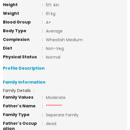
Height
:
5ft 4in
Weight
:
61 kg
Blood Group
:
A+
Body Type
:
Average
Complexion
:
Wheatish Medium
Diet
:
Non-Veg
Physical Status
:
Normal
Profile Description
Family Information
Family Details
:
Family Values
:
Moderate
Father's Name
:
********
Family Type
:
Seperate Family
Father's Occup
:
dead
ation