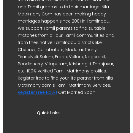
and Tamil grooms to fix their marriage. Nila
Matrimony.Com has been making happy
marriages happen since 2001 in Tamilnadu.
We support Tamil parents to find suitable
matches from all our Tamil communities and
from their native Tamilnadu districts like
Chennai, Coimbatore, Madurai, Trichy,
Tirunelveli, Salem, Erode, Vellore, Nagercoil,
Pondicherry, Villupuram, Krishnagiri, Thanjavur,
etc. 100% verified Tamil Matrimony profiles.
Register free to find your life partner from Nila
Matrimony.com's Tamil Matrimony Services.
Register Free Now !
Get Married Soon !!
Quick links