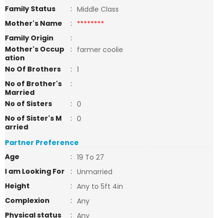
Family Status
:
Middle Class
Mother's Name
:
********
Family Origin
:
Mother's Occup
:
farmer coolie
ation
No Of Brothers
:
1
No of Brother's
:
Married
No of Sisters
:
0
No of Sister's M
:
0
arried
Partner Preference
Age
:
19 To 27
I am Looking For
:
Unmarried
Height
:
Any to 5ft 4in
Complexion
:
Any
Physical status
:
Any