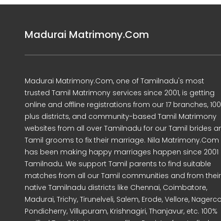
Madurai Matrimony.Com
Madurai Matrimony.Com, one of Tamilnadu's most
trusted Tamil Matrimony services since 2001, is getting
online and offline registrations from our 17 branches, 10
plus districts, and community-based Tamil Matrimony
websites from all over Tamilnadu for our Tamil brides a
Tamil grooms to fix their marriage. Nila Matrimony.Com
has been making happy marriages happen since 2001 
Tamilnadu. We support Tamil parents to find suitable
matches from all our Tamil communities and from their
native Tamilnadu districts like Chennai, Coimbatore,
Madurai, Trichy, Tirunelveli, Salem, Erode, Vellore, Nagercoi
Pondicherry, Villupuram, Krishnagiri, Thanjavur, etc. 100%