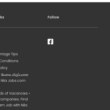
nks
Follow
rriage Tips
Conditions
olicy
ன வேலை, விருப்பமான
– Nila Jobs.com
s of Vacancies •
Companies. Find
am Job with Nila