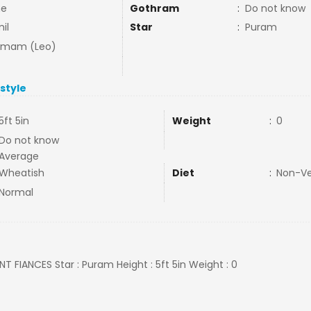
ne
Gothram
:
Do not know
il
Star
:
Puram
mmam (Leo)
estyle
5ft 5in
Weight
:
0
Do not know
Average
Wheatish
Diet
:
Non-V
Normal
LNT FIANCES Star : Puram Height : 5ft 5in Weight : 0