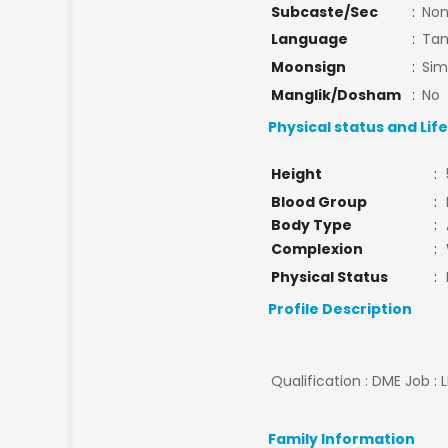
Subcaste/Sec
:
No
Language
:
Tam
Moonsign
:
Si
Manglik/Dosham
:
No
Physical status and Lif
Height
:
Blood Group
:
Body Type
:
Complexion
:
Physical Status
:
Profile Description
Qualification : DME Job : 
Family Information