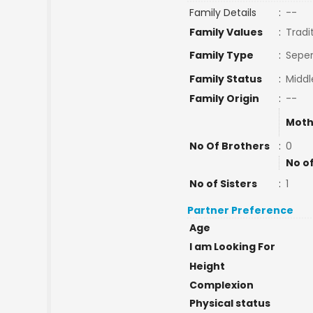
Family Details
:
--
Family Values
:
Tradi
Family Type
:
Seper
Family Status
:
Middl
Family Origin
:
--
Moth
No Of Brothers
:
0
No o
No of Sisters
:
1
Partner Preference
Age
I am Looking For
Height
Complexion
Physical status