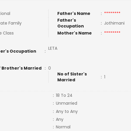
tional
Father's Name
:
********
Father's
ate Family
:
Jothimani
Occupation
e Class
Mother's Name
:
********
LETA
er's Occupation
:
f Brother's Married
:
0
No of Sister's
:
1
Married
:
18 To 24
:
Unmarried
:
Any to Any
:
Any
:
Normal