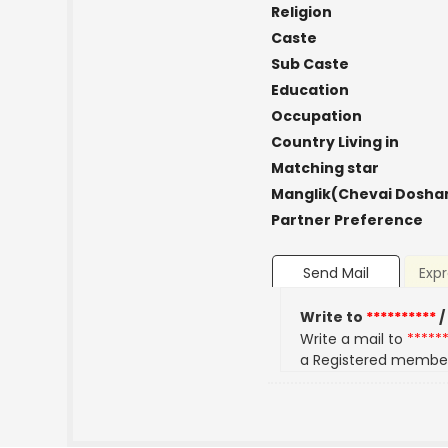
Religion
Caste
Sub Caste
Education
Occupation
Country Living in
Matching star
Manglik(Chevai Dosha
Partner Preference
Send Mail
Expr
Write to
**********
/
Write a mail to
*****
a Registered membe