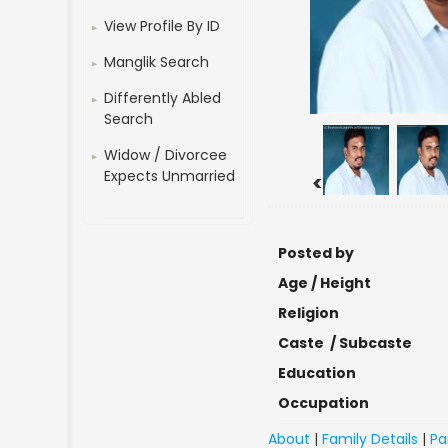
View Profile By ID
Manglik Search
Differently Abled
Search
Widow / Divorcee
Expects Unmarried
<
Posted by
Age / Height
Religion
Caste / Subcaste
Education
Occupation
About
|
Family Details
|
Pa