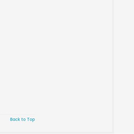
Back to Top