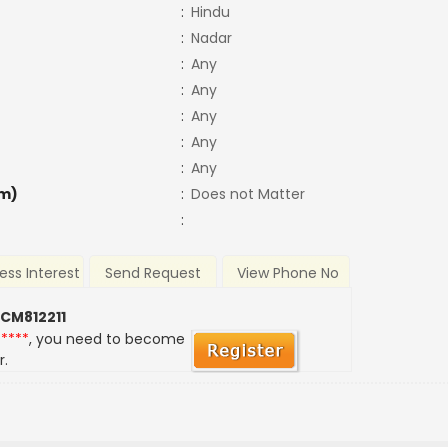
:
Hindu
:
Nadar
:
Any
:
Any
:
Any
:
Any
:
Any
m)
:
Does not Matter
:
ess Interest
Send Request
View Phone No
 CM812211
*****
, you need to become
r.