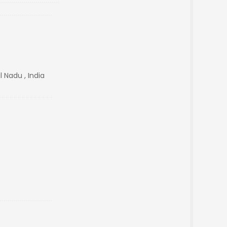
 Nadu , India