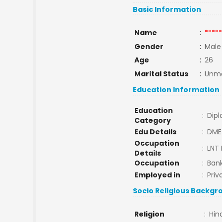
Basic Information
Name
:
*****
Gender
:
Male
Age
:
26
Marital Status
:
Unma
Education Information
Education
:
Dip
Category
Edu Details
:
DME
Occupation
:
LNT 
Details
Occupation
:
Ban
Employed in
:
Priv
Socio Religious Backgr
Religion
:
Hin