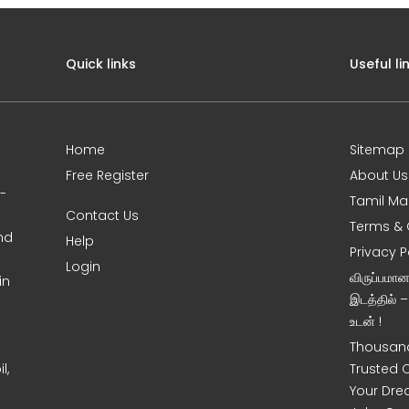
Quick links
Useful li
Home
Sitemap
Free Register
About Us
0-
Tamil Ma
Contact Us
Terms & 
nd
Help
Privacy P
Login
விருப்பமா
in
இடத்தில் 
உடன் !
Thousand
l,
Trusted 
Your Dre