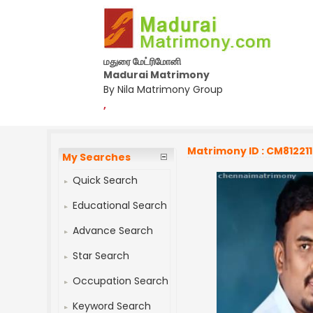
மதுரை மேட்ரிமோனி
Madurai Matrimony
By Nila Matrimony Group
,
Matrimony ID : CM812211
My Searches
Quick Search
Educational Search
Advance Search
Star Search
Occupation Search
Keyword Search