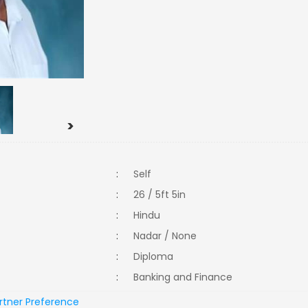
>
:
Self
:
26 / 5ft 5in
:
Hindu
:
Nadar / None
:
Diploma
:
Banking and Finance
rtner Preference