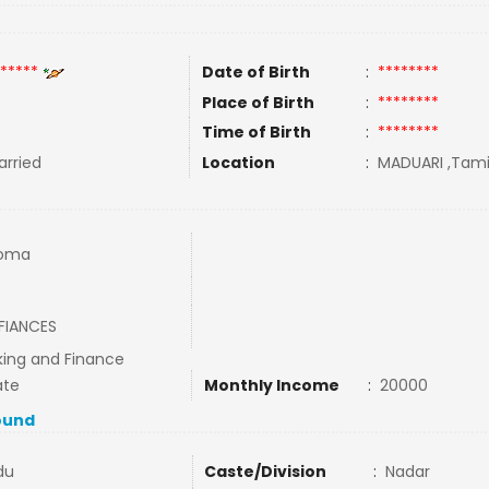
*****
Date of Birth
:
********
Place of Birth
:
********
Time of Birth
:
********
rried
Location
:
MADUARI ,Tamil
loma
FIANCES
king and Finance
ate
Monthly Income
:
20000
ound
du
Caste/Division
:
Nadar