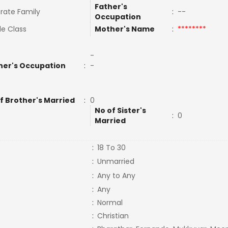
Father's
rate Family
:
--
Occupation
le Class
Mother's Name
:
********
-
her's Occupation
:
-
f Brother's Married
:
0
No of Sister's
:
0
Married
:
18 To 30
:
Unmarried
:
Any to Any
:
Any
:
Normal
:
Christian