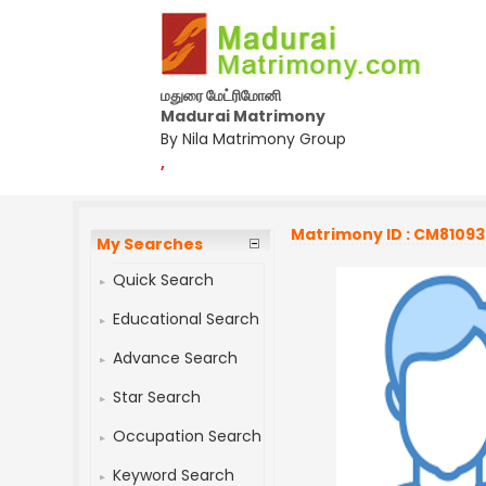
மதுரை மேட்ரிமோனி
Madurai Matrimony
By Nila Matrimony Group
,
Matrimony ID : CM8109
My Searches
Quick Search
Educational Search
Advance Search
Star Search
Occupation Search
Keyword Search