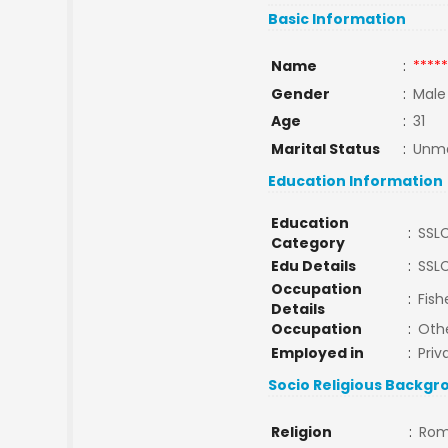
Basic Information
Name
:
*****
Gender
:
Male
Age
:
31
Marital Status
:
Unma
Education Information
Education
:
SSL
Category
Edu Details
:
SSL
Occupation
:
Fish
Details
Occupation
:
Oth
Employed in
:
Priv
Socio Religious Backgr
Religion
:
Rom