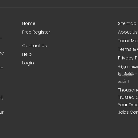
Home
Sitemap
Free Register
About Us
0-
Tamil Ma
Contact Us
Terms & 
nd
Help
Privacy P
Login
விருப்பமா
in
இடத்தில் 
உடன் !
Thousand
l,
Trusted 
Your Dre
ur
Jobs.Co