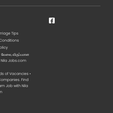
rriage Tips
Conditions
olicy
ன வேலை, விருப்பமான
– Nila Jobs.com
s of Vacancies •
Companies. Find
am Job with Nila
m