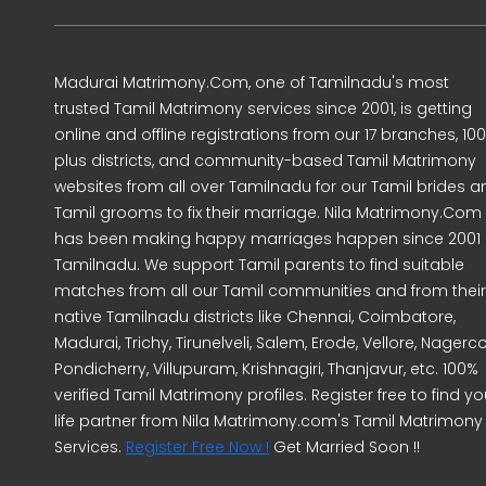
Madurai Matrimony.Com, one of Tamilnadu's most
trusted Tamil Matrimony services since 2001, is getting
online and offline registrations from our 17 branches, 10
plus districts, and community-based Tamil Matrimony
websites from all over Tamilnadu for our Tamil brides a
Tamil grooms to fix their marriage. Nila Matrimony.Com
has been making happy marriages happen since 2001 
Tamilnadu. We support Tamil parents to find suitable
matches from all our Tamil communities and from their
native Tamilnadu districts like Chennai, Coimbatore,
Madurai, Trichy, Tirunelveli, Salem, Erode, Vellore, Nagercoi
Pondicherry, Villupuram, Krishnagiri, Thanjavur, etc. 100%
verified Tamil Matrimony profiles. Register free to find yo
life partner from Nila Matrimony.com's Tamil Matrimony
Services.
Register Free Now !
Get Married Soon !!