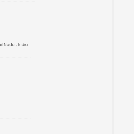
l Nadu , India