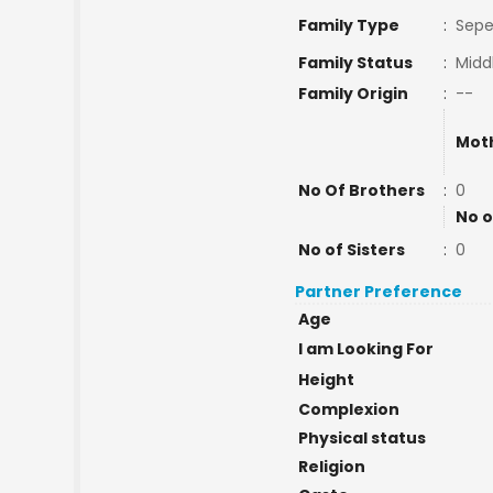
Family Type
:
Sepe
Family Status
:
Midd
Family Origin
:
--
Mot
No Of Brothers
:
0
No o
No of Sisters
:
0
Partner Preference
Age
I am Looking For
Height
Complexion
Physical status
Religion