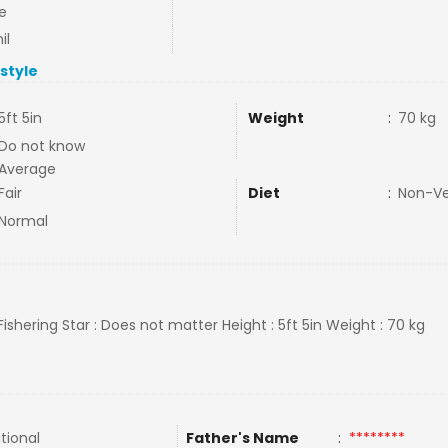
e
il
estyle
5ft 5in
Weight
:
70 kg
Do not know
Average
Fair
Diet
:
Non-V
Normal
 Fishering Star : Does not matter Height : 5ft 5in Weight : 70 kg
tional
Father's Name
:
********