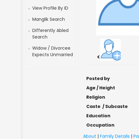
View Profile By ID
Manglik Search
Differently Abled
Search
Widow / Divorcee
Expects Unmarried
<
Posted by
Age / Height
Religion
Caste / Subcaste
Education
Occupation
About
|
Family Details
|
Pa