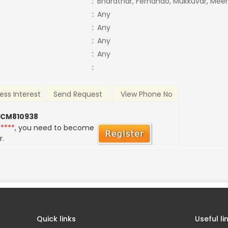
:
Bharathar, Fernando, Mukkuvar, Meen
:
Any
:
Any
:
Any
:
Any
:
ess Interest
Send Request
View Phone No
 CM810938
*****
, you need to become
r.
Quick links
Useful li