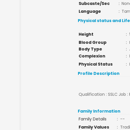
Subcaste/Sec
:
Non
Language
:
Tam
Physical status and Lif
Height
:
Blood Group
:
Body Type
:
Complexion
:
Physical Status
:
Profile Description
Qualification : SSLC Job :
Family Information
Family Details
:
--
Family Values
:
Tradi