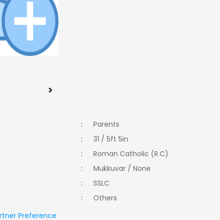
>
:
Parents
:
31 / 5ft 5in
:
Roman Catholic (R.C)
:
Mukkuvar / None
:
SSLC
:
Others
rtner Preference