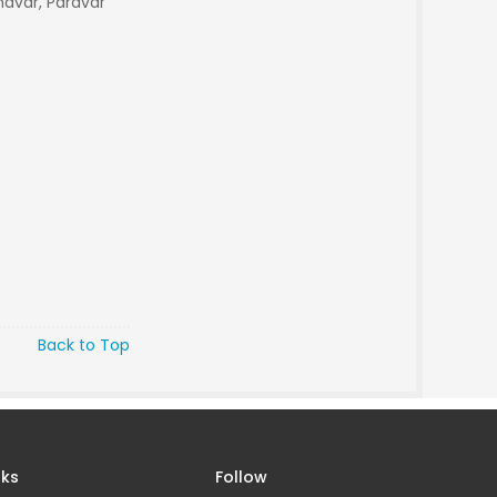
avar, Paravar
Back to Top
nks
Follow