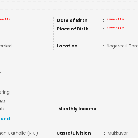
*****
Date of Birth
:
********
Place of Birth
:
********
rried
Location
:
Nagercoil ,Tami
C
C
ering
ers
ate
Monthly Income
:
ound
an Catholic (R.C)
Caste/Division
:
Mukkuvar