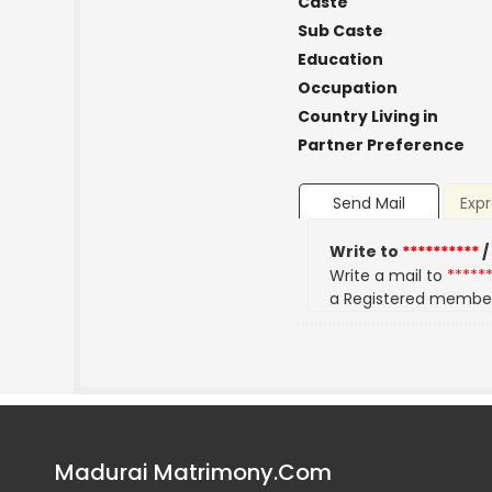
Caste
Sub Caste
Education
Occupation
Country Living in
Partner Preference
Send Mail
Expr
Write to
**********
/
Write a mail to
*****
a Registered membe
Madurai Matrimony.Com