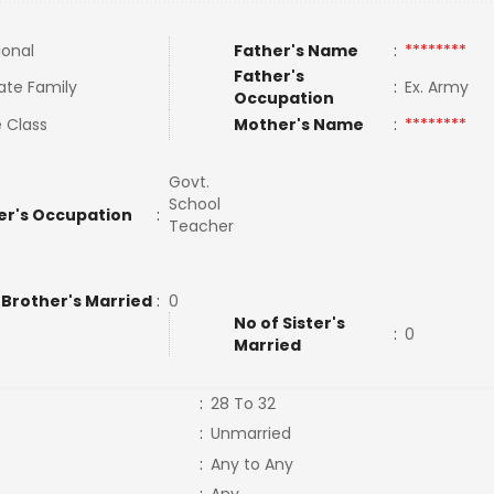
ional
Father's Name
:
********
Father's
ate Family
:
Ex. Army
Occupation
 Class
Mother's Name
:
********
Govt.
School
er's Occupation
:
Teacher
 Brother's Married
:
0
No of Sister's
:
0
Married
:
28 To 32
:
Unmarried
:
Any to Any