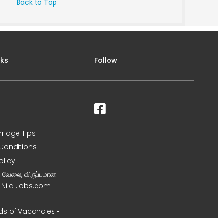
Back to Top
nks
Follow
rriage Tips
Conditions
olicy
ன வேலை, விருப்பமான
– Nila Jobs.com
s of Vacancies •