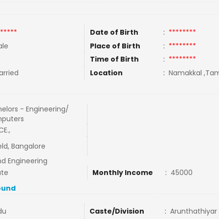
*****
Date of Birth
:
********
le
Place of Birth
:
********
Time of Birth
:
********
rried
Location
:
Namakkal ,Tami
elors - Engineering/
puters
CE.,
ield, Bangalore
nd Engineering
ate
Monthly Income
:
45000
ound
du
Caste/Division
:
Arunthathiyar