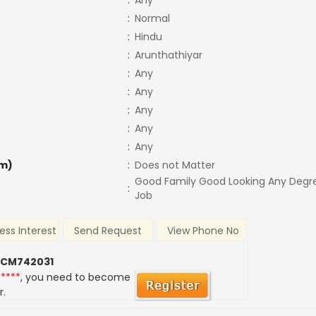
:
Any
:
Normal
:
Hindu
:
Arunthathiyar
:
Any
:
Any
:
Any
:
Any
:
Any
m)
:
Does not Matter
Good Family Good Looking Any Degr
:
Job
ess Interest
Send Request
View Phone No
 CM742031
*****
, you need to become
r.