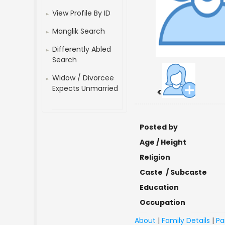
View Profile By ID
Manglik Search
Differently Abled
Search
Widow / Divorcee
Expects Unmarried
<
Posted by
Age / Height
Religion
Caste / Subcaste
Education
Occupation
About
|
Family Details
|
Pa