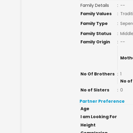
Family Details
:
--
Family Values
:
Tradit
Family Type
:
Seper
Family Status
:
Middle
Family Origin
:
--
Moth
No Of Brothers
:
1
No of
No of Sisters
:
0
Partner Preference
Age
I am Looking For
Height