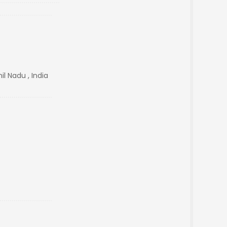
l Nadu , India