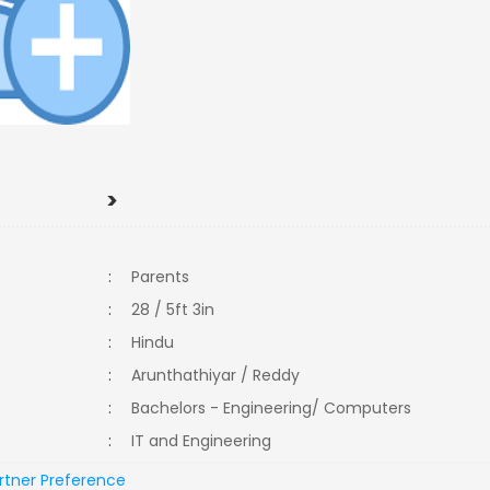
>
:
Parents
:
28 / 5ft 3in
:
Hindu
:
Arunthathiyar / Reddy
:
Bachelors - Engineering/ Computers
:
IT and Engineering
rtner Preference