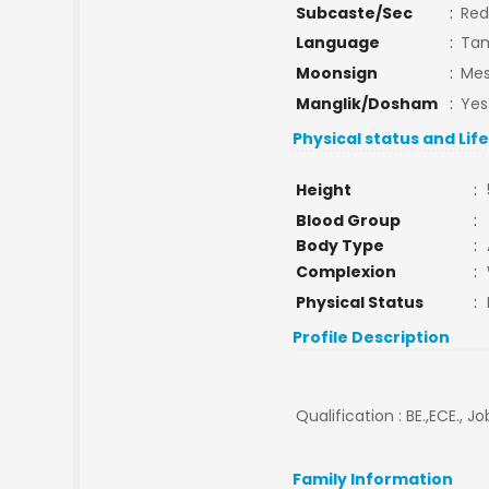
Subcaste/Sec
:
Red
Language
:
Tam
Moonsign
:
Mes
Manglik/Dosham
:
Yes
Physical status and Lif
Height
:
Blood Group
:
Body Type
:
Complexion
:
Physical Status
:
Profile Description
Qualification : BE.,ECE., Jo
Family Information