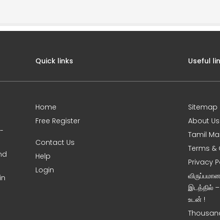
Quick links
Useful li
Home
Sitemap
Free Register
About Us
0-
Tamil Ma
Contact Us
Terms & 
nd
Help
Privacy P
Login
விருப்பமா
in
இடத்தில் 
உடன் !
Thousand