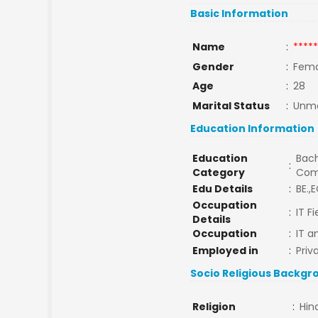
Basic Information
Name
:
*****
Gender
:
Fema
Age
:
28
Marital Status
:
Unma
Education Information
Education
Bach
:
Category
Com
Edu Details
:
BE.,E
Occupation
:
IT F
Details
Occupation
:
IT a
Employed in
:
Priv
Socio Religious Backgr
Religion
:
Hin