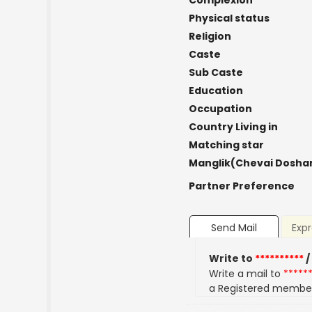
Complexion
Physical status
Religion
Caste
Sub Caste
Education
Occupation
Country Living in
Matching star
Manglik(Chevai Dosha
Partner Preference
Send Mail
Expr
Write to
**********
/
Write a mail to
*****
a Registered membe