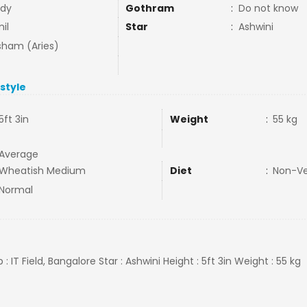
dy
Gothram
:
Do not know
il
Star
:
Ashwini
ham (Aries)
estyle
5ft 3in
Weight
:
55 kg
Average
Wheatish Medium
Diet
:
Non-V
Normal
b : IT Field, Bangalore Star : Ashwini Height : 5ft 3in Weight : 55 kg