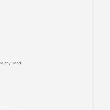
ee Any Good