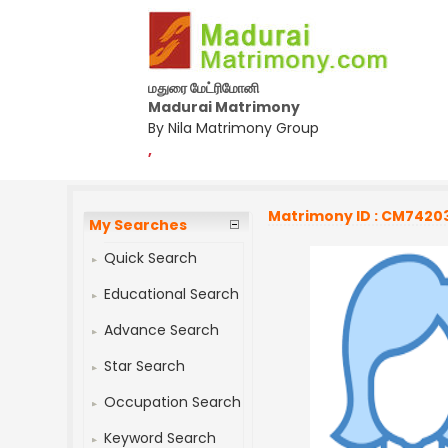
மதுரை மேட்ரிமோனி
Madurai Matrimony
By Nila Matrimony Group
,
Matrimony ID : CM7420
My Searches
Quick Search
Educational Search
Advance Search
Star Search
Occupation Search
Keyword Search