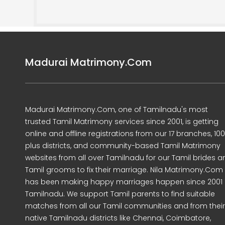
Madurai Matrimony.Com
Madurai Matrimony.Com, one of Tamilnadu's most
trusted Tamil Matrimony services since 2001, is getting
online and offline registrations from our 17 branches, 10
plus districts, and community-based Tamil Matrimony
websites from all over Tamilnadu for our Tamil brides a
Tamil grooms to fix their marriage. Nila Matrimony.Com
has been making happy marriages happen since 2001 
Tamilnadu. We support Tamil parents to find suitable
matches from all our Tamil communities and from their
native Tamilnadu districts like Chennai, Coimbatore,