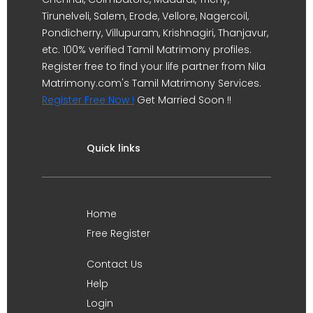
Tirunelveli, Salem, Erode, Vellore, Nagercoil,
Pondicherry, Villupuram, Krishnagiri, Thanjavur,
etc. 100% verified Tamil Matrimony profiles.
Register free to find your life partner from Nila
Matrimony.com's Tamil Matrimony Services.
Register Free Now !
Get Married Soon !!
Quick links
Home
Free Register
Contact Us
Help
Login