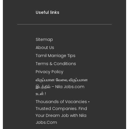
Useful links
Sitemap
About Us
Tamil Marriage Tips
Terms & Conditions
Privacy Policy
விருப்பமான வேலை, விருப்பமான
இடத்தில் – Nila Jobs.com
உடன் !
Thousands of Vacancies •
Trusted Companies. Find
Your Dream Job with Nila
Jobs.Com