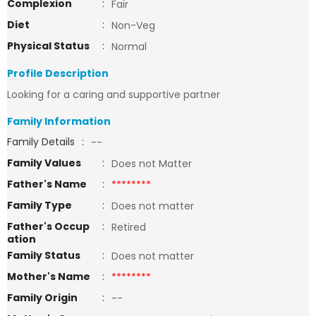
Complexion
:
Fair
Diet
:
Non-Veg
Physical Status
:
Normal
Profile Description
Looking for a caring and supportive partner
Family Information
Family Details
:
--
Family Values
:
Does not Matter
Father's Name
:
********
Family Type
:
Does not matter
Father's Occup
:
Retired
ation
Family Status
:
Does not matter
Mother's Name
:
********
Family Origin
:
--