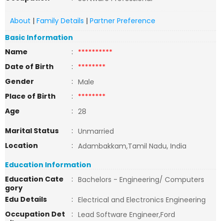
About
|
Family Details
|
Partner Preference
Basic Information
Name
:
**********
Date of Birth
:
********
Gender
:
Male
Place of Birth
:
********
Age
:
28
Marital Status
:
Unmarried
Location
:
Adambakkam,Tamil Nadu, India
Education Information
Education Cate
:
Bachelors - Engineering/ Computers
gory
Edu Details
:
Electrical and Electronics Engineering
Occupation Det
:
Lead Software Engineer,Ford