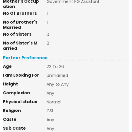
Mother's Occup
:
Government PG Assistant
ation
No Of Brothers
:
1
No of Brother's
:
1
Married
No of Sisters
:
0
No of Sister's M
:
0
arried
Partner Preference
Age
:
22 To 26
I am Looking For
:
Unmarried
Height
:
Any to Any
Complexion
:
Any
Physical status
:
Normal
Religion
:
CSI
Caste
:
Any
Sub Caste
:
Any