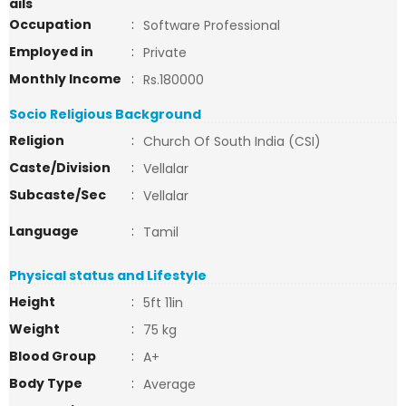
ails
Occupation
:
Software Professional
Employed in
:
Private
Monthly Income
:
Rs.180000
Socio Religious Background
Religion
:
Church Of South India (CSI)
Caste/Division
:
Vellalar
Subcaste/Sec
:
Vellalar
Language
:
Tamil
Physical status and Lifestyle
Height
:
5ft 11in
Weight
:
75 kg
Blood Group
:
A+
Body Type
:
Average