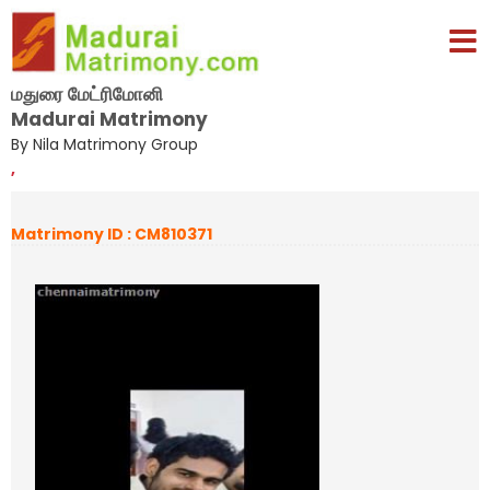
மதுரை மேட்ரிமோனி
Madurai Matrimony
By Nila Matrimony Group
,
Matrimony ID : CM810371