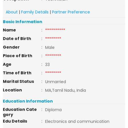
About
|
Family Details
|
Partner Preference
Basic Information
Name
:
**********
Date of Birth
:
********
Gender
:
Male
Place of Birth
:
********
Age
:
33
Time of Birth
:
********
Marital Status
:
Unmarried
Location
:
MA,Tamil Nadu, India
Education Information
Education Cate
:
Diploma
gory
Edu Details
:
Electronics and communication