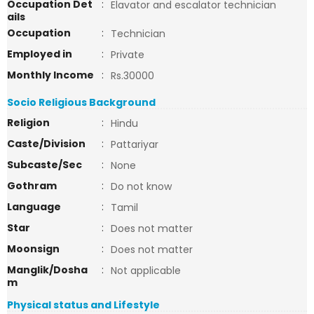
Occupation Det
:
Elavator and escalator technician
ails
Occupation
:
Technician
Employed in
:
Private
Monthly Income
:
Rs.30000
Socio Religious Background
Religion
:
Hindu
Caste/Division
:
Pattariyar
Subcaste/Sec
:
None
Gothram
:
Do not know
Language
:
Tamil
Star
:
Does not matter
Moonsign
:
Does not matter
Manglik/Dosha
:
Not applicable
m
Physical status and Lifestyle