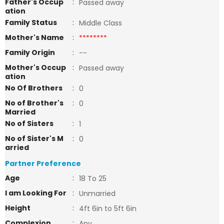
Father's Occup
:
Passed away
ation
Family Status
:
Middle Class
Mother's Name
:
********
Family Origin
:
--
Mother's Occup
:
Passed away
ation
No Of Brothers
:
0
No of Brother's
:
0
Married
No of Sisters
:
1
No of Sister's M
:
0
arried
Partner Preference
Age
:
18 To 25
I am Looking For
:
Unmarried
Height
:
4ft 6in to 5ft 6in
Complexion
:
Any