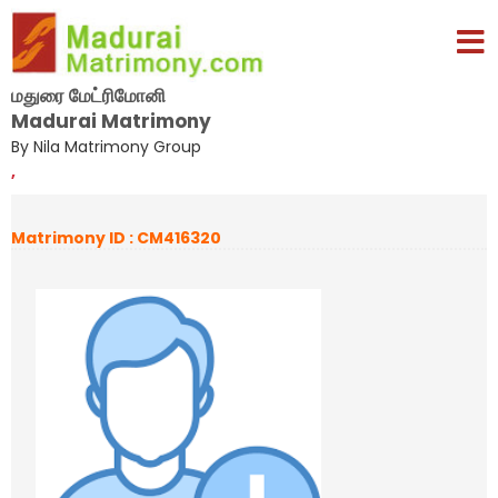
மதுரை மேட்ரிமோனி
Madurai Matrimony
By Nila Matrimony Group
,
Matrimony ID : CM416320