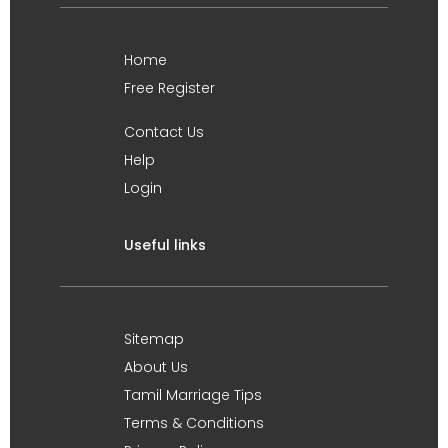
Home
Free Register
Contact Us
Help
Login
Useful links
Sitemap
About Us
Tamil Marriage Tips
Terms & Conditions