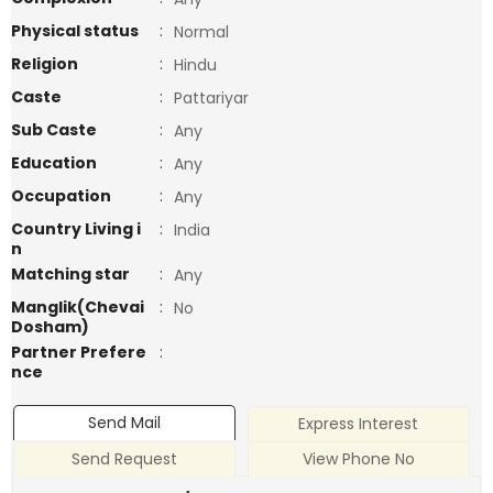
Physical status
:
Normal
Religion
:
Hindu
Caste
:
Pattariyar
Sub Caste
:
Any
Education
:
Any
Occupation
:
Any
Country Living i
:
India
n
Matching star
:
Any
Manglik(Chevai
:
No
Dosham)
Partner Prefere
:
nce
Send Mail
Express Interest
Send Request
View Phone No