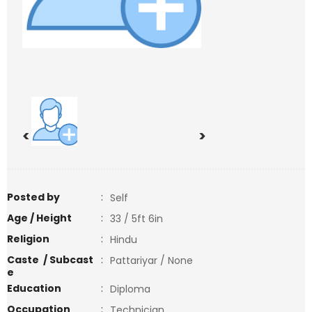
<
>
Posted by
:
Self
Age / Height
:
33 / 5ft 6in
Religion
:
Hindu
Caste / Subcast
:
Pattariyar / None
e
Education
:
Diploma
Occupation
:
Technician