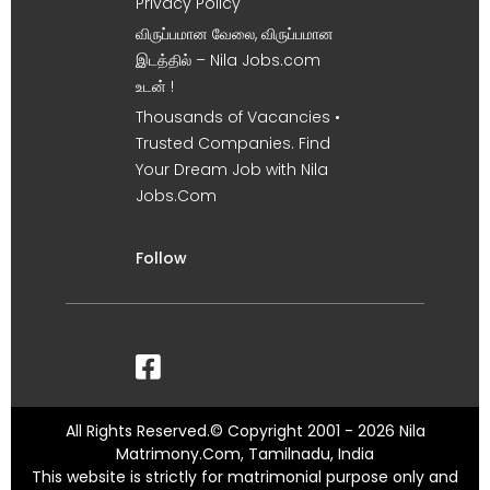
Privacy Policy
விருப்பமான வேலை, விருப்பமான
இடத்தில் – Nila Jobs.com
உடன் !
Thousands of Vacancies •
Trusted Companies. Find
Your Dream Job with Nila
Jobs.Com
Follow
All Rights Reserved.© Copyright 2001 - 2026 Nila
Matrimony.Com, Tamilnadu, India
This website is strictly for matrimonial purpose only and