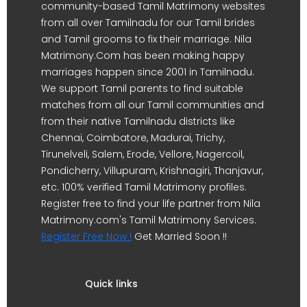
community-based Tamil Matrimony websites
from all over Tamilnadu for our Tamil brides
and Tamil grooms to fix their marriage. Nila
Matrimony.Com has been making happy
marriages happen since 2001 in Tamilnadu.
We support Tamil parents to find suitable
matches from all our Tamil communities and
from their native Tamilnadu districts like
Chennai, Coimbatore, Madurai, Trichy,
Tirunelveli, Salem, Erode, Vellore, Nagercoil,
Pondicherry, Villupuram, Krishnagiri, Thanjavur,
etc. 100% verified Tamil Matrimony profiles.
Register free to find your life partner from Nila
Matrimony.com's Tamil Matrimony Services.
Register Free Now !
Get Married Soon !!
Quick links