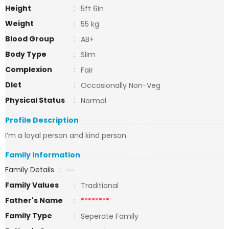
Height
:
5ft 6in
Weight
:
55 kg
Blood Group
:
AB+
Body Type
:
Slim
Complexion
:
Fair
Diet
:
Occasionally Non-Veg
Physical Status
:
Normal
Profile Description
I’m a loyal person and kind person
Family Information
Family Details
:
--
Family Values
:
Traditional
Father's Name
:
********
Family Type
:
Seperate Family