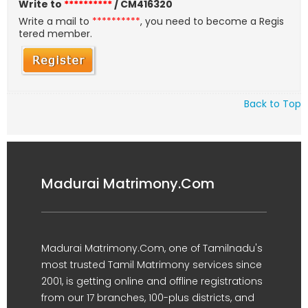
Write to
**********
/ CM416320
Write a mail to
**********
, you need to become a Regis
tered member.
Back to Top
Madurai Matrimony.Com
Madurai Matrimony.Com, one of Tamilnadu's
most trusted Tamil Matrimony services since
2001, is getting online and offline registrations
from our 17 branches, 100-plus districts, and