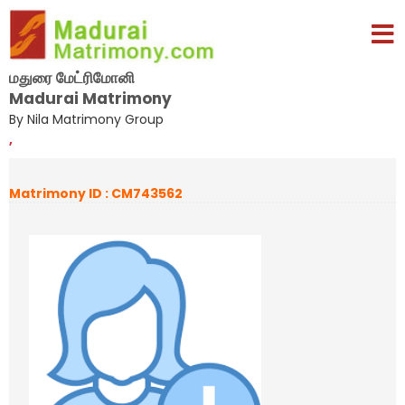
மதுரை மேட்ரிமோனி
Madurai Matrimony
By Nila Matrimony Group
,
Matrimony ID : CM743562