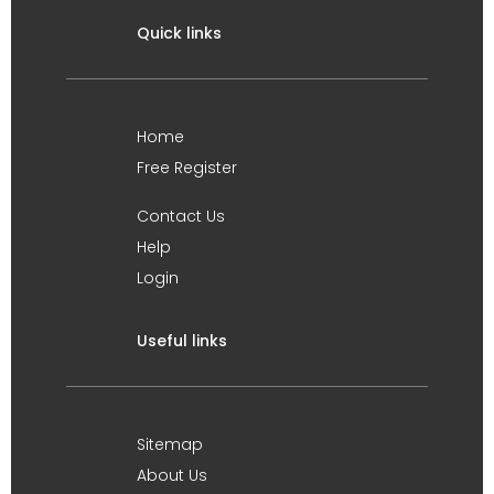
Quick links
Home
Free Register
Contact Us
Help
Login
Useful links
Sitemap
About Us