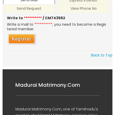
Send Mail
Express Interest
Send Request
View Phone No
Write to
**********
/ CM743562
Write a mail to
**********
, you need to become a Regis
tered member.
Back to Top
Madurai Matrimony.Com
Madurai Matrimony.Com, one of Tamilnadu's