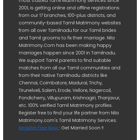
most trusted Tamil Matrimony services since
2001, is getting online and offline registrations
from our 17 branches, 100-plus districts, and
community-based Tamil Matrimony websites
from all over Tamilnadu for our Tamil brides
and Tamil grooms to fix their marriage. Nila
Matrimony.Com has been making happy
marriages happen since 2001 in Tamilnadu.
We support Tamil parents to find suitable
matches from all our Tamil communities and
from their native Tamilnadu districts like
Chennai, Coimbatore, Madurai, Trichy,
Tirunelveli, Salem, Erode, Vellore, Nagercoil,
Pondicherry, Villupuram, Krishnagiri, Thanjavur,
etc. 100% verified Tamil Matrimony profiles.
Register free to find your life partner from Nila
Matrimony.com's Tamil Matrimony Services.
Register Free Now !
Get Married Soon !!