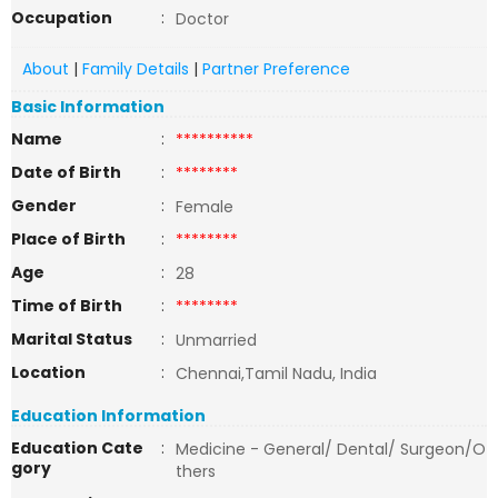
Occupation
:
Doctor
About
|
Family Details
|
Partner Preference
Basic Information
Name
:
**********
Date of Birth
:
********
Gender
:
Female
Place of Birth
:
********
Age
:
28
Time of Birth
:
********
Marital Status
:
Unmarried
Location
:
Chennai,Tamil Nadu, India
Education Information
Education Cate
:
Medicine - General/ Dental/ Surgeon/O
gory
thers