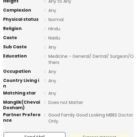
Height
:
Any to Any
Complexion
:
Any
Physical status
:
Normal
Religion
:
Hindu
Caste
:
Naidu
Sub Caste
:
Any
Education
:
Medicine - General/ Dental/ Surgeon/O
thers
Occupation
:
Any
Country Living i
:
Any
n
Matching star
:
Any
Manglik(Chevai
:
Does not Matter
Dosham)
Partner Prefere
:
Good Family Good Looking MBBS Doctor
nce
Only.