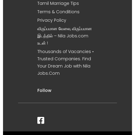
Tamil Marriage Tips
Terms & Conditions
Privacy Policy
விருப்பமான வேலை, விருப்பமான
இடத்தில் – Nila Jobs.com
உடன் !
Thousands of Vacancies •
Trusted Companies. Find
Your Dream Job with Nila
Jobs.Com
Follow