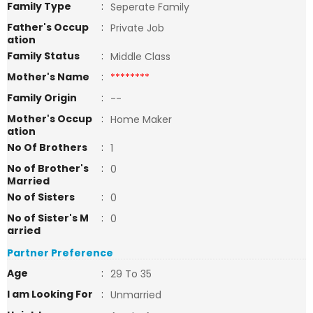
Family Type
:
Seperate Family
Father's Occup
:
Private Job
ation
Family Status
:
Middle Class
Mother's Name
:
********
Family Origin
:
--
Mother's Occup
:
Home Maker
ation
No Of Brothers
:
1
No of Brother's
:
0
Married
No of Sisters
:
0
No of Sister's M
:
0
arried
Partner Preference
Age
:
29 To 35
I am Looking For
:
Unmarried