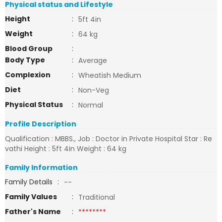
Physical status and Lifestyle
Height
:
5ft 4in
Weight
:
64 kg
Blood Group
:
Body Type
:
Average
Complexion
:
Wheatish Medium
Diet
:
Non-Veg
Physical Status
:
Normal
Profile Description
Qualification : MBBS., Job : Doctor in Private Hospital Star : Re
vathi Height : 5ft 4in Weight : 64 kg
Family Information
Family Details
:
--
Family Values
:
Traditional
Father's Name
:
********