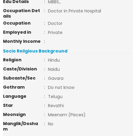
Edu Details
:
MBBS.,
Occupation Det
:
Doctor in Private Hospital
ails
Occupation
:
Doctor
Employed in
:
Private
Monthly Income
:
Socio Religious Background
Religion
:
Hindu
Caste/Division
:
Naidu
Subcaste/Sec
:
Gavara
Gothram
:
Do not know
Language
:
Telugu
Star
:
Revathi
Moonsign
:
Meenam (Pisces)
Manglik/Dosha
:
No
m