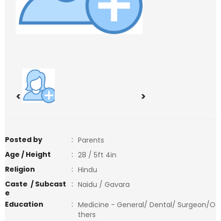
<
>
Posted by
:
Parents
Age / Height
:
28 / 5ft 4in
Religion
:
Hindu
Caste / Subcast
:
Naidu / Gavara
e
Education
:
Medicine - General/ Dental/ Surgeon/O
thers