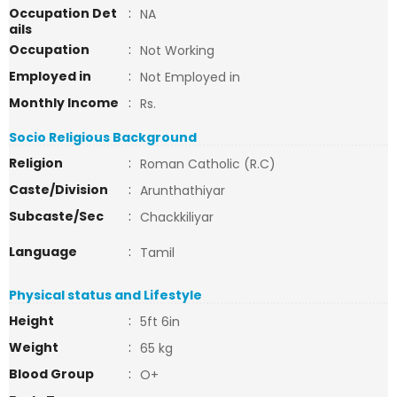
Occupation Det
:
NA
ails
Occupation
:
Not Working
Employed in
:
Not Employed in
Monthly Income
:
Rs.
Socio Religious Background
Religion
:
Roman Catholic (R.C)
Caste/Division
:
Arunthathiyar
Subcaste/Sec
:
Chackkiliyar
Language
:
Tamil
Physical status and Lifestyle
Height
:
5ft 6in
Weight
:
65 kg
Blood Group
:
O+