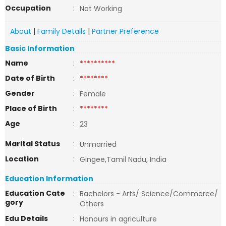
Occupation
:
Not Working
About
|
Family Details
|
Partner Preference
Basic Information
Name
:
**********
Date of Birth
:
********
Gender
:
Female
Place of Birth
:
********
Age
:
23
Marital Status
:
Unmarried
Location
:
Gingee,Tamil Nadu, India
Education Information
Education Cate
:
Bachelors - Arts/ Science/Commerce/
gory
Others
Edu Details
:
Honours in agriculture