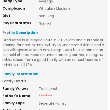
Body Type
:
Average
Complexion
:
Wheatish Medium
Diet
:
Non-Veg
Physical Status
:
Normal
Profile Description
Graduated in B.Sc agriculture in VIT vellore and currently pr
eparing for bank exams. Will try to understand things and h
ave willingness to learn new things. Cook better, can do ho
usehold chores. Need an understanding partner, caring, hu
mble, raised from a good family with an annual income of
minimum 7.2 LPA
Family Information
Family Details
:
--
Family Values
:
Traditional
Father's Name
:
********
Family Type
:
Seperate Family