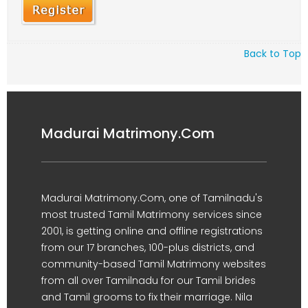
Back to Top
Madurai Matrimony.Com
Madurai Matrimony.Com, one of Tamilnadu's
most trusted Tamil Matrimony services since
2001, is getting online and offline registrations
from our 17 branches, 100-plus districts, and
community-based Tamil Matrimony websites
from all over Tamilnadu for our Tamil brides
and Tamil grooms to fix their marriage. Nila