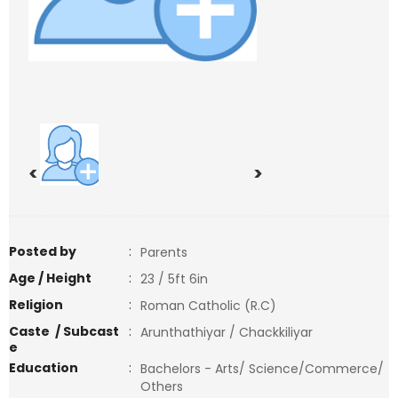
<
>
Posted by
:
Parents
Age / Height
:
23 / 5ft 6in
Religion
:
Roman Catholic (R.C)
Caste / Subcast
:
Arunthathiyar / Chackkiliyar
e
Education
:
Bachelors - Arts/ Science/Commerce/
Others