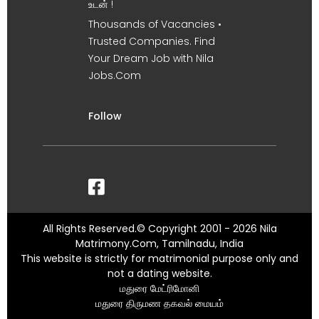
உடன் !
Thousands of Vacancies •
Trusted Companies. Find
Your Dream Job with Nila
Jobs.Com
Follow
All Rights Reserved.© Copyright 2001 - 2026 Nila
Matrimony.Com, Tamilnadu, India
This website is strictly for matrimonial purpose only and
not a dating website.
மதுரை மேட்ரிமோனி
மதுரை திருமண தகவல் மையம்