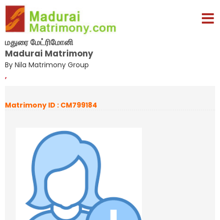
மதுரை மேட்ரிமோனி
Madurai Matrimony
By Nila Matrimony Group
,
Matrimony ID : CM799184