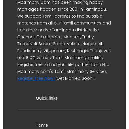
Matrimony.Com has been making happy
marriages happen since 2001 in Tamilnadu.
We support Tamil parents to find suitable
matches from all our Tamil communities and
from their native Tamilnadu districts like
Chennai, Coimbatore, Madurai, Trichy,
Tirunelveli, Salem, Erode, Vellore, Nagercoil,
Pondicherry, Villupuram, Krishnagiri, Thanjavur,
etc. 100% verified Tamil Matrimony profiles.
Register free to find your life partner from Nila
Matrimony.com's Tamil Matrimony Services.
Register Free Now !
Get Married Soon !!
Quick links
Home