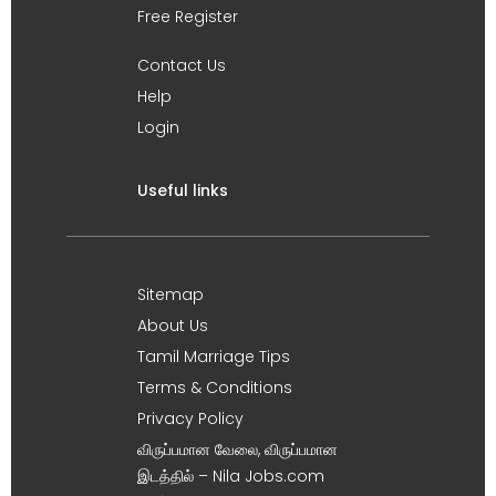
Free Register
Contact Us
Help
Login
Useful links
Sitemap
About Us
Tamil Marriage Tips
Terms & Conditions
Privacy Policy
விருப்பமான வேலை, விருப்பமான
இடத்தில் – Nila Jobs.com