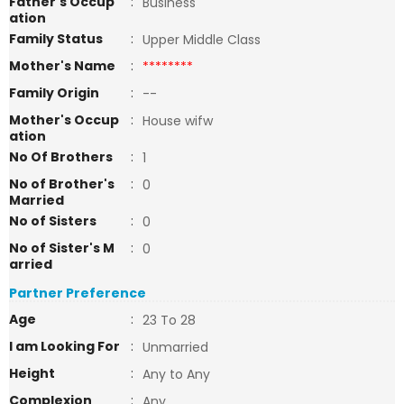
Father's Occup
:
Business
ation
Family Status
:
Upper Middle Class
Mother's Name
:
********
Family Origin
:
--
Mother's Occup
:
House wifw
ation
No Of Brothers
:
1
No of Brother's
:
0
Married
No of Sisters
:
0
No of Sister's M
:
0
arried
Partner Preference
Age
:
23 To 28
I am Looking For
:
Unmarried
Height
:
Any to Any
Complexion
:
Any