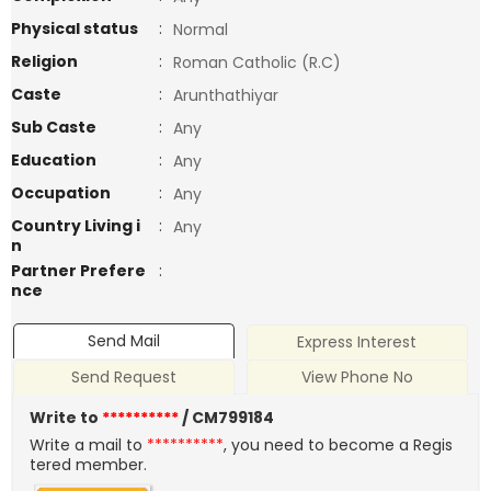
Physical status
:
Normal
Religion
:
Roman Catholic (R.C)
Caste
:
Arunthathiyar
Sub Caste
:
Any
Education
:
Any
Occupation
:
Any
Country Living i
:
Any
n
Partner Prefere
:
nce
Send Mail
Express Interest
Send Request
View Phone No
Write to
**********
/ CM799184
Write a mail to
**********
, you need to become a Regis
tered member.