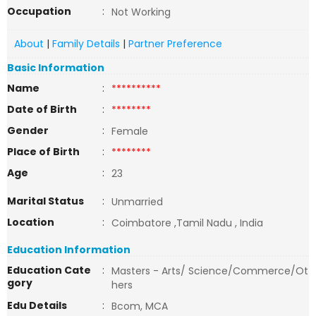
Occupation
:
Not Working
About
|
Family Details
|
Partner Preference
Basic Information
Name
:
**********
Date of Birth
:
********
Gender
:
Female
Place of Birth
:
********
Age
:
23
Marital Status
:
Unmarried
Location
:
Coimbatore ,Tamil Nadu , India
Education Information
Education Cate
:
Masters - Arts/ Science/Commerce/Ot
gory
hers
Edu Details
:
Bcom, MCA