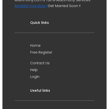
Matrimony.com's Tamil Matrimony Services.
Register Free Now !
Get Married Soon !!
Quick links
Home
Free Register
Contact Us
Help
Login
Useful links