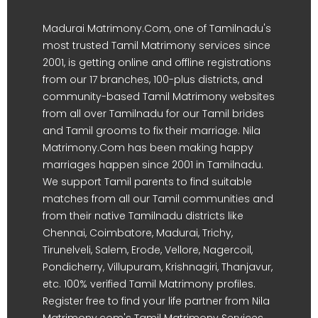
Madurai Matrimony.Com, one of Tamilnadu's
most trusted Tamil Matrimony services since
2001, is getting online and offline registrations
from our 17 branches, 100-plus districts, and
community-based Tamil Matrimony websites
from all over Tamilnadu for our Tamil brides
and Tamil grooms to fix their marriage. Nila
Matrimony.Com has been making happy
marriages happen since 2001 in Tamilnadu.
We support Tamil parents to find suitable
matches from all our Tamil communities and
from their native Tamilnadu districts like
Chennai, Coimbatore, Madurai, Trichy,
Tirunelveli, Salem, Erode, Vellore, Nagercoil,
Pondicherry, Villupuram, Krishnagiri, Thanjavur,
etc. 100% verified Tamil Matrimony profiles.
Register free to find your life partner from Nila