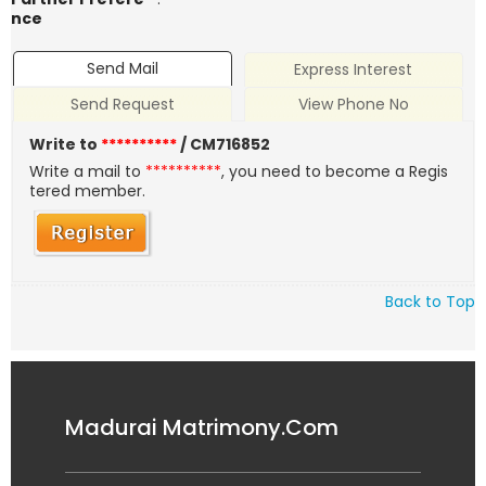
nce
Send Mail
Express Interest
Send Request
View Phone No
Write to
**********
/ CM716852
Write a mail to
**********
, you need to become a Regis
tered member.
Back to Top
Madurai Matrimony.Com