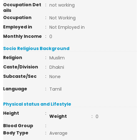
Occupation Det
:
not working
ails
Occupation
:
Not Working
Employed in
:
Not Employed in
Monthly Income
:
0
Socio Religious Background
Religion
:
Muslim
Caste/Division
:
Dhakni
Subcaste/Sec
:
None
Language
:
Tamil
Physical status and Lifestyle
Height
:
Weight
:
0
Blood Group
:
Body Type
:
Average