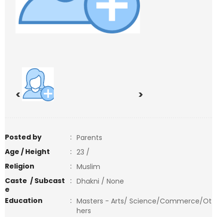
<
>
Posted by
:
Parents
Age / Height
:
23 /
Religion
:
Muslim
Caste / Subcast
:
Dhakni / None
e
Education
:
Masters - Arts/ Science/Commerce/Ot
hers