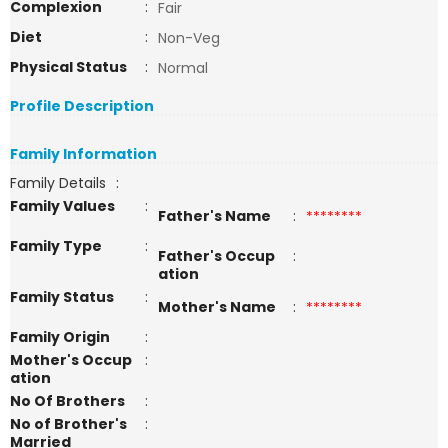
Complexion
:
Fair
Diet
:
Non-Veg
Physical Status
:
Normal
Profile Description
Family Information
Family Details
:
Family Values
:
Father's Name
:
********
Family Type
:
Father's Occup
:
ation
Family Status
:
Mother's Name
:
********
Family Origin
:
Mother's Occup
:
ation
No Of Brothers
:
No of Brother's
:
Married