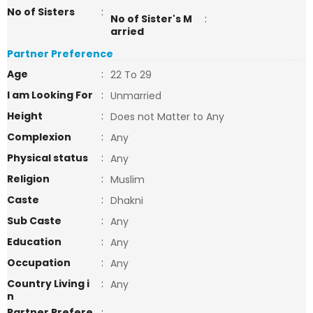
No of Sisters
:
No of Sister's M
:
arried
Partner Preference
Age
:
22 To 29
I am Looking For
:
Unmarried
Height
:
Does not Matter to Any
Complexion
:
Any
Physical status
:
Any
Religion
:
Muslim
Caste
:
Dhakni
Sub Caste
:
Any
Education
:
Any
Occupation
:
Any
Country Living i
:
Any
n
Partner Prefere
: