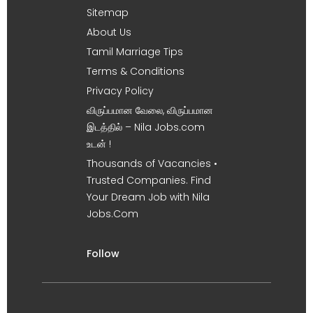
Sitemap
About Us
Tamil Marriage Tips
Terms & Conditions
Privacy Policy
விருப்பமான வேலை, விருப்பமான
இடத்தில் – Nila Jobs.com
உடன் !
Thousands of Vacancies •
Trusted Companies. Find
Your Dream Job with Nila
Jobs.Com
Follow