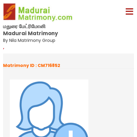
மதுரை மேட்ரிமோனி
Madurai Matrimony
By Nila Matrimony Group
,
Matrimony ID : CM716852