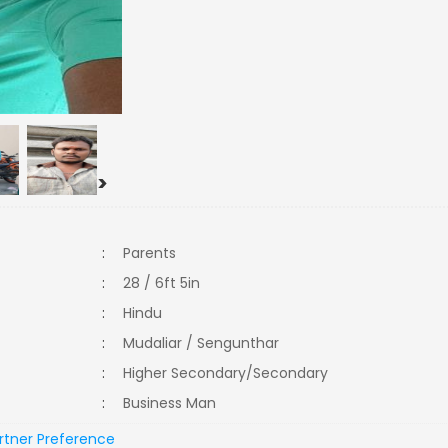
>
:
Parents
:
28 / 6ft 5in
:
Hindu
:
Mudaliar / Sengunthar
:
Higher Secondary/Secondary
:
Business Man
rtner Preference