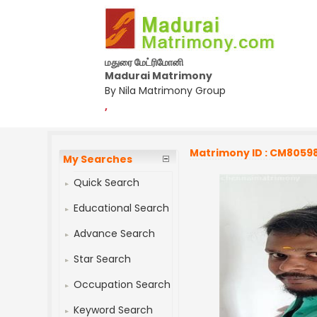
மதுரை மேட்ரிமோனி
Madurai Matrimony
By Nila Matrimony Group
,
Matrimony ID : CM8059
My Searches
Quick Search
Educational Search
Advance Search
Star Search
Occupation Search
Keyword Search