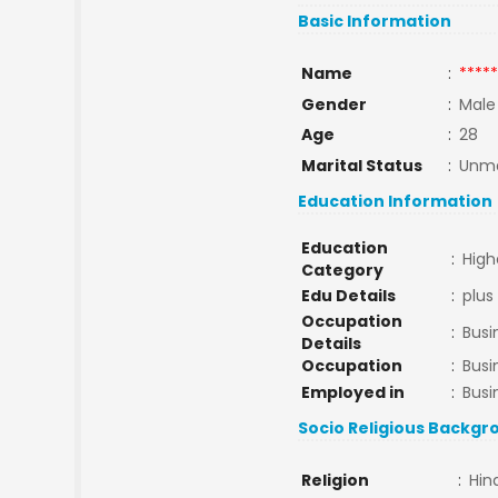
Basic Information
Name
:
*****
Gender
:
Male
Age
:
28
Marital Status
:
Unma
Education Information
Education
:
High
Category
Edu Details
:
plus
Occupation
:
Busi
Details
Occupation
:
Busi
Employed in
:
Busi
Socio Religious Backgr
Religion
:
Hin