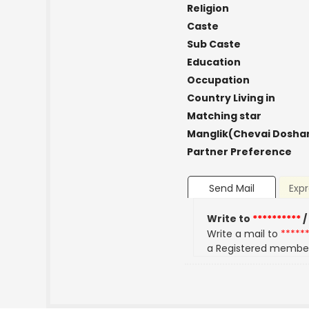
Religion
Caste
Sub Caste
Education
Occupation
Country Living in
Matching star
Manglik(Chevai Dosha
Partner Preference
Send Mail
Expr
Write to
**********
/
Write a mail to
*****
a Registered membe