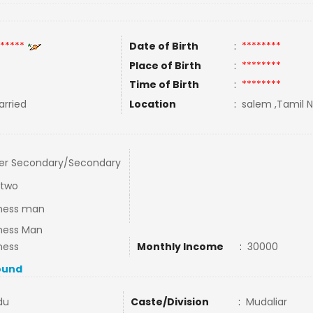
*****
Date of Birth
:
********
Place of Birth
:
********
Time of Birth
:
********
rried
Location
:
salem ,Tamil N
er Secondary/Secondary
 two
ness man
ness Man
ness
Monthly Income
:
30000
ound
du
Caste/Division
:
Mudaliar