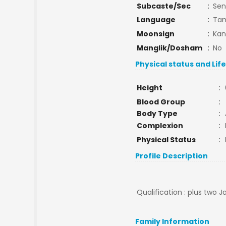
Subcaste/Sec
:
Sen
Language
:
Tam
Moonsign
:
Kan
Manglik/Dosham
:
No
Physical status and Lif
Height
:
Blood Group
:
Body Type
:
Complexion
:
Physical Status
:
Profile Description
Qualification : plus two J
Family Information