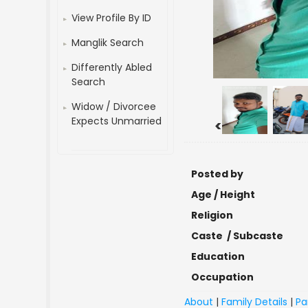
View Profile By ID
Manglik Search
Differently Abled
Search
Widow / Divorcee
Expects Unmarried
<
Posted by
Age / Height
Religion
Caste / Subcaste
Education
Occupation
About
|
Family Details
|
Pa