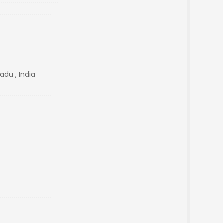
adu , India