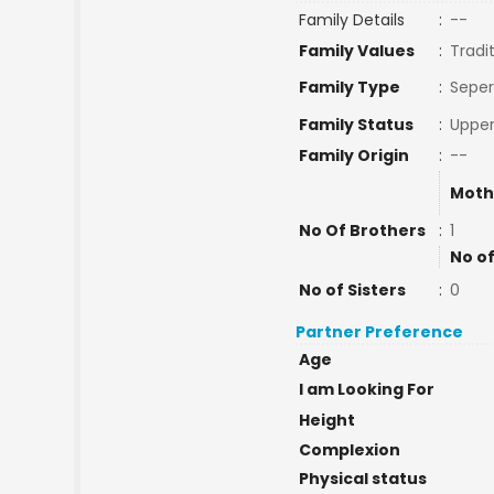
Family Details
:
--
Family Values
:
Tradi
Family Type
:
Seper
Family Status
:
Upper
Family Origin
:
--
Moth
No Of Brothers
:
1
No of
No of Sisters
:
0
Partner Preference
Age
I am Looking For
Height
Complexion
Physical status