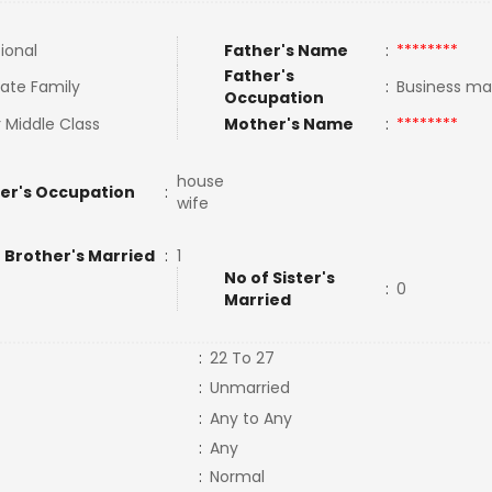
tional
Father's Name
:
********
Father's
ate Family
:
Business m
Occupation
 Middle Class
Mother's Name
:
********
house
er's Occupation
:
wife
 Brother's Married
:
1
No of Sister's
:
0
Married
:
22 To 27
:
Unmarried
:
Any to Any
:
Any
:
Normal