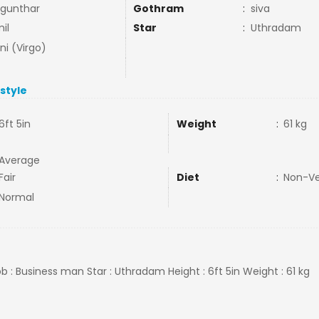
gunthar
Gothram
:
siva
il
Star
:
Uthradam
ni (Virgo)
estyle
6ft 5in
Weight
:
61 kg
Average
Fair
Diet
:
Non-V
Normal
ob : Business man Star : Uthradam Height : 6ft 5in Weight : 61 kg