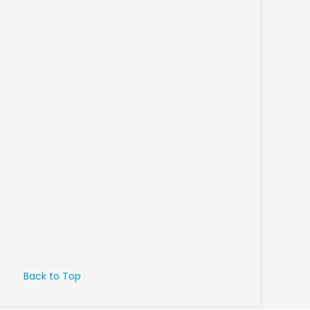
Back to Top