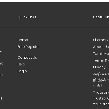
Quick links
Useful li
Home
Sitemap
Free Register
About Us
0-
Tamil Ma
Contact Us
Terms & 
nd
Help
Privacy P
Login
விருப்பமா
in
இடத்தில் 
உடன் !
Thousand
l,
Trusted 
Your Dre