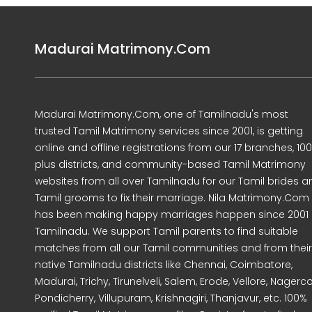
Madurai Matrimony.Com
Madurai Matrimony.Com, one of Tamilnadu's most
trusted Tamil Matrimony services since 2001, is getting
online and offline registrations from our 17 branches, 10
plus districts, and community-based Tamil Matrimony
websites from all over Tamilnadu for our Tamil brides a
Tamil grooms to fix their marriage. Nila Matrimony.Com
has been making happy marriages happen since 2001 
Tamilnadu. We support Tamil parents to find suitable
matches from all our Tamil communities and from their
native Tamilnadu districts like Chennai, Coimbatore,
Madurai, Trichy, Tirunelveli, Salem, Erode, Vellore, Nagercoi
Pondicherry, Villupuram, Krishnagiri, Thanjavur, etc. 100%