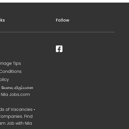
nks
Follow
rriage Tips
Conditions
olicy
ன வேலை, விருப்பமான
– Nila Jobs.com
s of Vacancies •
Companies. Find
am Job with Nila