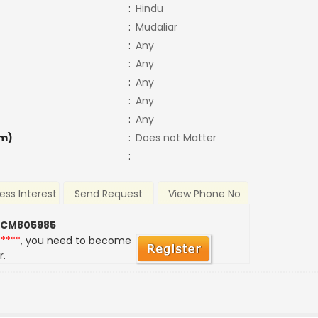
:
Hindu
:
Mudaliar
:
Any
:
Any
:
Any
:
Any
:
Any
m)
:
Does not Matter
:
ess Interest
Send Request
View Phone No
 CM805985
*****
, you need to become
r.