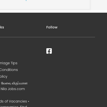
nks
Follow
rriage Tips
Conditions
olicy
ன வேலை, விருப்பமான
– Nila Jobs.com
s of Vacancies •