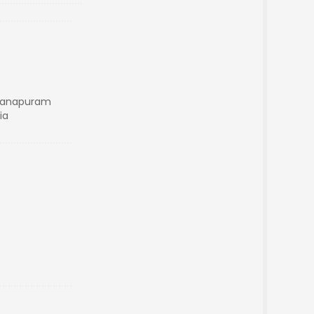
anapuram
ia