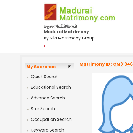
மதுரை மேட்ரிமோனி
Madurai Matrimony
By Nila Matrimony Group
,
Matrimony ID : CM8134
My Searches
Quick Search
Educational Search
Advance Search
Star Search
Occupation Search
Keyword Search