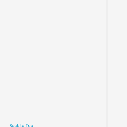
Back to Top