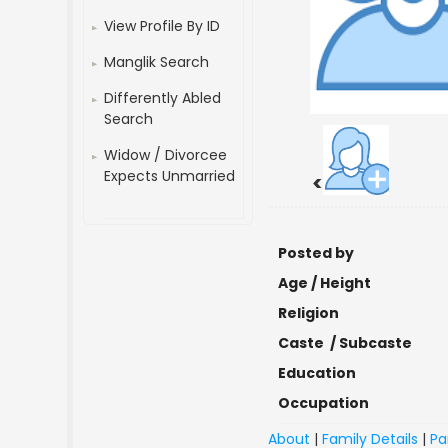
View Profile By ID
Manglik Search
Differently Abled
Search
Widow / Divorcee
Expects Unmarried
<
Posted by
Age / Height
Religion
Caste / Subcaste
Education
Occupation
About
|
Family Details
|
Pa