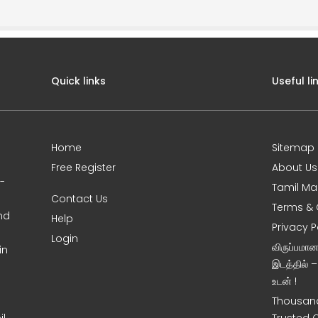
Quick links
Useful li
Home
Sitemap
Free Register
About Us
0-
Tamil Ma
Contact Us
Terms & 
nd
Help
Privacy P
Login
விருப்பமா
in
இடத்தில் 
உடன் !
Thousand