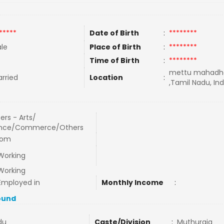
*****
Date of Birth
:
********
le
Place of Birth
:
********
Time of Birth
:
********
mettu mahadh
rried
Location
:
,Tamil Nadu, Ind
ers - Arts/
ence/Commerce/Others
com
Working
Working
Employed in
Monthly Income
:
ound
du
Caste/Division
:
Muthuraja