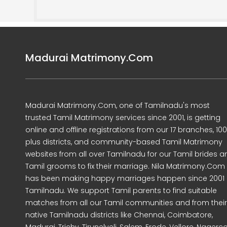
Madurai Matrimony.Com
Madurai Matrimony.Com, one of Tamilnadu's most
trusted Tamil Matrimony services since 2001, is getting
online and offline registrations from our 17 branches, 10
plus districts, and community-based Tamil Matrimony
websites from all over Tamilnadu for our Tamil brides a
Tamil grooms to fix their marriage. Nila Matrimony.Com
has been making happy marriages happen since 2001 
Tamilnadu. We support Tamil parents to find suitable
matches from all our Tamil communities and from their
native Tamilnadu districts like Chennai, Coimbatore,