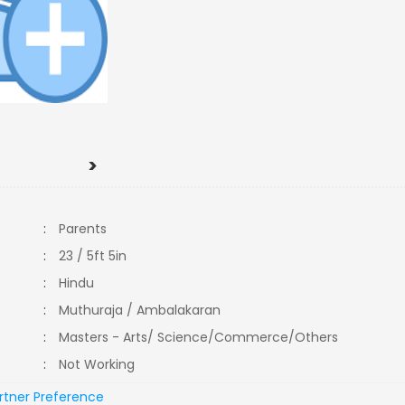
>
:
Parents
:
23 / 5ft 5in
:
Hindu
:
Muthuraja / Ambalakaran
:
Masters - Arts/ Science/Commerce/Others
:
Not Working
rtner Preference