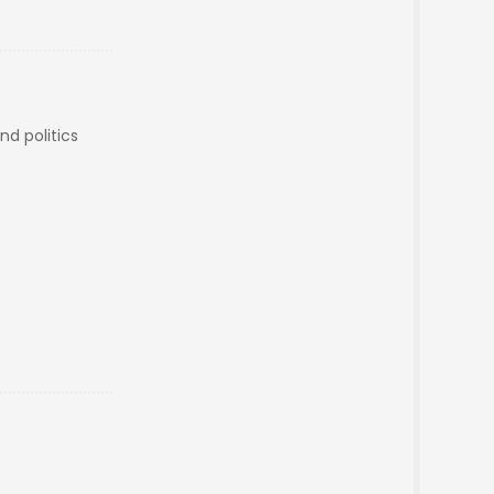
and politics