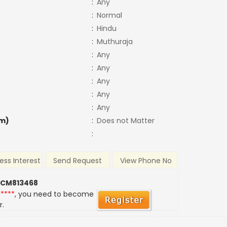
:
Any
:
Normal
:
Hindu
:
Muthuraja
:
Any
:
Any
:
Any
:
Any
:
Any
m)
:
Does not Matter
:
ess Interest
Send Request
View Phone No
 CM813468
*****
, you need to become
r.