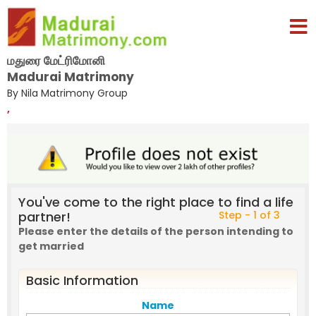
மதுரை மேட்ரிமோனி
Madurai Matrimony
By Nila Matrimony Group
,
You've come to the right place to find a life
partner!
Step - 1 of 3
Please enter the details of the person intending to
get married
Basic Information
Name