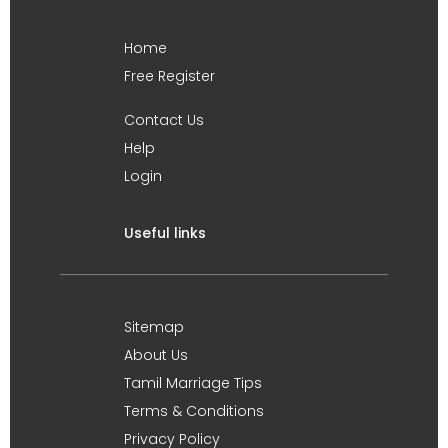
Home
Free Register
Contact Us
Help
Login
Useful links
Sitemap
About Us
Tamil Marriage Tips
Terms & Conditions
Privacy Policy