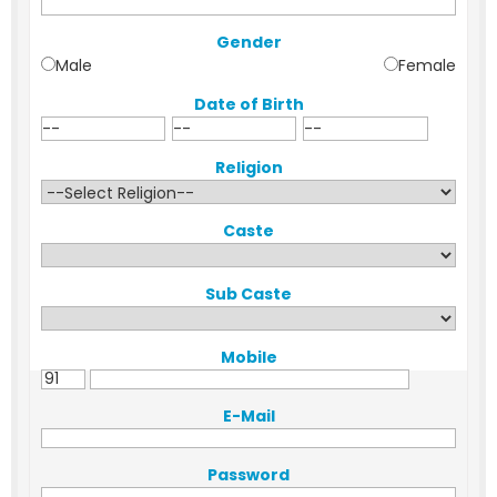
Gender
Male
Female
Date of Birth
Religion
Caste
Sub Caste
Mobile
E-Mail
Password