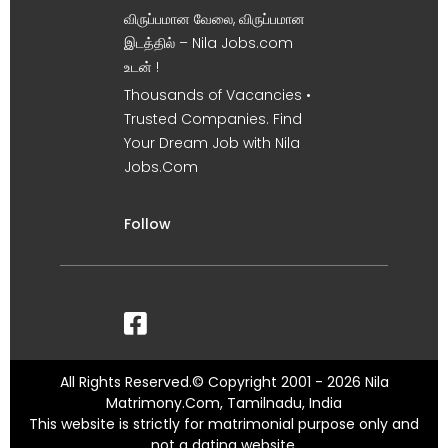
விருப்பமான வேலை, விருப்பமான
இடத்தில் – Nila Jobs.com
உடன் !
Thousands of Vacancies •
Trusted Companies. Find
Your Dream Job with Nila
Jobs.Com
Follow
All Rights Reserved.© Copyright 2001 - 2026 Nila
Matrimony.Com, Tamilnadu, India
This website is strictly for matrimonial purpose only and
not a dating website.