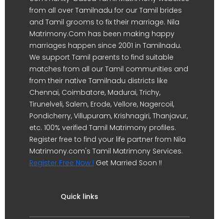
from all over Tamilnadu for our Tamil brides
and Tamil grooms to fix their marriage. Nila
Matrimony.Com has been making happy
marriages happen since 2001 in Tamilnadu.
We support Tamil parents to find suitable
matches from all our Tamil communities and
from their native Tamilnadu districts like
Chennai, Coimbatore, Madurai, Trichy,
Tirunelveli, Salem, Erode, Vellore, Nagercoil,
Pondicherry, Villupuram, Krishnagiri, Thanjavur,
etc. 100% verified Tamil Matrimony profiles.
Register free to find your life partner from Nila
Matrimony.com's Tamil Matrimony Services.
Register Free Now !
Get Married Soon !!
Quick links