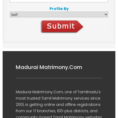
Profile By
Madurai Matrimony.Com
Madurai Matrimony.Com, one of Tamilnadu's
most trusted Tamil Matrimony services since
2001, is getting online and offline registrations
from our 17 branches, 100-plus districts, and
community-based Tamil Matrimony websites