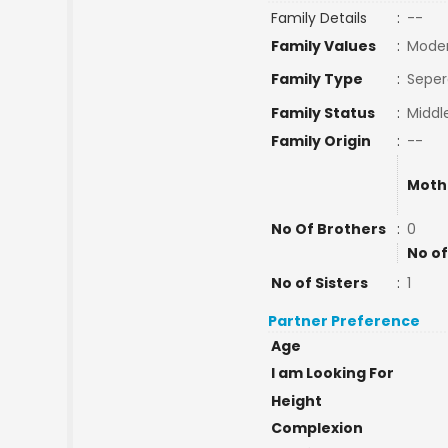
Family Details
:
--
Family Values
:
Mode
Family Type
:
Seper
Family Status
:
Middl
Family Origin
:
--
Moth
No Of Brothers
:
0
No of
No of Sisters
:
1
Partner Preference
Age
I am Looking For
Height
Complexion