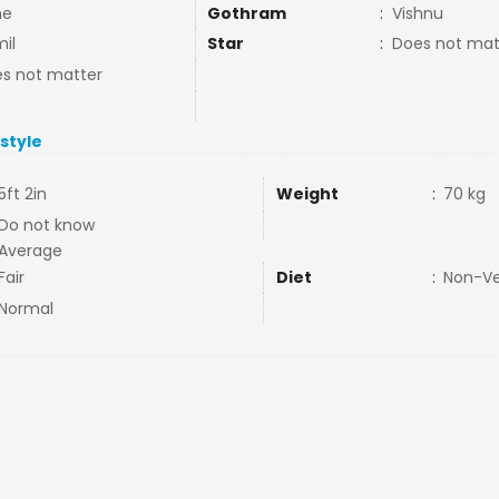
ne
Gothram
:
Vishnu
il
Star
:
Does not mat
s not matter
estyle
5ft 2in
Weight
:
70 kg
Do not know
Average
Fair
Diet
:
Non-V
Normal