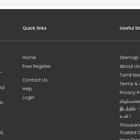
Quick links
Useful li
Home
Sitemap
Free Register
About Us
0-
Tamil Ma
Contact Us
Terms & 
nd
Help
Privacy P
Login
விருப்பமா
in
இடத்தில் 
உடன் !
Thousand
l,
Trusted 