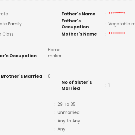
rate
Father's Name
:
********
Father's
ate Family
:
Vegetable 
Occupation
e Class
Mother's Name
:
********
Home
er's Occupation
:
maker
 Brother's Married
:
0
No of Sister's
:
1
Married
:
29 To 35
:
Unmarried
:
Any to Any
:
Any