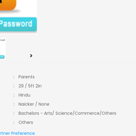
>
:
Parents
:
29 / 5ft 2in
:
Hindu
:
Naicker / None
:
Bachelors - Arts/ Science/Commerce/Others
:
Others
rtner Preference