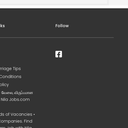
nks
Follow
rriage Tips
Conditions
olicy
ன வேலை, விருப்பமான
– Nila Jobs.com
s of Vacancies •
Companies. Find