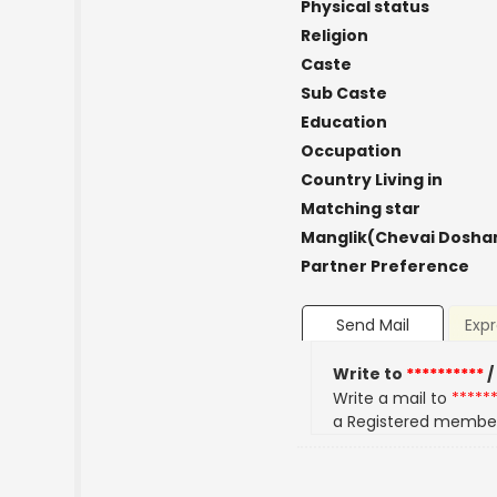
Physical status
Religion
Caste
Sub Caste
Education
Occupation
Country Living in
Matching star
Manglik(Chevai Dosha
Partner Preference
Send Mail
Expr
Write to
**********
/
Write a mail to
*****
a Registered membe