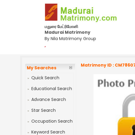
மதுரை மேட்ரிமோனி
Madurai Matrimony
By Nila Matrimony Group
,
Matrimony ID : CM7860
My Searches
Quick Search
Educational Search
Advance Search
Star Search
Occupation Search
Keyword Search