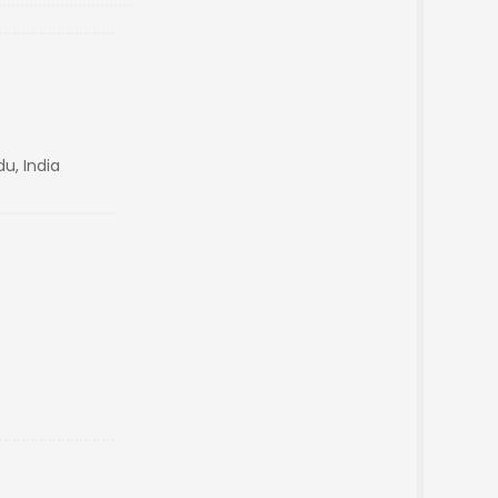
u, India