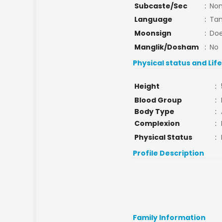
Subcaste/Sec
:
No
Language
:
Tam
Moonsign
:
Doe
Manglik/Dosham
:
No
Physical status and Lif
Height
:
Blood Group
:
Body Type
:
Complexion
:
Physical Status
:
Profile Description
Family Information