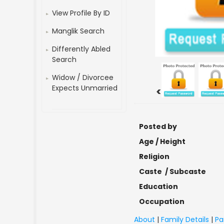
View Profile By ID
Manglik Search
Differently Abled
Search
Widow / Divorcee
Expects Unmarried
<
Posted by
Age / Height
Religion
Caste / Subcaste
Education
Occupation
About
|
Family Details
|
Pa