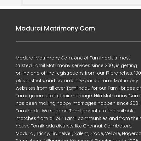
Madurai Matrimony.Com
Madurai Matrimony.Com, one of Tamilnadu's most
trusted Tamil Matrimony services since 2001, is getting
online and offline registrations from our 17 branches, 10
plus districts, and community-based Tamil Matrimony
websites from all over Tamilnadu for our Tamil brides a
Tamil grooms to fix their marriage. Nila Matrimony.Com
has been making happy marriages happen since 2001 
Tamilnadu. We support Tamil parents to find suitable
matches from all our Tamil communities and from their
native Tamilnadu districts like Chennai, Coimbatore,
Madurai, Trichy, Tirunelveli, Salem, Erode, Vellore, Nagercoi