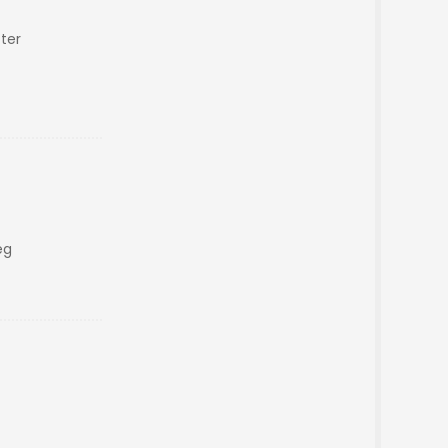
ter
eg