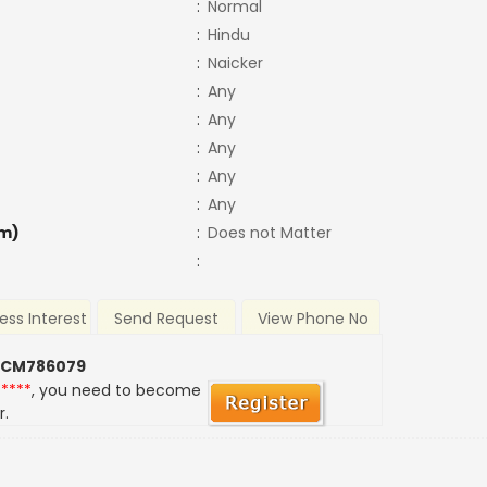
:
Normal
:
Hindu
:
Naicker
:
Any
:
Any
:
Any
:
Any
:
Any
m)
:
Does not Matter
:
ess Interest
Send Request
View Phone No
 CM786079
*****
, you need to become
r.