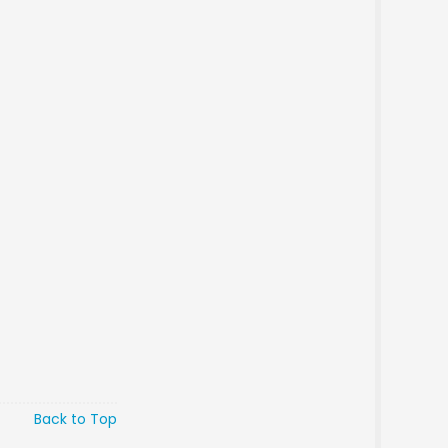
Back to Top