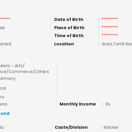
*****
Date of Birth
:
********
le
Place of Birth
:
********
Time of Birth
:
********
rried
Location
:
Arani,Tamil Nad
elors - Arts/
ence/Commerce/Others
harmacy
cal
rs
ness
Monthly Income
:
Rs.
ound
du
Caste/Division
:
Naicker