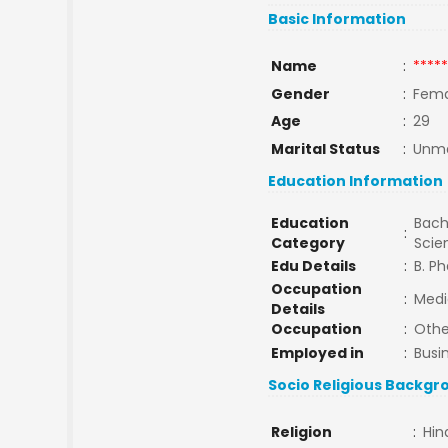
Basic Information
Name
:
*****
Gender
:
Fema
Age
:
29
Marital Status
:
Unma
Education Information
Education
Bach
:
Category
Sci
Edu Details
:
B. P
Occupation
:
Medi
Details
Occupation
:
Othe
Employed in
:
Busi
Socio Religious Backgr
Religion
:
Hin