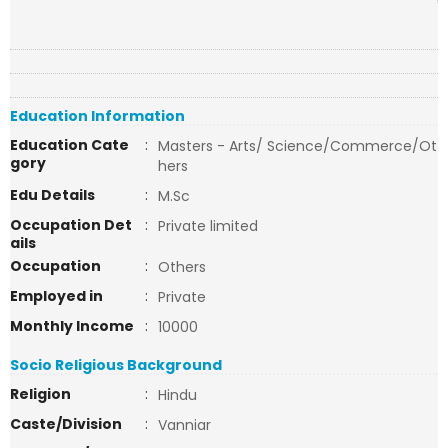
Education Information
Education Cate
:
Masters - Arts/ Science/Commerce/Ot
gory
hers
Edu Details
:
M.Sc
Occupation Det
:
Private limited
ails
Occupation
:
Others
Employed in
:
Private
Monthly Income
:
10000
Socio Religious Background
Religion
:
Hindu
Caste/Division
:
Vanniar