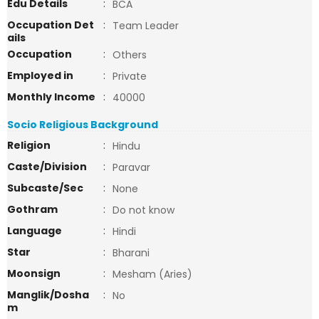
Edu Details
:
BCA
Occupation Det
:
Team Leader
ails
Occupation
:
Others
Employed in
:
Private
Monthly Income
:
40000
Socio Religious Background
Religion
:
Hindu
Caste/Division
:
Paravar
Subcaste/Sec
:
None
Gothram
:
Do not know
Language
:
Hindi
Star
:
Bharani
Moonsign
:
Mesham (Aries)
Manglik/Dosha
:
No
m