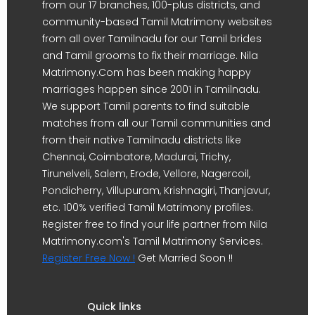
from our 17 branches, 100-plus districts, and
community-based Tamil Matrimony websites
from all over Tamilnadu for our Tamil brides
and Tamil grooms to fix their marriage. Nila
Matrimony.Com has been making happy
marriages happen since 2001 in Tamilnadu.
We support Tamil parents to find suitable
matches from all our Tamil communities and
from their native Tamilnadu districts like
Chennai, Coimbatore, Madurai, Trichy,
Tirunelveli, Salem, Erode, Vellore, Nagercoil,
Pondicherry, Villupuram, Krishnagiri, Thanjavur,
etc. 100% verified Tamil Matrimony profiles.
Register free to find your life partner from Nila
Matrimony.com's Tamil Matrimony Services.
Register Free Now !
Get Married Soon !!
Quick links