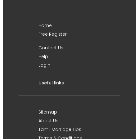
Home
Free Register
Contact Us
Help
Login
Useful links
Sitemap
About Us
Tamil Marriage Tips
Terms & Conditions