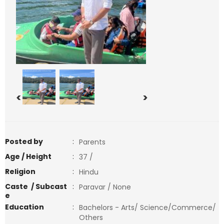
<
>
Posted by
:
Parents
Age / Height
:
37 /
Religion
:
Hindu
Caste / Subcast
:
Paravar / None
e
Education
:
Bachelors - Arts/ Science/Commerce/
Others