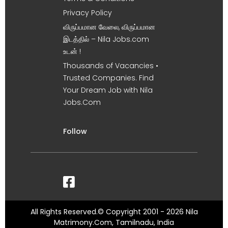
Privacy Policy
விருப்பமான வேலை, விருப்பமான
இடத்தில் – Nila Jobs.com
உடன் !
Thousands of Vacancies •
Trusted Companies. Find
Your Dream Job with Nila
Jobs.Com
Follow
All Rights Reserved.© Copyright 2001 - 2026 Nila
Matrimony.Com, Tamilnadu, India