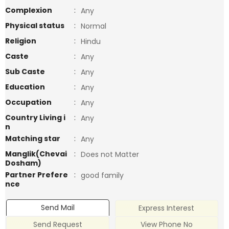
Complexion
:
Any
Physical status
:
Normal
Religion
:
Hindu
Caste
:
Any
Sub Caste
:
Any
Education
:
Any
Occupation
:
Any
Country Living i
:
Any
n
Matching star
:
Any
Manglik(Chevai
:
Does not Matter
Dosham)
Partner Prefere
:
good family
nce
Send Mail
Express Interest
Send Request
View Phone No