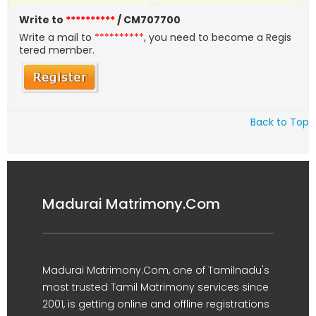
Write to
**********
/ CM707700
Write a mail to
**********
, you need to become a Regis
tered member.
Back to Top
Madurai Matrimony.Com
Madurai Matrimony.Com, one of Tamilnadu's
most trusted Tamil Matrimony services since
2001, is getting online and offline registrations