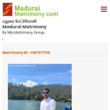
மதுரை மேட்ரிமோனி
Madurai Matrimony
By Nila Matrimony Group
,
Matrimony ID : CM707700