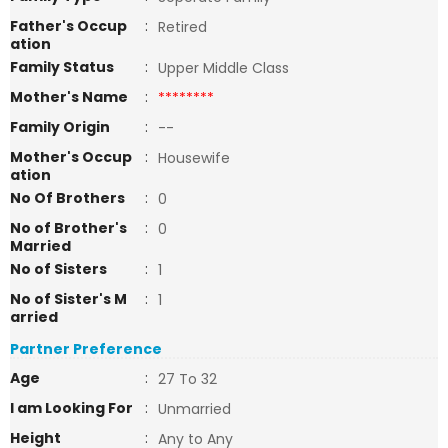
Father's Occup
:
Retired
ation
Family Status
:
Upper Middle Class
Mother's Name
:
********
Family Origin
:
--
Mother's Occup
:
Housewife
ation
No Of Brothers
:
0
No of Brother's
:
0
Married
No of Sisters
:
1
No of Sister's M
:
1
arried
Partner Preference
Age
:
27 To 32
I am Looking For
:
Unmarried
Height
:
Any to Any