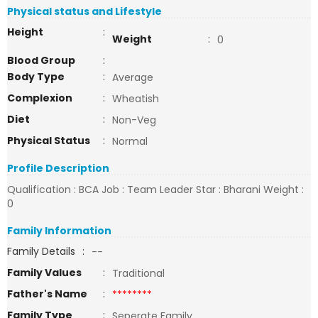
Physical status and Lifestyle
Height
:
Weight
:
0
Blood Group
:
Body Type
:
Average
Complexion
:
Wheatish
Diet
:
Non-Veg
Physical Status
:
Normal
Profile Description
Qualification : BCA Job : Team Leader Star : Bharani Weight :
0
Family Information
Family Details
:
--
Family Values
:
Traditional
Father's Name
:
********
Family Type
:
Seperate Family