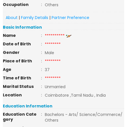
Occupation
:
Others
About
|
Family Details
|
Partner Preference
Basic Information
Name
:
**********
Date of Birth
:
********
Gender
:
Male
Place of Birth
:
********
Age
:
37
Time of Birth
:
********
Marital Status
:
Unmarried
Location
:
Coimbatore ,Tamil Nadu , India
Education Information
Education Cate
:
Bachelors - Arts/ Science/Commerce/
gory
Others