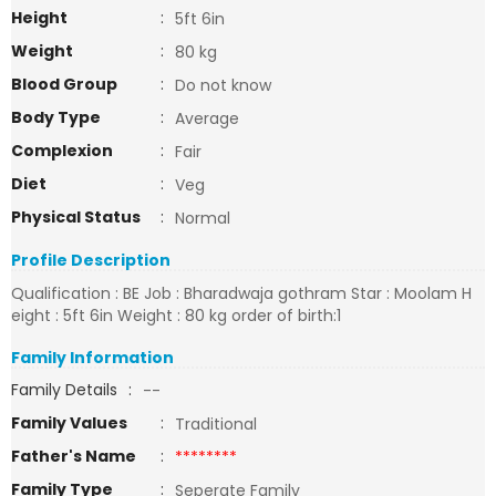
Height
:
5ft 6in
Weight
:
80 kg
Blood Group
:
Do not know
Body Type
:
Average
Complexion
:
Fair
Diet
:
Veg
Physical Status
:
Normal
Profile Description
Qualification : BE Job : Bharadwaja gothram Star : Moolam H
eight : 5ft 6in Weight : 80 kg order of birth:1
Family Information
Family Details
:
--
Family Values
:
Traditional
Father's Name
:
********
Family Type
:
Seperate Family