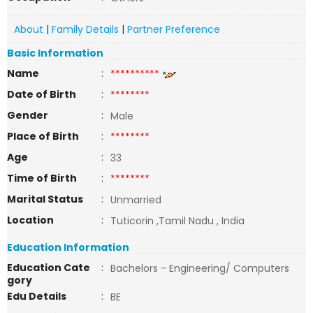
About
|
Family Details
|
Partner Preference
Basic Information
Name
:
**********
Date of Birth
:
********
Gender
:
Male
Place of Birth
:
********
Age
:
33
Time of Birth
:
********
Marital Status
:
Unmarried
Location
:
Tuticorin ,Tamil Nadu , India
Education Information
Education Cate
:
Bachelors - Engineering/ Computers
gory
Edu Details
:
BE