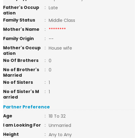
Father's Occup
:
Late
ation
Family Status
:
Middle Class
Mother's Name
:
********
Family Origin
:
--
Mother's Occup
:
House wife
ation
No Of Brothers
:
0
No of Brother's
:
0
Married
No of Sisters
:
1
No of Sister's M
:
1
arried
Partner Preference
Age
:
18 To 32
I am Looking For
:
Unmarried
Height
:
Any to Any