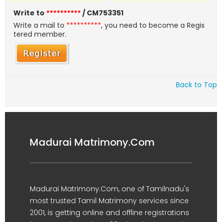
Write to
**********
/ CM753351
Write a mail to
**********
, you need to become a Regis
tered member.
Back to Top
Madurai Matrimony.Com
Madurai Matrimony.Com, one of Tamilnadu's
most trusted Tamil Matrimony services since
2001, is getting online and offline registrations