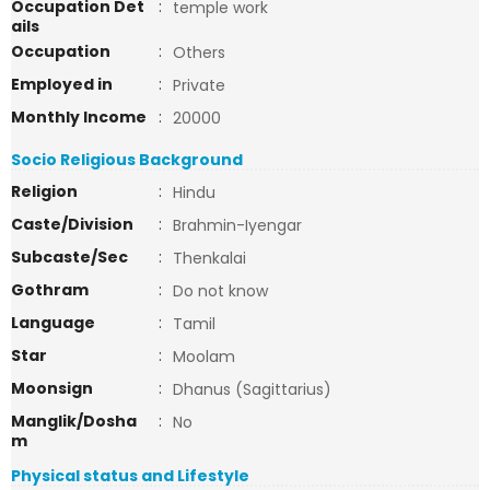
Occupation Det
:
temple work
ails
Occupation
:
Others
Employed in
:
Private
Monthly Income
:
20000
Socio Religious Background
Religion
:
Hindu
Caste/Division
:
Brahmin-Iyengar
Subcaste/Sec
:
Thenkalai
Gothram
:
Do not know
Language
:
Tamil
Star
:
Moolam
Moonsign
:
Dhanus (Sagittarius)
Manglik/Dosha
:
No
m
Physical status and Lifestyle