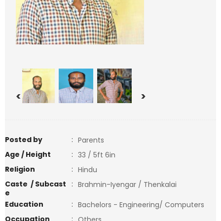
<
>
Posted by
:
Parents
Age / Height
:
33 / 5ft 6in
Religion
:
Hindu
Caste / Subcast
:
Brahmin-Iyengar / Thenkalai
e
Education
:
Bachelors - Engineering/ Computers
Occupation
:
Others