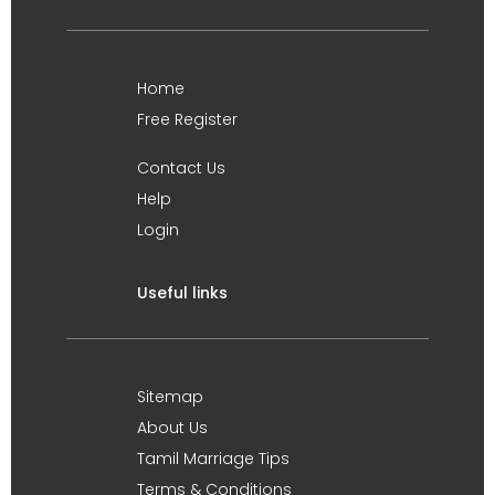
Home
Free Register
Contact Us
Help
Login
Useful links
Sitemap
About Us
Tamil Marriage Tips
Terms & Conditions