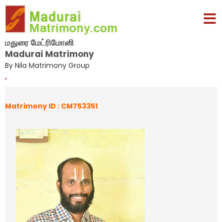
மதுரை மேட்ரிமோனி
Madurai Matrimony
By Nila Matrimony Group
,
Matrimony ID : CM753351