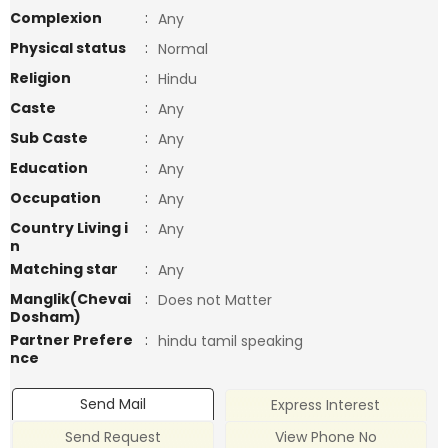
Complexion
:
Any
Physical status
:
Normal
Religion
:
Hindu
Caste
:
Any
Sub Caste
:
Any
Education
:
Any
Occupation
:
Any
Country Living i
:
Any
n
Matching star
:
Any
Manglik(Chevai
:
Does not Matter
Dosham)
Partner Prefere
:
hindu tamil speaking
nce
Send Mail
Express Interest
Send Request
View Phone No