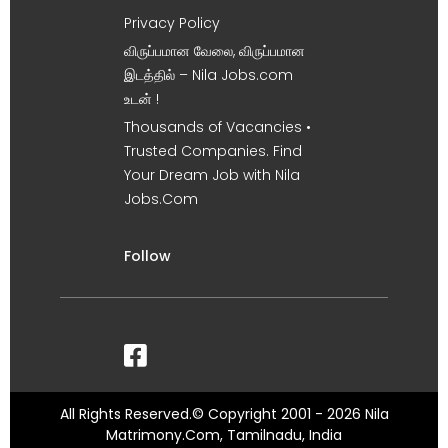
Privacy Policy
விருப்பமான வேலை, விருப்பமான
இடத்தில் – Nila Jobs.com
உடன் !
Thousands of Vacancies •
Trusted Companies. Find
Your Dream Job with Nila
Jobs.Com
Follow
All Rights Reserved.© Copyright 2001 - 2026 Nila
Matrimony.Com, Tamilnadu, India