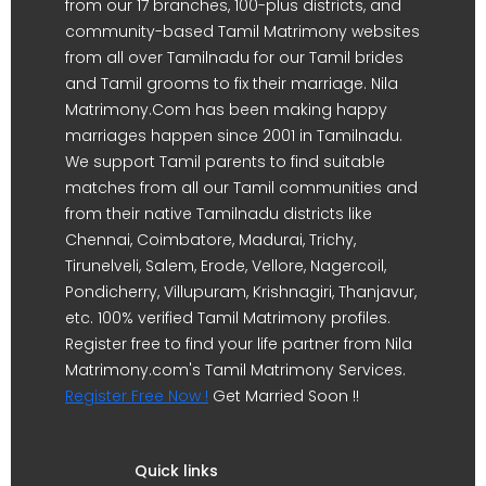
from our 17 branches, 100-plus districts, and
community-based Tamil Matrimony websites
from all over Tamilnadu for our Tamil brides
and Tamil grooms to fix their marriage. Nila
Matrimony.Com has been making happy
marriages happen since 2001 in Tamilnadu.
We support Tamil parents to find suitable
matches from all our Tamil communities and
from their native Tamilnadu districts like
Chennai, Coimbatore, Madurai, Trichy,
Tirunelveli, Salem, Erode, Vellore, Nagercoil,
Pondicherry, Villupuram, Krishnagiri, Thanjavur,
etc. 100% verified Tamil Matrimony profiles.
Register free to find your life partner from Nila
Matrimony.com's Tamil Matrimony Services.
Register Free Now !
Get Married Soon !!
Quick links