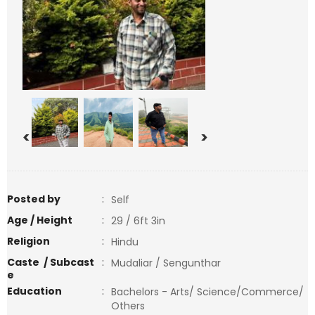
<
>
Posted by
:
Self
Age / Height
:
29 / 6ft 3in
Religion
:
Hindu
Caste / Subcast
:
Mudaliar / Sengunthar
e
Education
:
Bachelors - Arts/ Science/Commerce/
Others