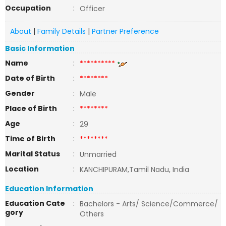
Occupation
:
Officer
About
|
Family Details
|
Partner Preference
Basic Information
Name
:
**********
Date of Birth
:
********
Gender
:
Male
Place of Birth
:
********
Age
:
29
Time of Birth
:
********
Marital Status
:
Unmarried
Location
:
KANCHIPURAM,Tamil Nadu, India
Education Information
Education Cate
:
Bachelors - Arts/ Science/Commerce/
gory
Others