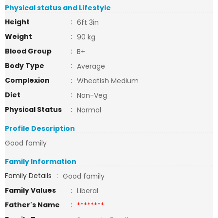
Physical status and Lifestyle
Height
:
6ft 3in
Weight
:
90 kg
Blood Group
:
B+
Body Type
:
Average
Complexion
:
Wheatish Medium
Diet
:
Non-Veg
Physical Status
:
Normal
Profile Description
Good family
Family Information
Family Details
:
Good family
Family Values
:
Liberal
Father's Name
:
********