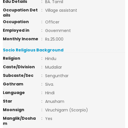
Edu Details
:
BA. Tamil
Occupation Det
:
Village assistant
ails
Occupation
:
Officer
Employed in
:
Government
Monthly Income
:
Rs.25.000
Socio Religious Background
Religion
:
Hindu
Caste/Division
:
Mudaliar
Subcaste/Sec
:
Sengunthar
Gothram
:
Siva.
Language
:
Hindi
Star
:
Anusham
Moonsign
:
Viruchigam (Scorpio)
Manglik/Dosha
:
Yes
m