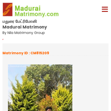
மதுரை மேட்ரிமோனி
Madurai Matrimony
By Nila Matrimony Group
,
Matrimony ID : CM815209