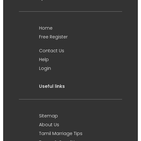
Home
Free Register
Contact Us
Help
Login
Useful links
Sitemap
About Us
Tamil Marriage Tips