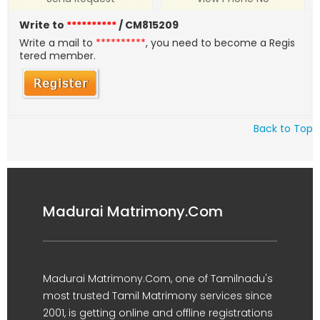
Write to
**********
/ CM815209
Write a mail to
**********
, you need to become a Regis
tered member.
Back to Top
Madurai Matrimony.Com
Madurai Matrimony.Com, one of Tamilnadu's
most trusted Tamil Matrimony services since
2001, is getting online and offline registrations