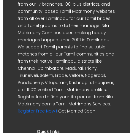
from our 17 branches, 100-plus districts, and
community-based Tamil Matrimony websites
from all over Tamilnadu for our Tamil brides
and Tamil grooms to fix their marriage. Nila
Matrimony.Com has been making happy
marriages happen since 2001 in Tamilnadu.
We support Tamil parents to find suitable
matches from all our Tamil communities and
from their native Tamilnadu districts like
Chennai, Coimbatore, Madurai, Trichy,
Tirunelveli, Salem, Erode, Vellore, Nagercoil,
Pondicherry, Villupuram, Krishnagiri, Thanjavur,
etc. 100% verified Tamil Matrimony profiles.
Register free to find your life partner from Nila
Matrimony.com's Tamil Matrimony Services.
Register Free Now !
Get Married Soon !!
Quick links