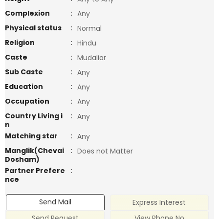
Complexion
:
Any
Physical status
:
Normal
Religion
:
Hindu
Caste
:
Mudaliar
Sub Caste
:
Any
Education
:
Any
Occupation
:
Any
Country Living i
:
Any
n
Matching star
:
Any
Manglik(Chevai
:
Does not Matter
Dosham)
Partner Prefere
:
nce
Send Mail
Express Interest
Send Request
View Phone No