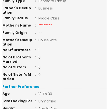
Family Type
:
Seperate Family
Father's Occup
:
Business
ation
Family Status
:
Middle Class
Mother's Name
:
********
Family Origin
:
--
Mother's Occup
:
House wife
ation
No Of Brothers
:
1
No of Brother's
:
0
Married
No of Sisters
:
0
No of Sister's M
:
0
arried
Partner Preference
Age
:
18 To 30
I am Looking For
:
Unmarried
Height
:
Any to Any