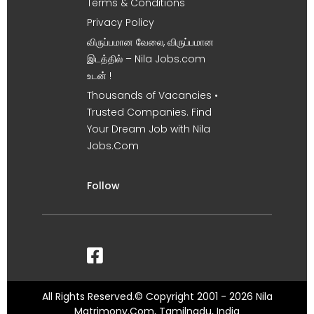
Terms & Conditions
Privacy Policy
விருப்பமான வேலை, விருப்பமான
இடத்தில் – Nila Jobs.com
உடன் !
Thousands of Vacancies •
Trusted Companies. Find
Your Dream Job with Nila
Jobs.Com
Follow
All Rights Reserved.© Copyright 2001 - 2026 Nila
Matrimony.Com, Tamilnadu, India