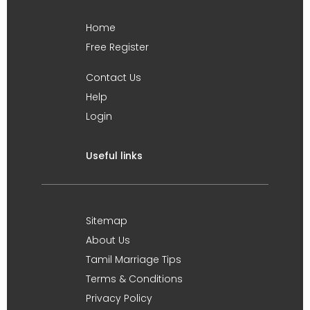
Home
Free Register
Contact Us
Help
Login
Useful links
Sitemap
About Us
Tamil Marriage Tips
Terms & Conditions
Privacy Policy