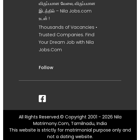
விருப்பமான வேலை, விருப்பமான
இடத்தில் – Nila Jobs.com
உடன் !
Thousands of Vacancies •
Trusted Companies. Find
Your Dream Job with Nila
Jobs.Com
Follow
All Rights Reserved.© Copyright 2001 - 2026 Nila
Matrimony.Com, Tamilnadu, India
This website is strictly for matrimonial purpose only and
not a dating website.