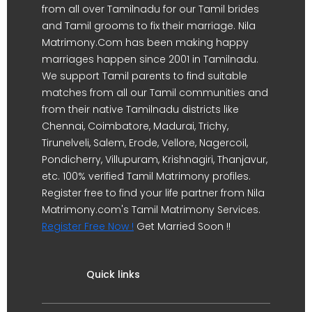
from all over Tamilnadu for our Tamil brides
and Tamil grooms to fix their marriage. Nila
Matrimony.Com has been making happy
marriages happen since 2001 in Tamilnadu.
We support Tamil parents to find suitable
matches from all our Tamil communities and
from their native Tamilnadu districts like
Chennai, Coimbatore, Madurai, Trichy,
Tirunelveli, Salem, Erode, Vellore, Nagercoil,
Pondicherry, Villupuram, Krishnagiri, Thanjavur,
etc. 100% verified Tamil Matrimony profiles.
Register free to find your life partner from Nila
Matrimony.com's Tamil Matrimony Services.
Register Free Now !
Get Married Soon !!
Quick links