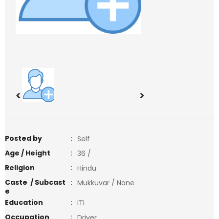
<
>
Posted by
:
Self
Age / Height
:
36 /
Religion
:
Hindu
Caste / Subcast
:
Mukkuvar / None
e
Education
:
ITI
Occupation
:
Driver