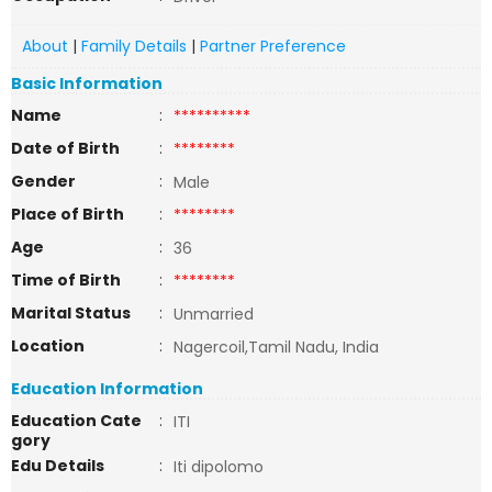
About
|
Family Details
|
Partner Preference
Basic Information
Name
:
**********
Date of Birth
:
********
Gender
:
Male
Place of Birth
:
********
Age
:
36
Time of Birth
:
********
Marital Status
:
Unmarried
Location
:
Nagercoil,Tamil Nadu, India
Education Information
Education Cate
:
ITI
gory
Edu Details
:
Iti dipolomo