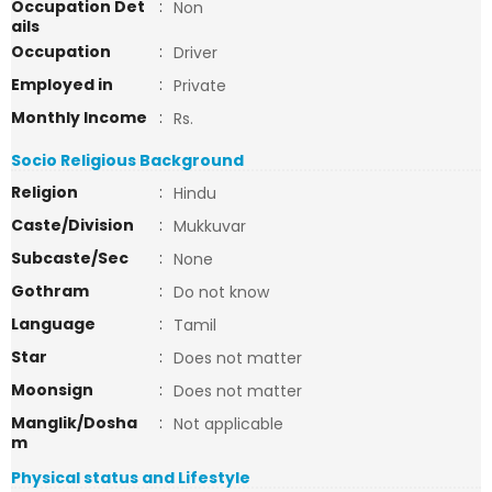
Occupation Det
:
Non
ails
Occupation
:
Driver
Employed in
:
Private
Monthly Income
:
Rs.
Socio Religious Background
Religion
:
Hindu
Caste/Division
:
Mukkuvar
Subcaste/Sec
:
None
Gothram
:
Do not know
Language
:
Tamil
Star
:
Does not matter
Moonsign
:
Does not matter
Manglik/Dosha
:
Not applicable
m
Physical status and Lifestyle