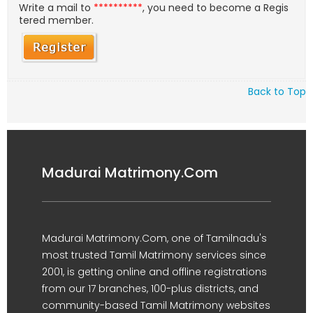
Write a mail to
**********
, you need to become a Regis
tered member.
Back to Top
Madurai Matrimony.Com
Madurai Matrimony.Com, one of Tamilnadu's
most trusted Tamil Matrimony services since
2001, is getting online and offline registrations
from our 17 branches, 100-plus districts, and
community-based Tamil Matrimony websites