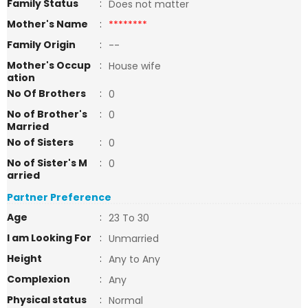
Family Status
:
Does not matter
Mother's Name
:
********
Family Origin
:
--
Mother's Occup
:
House wife
ation
No Of Brothers
:
0
No of Brother's
:
0
Married
No of Sisters
:
0
No of Sister's M
:
0
arried
Partner Preference
Age
:
23 To 30
I am Looking For
:
Unmarried
Height
:
Any to Any
Complexion
:
Any
Physical status
:
Normal