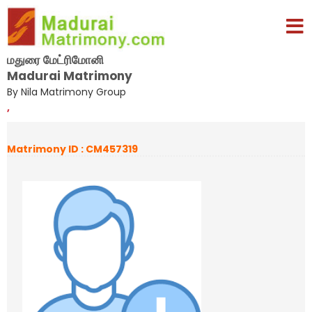
மதுரை மேட்ரிமோனி
Madurai Matrimony
By Nila Matrimony Group
,
Matrimony ID : CM457319