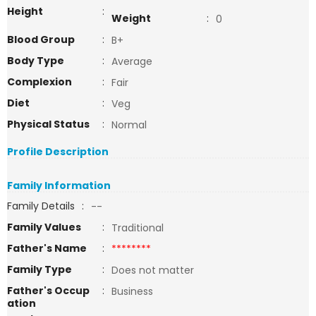
Height
:
Weight
:
0
Blood Group
:
B+
Body Type
:
Average
Complexion
:
Fair
Diet
:
Veg
Physical Status
:
Normal
Profile Description
Family Information
Family Details
:
--
Family Values
:
Traditional
Father's Name
:
********
Family Type
:
Does not matter
Father's Occup
:
Business
ation