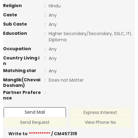
Religion
:
Hindu
Caste
:
Any
Sub Caste
:
Any
Education
:
Higher Secondary/Secondary, SSLC, ITI,
Diploma
Occupation
:
Any
Country Living i
:
Any
n
Matching star
:
Any
Manglik(Chevai
:
Does not Matter
Dosham)
Partner Prefere
:
nce
Send Mail
Express Interest
Send Request
View Phone No
Write to
**********
/ CM457319