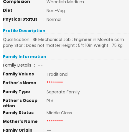
Complexion
:
Wheatish Medium
Diet
:
Non-Veg
Physical Status
:
Normal
Profile Description
Qualification : BE Mechanical Job : Engineer in Movate com
pany Star : Does not matter Height : 5ft 10in Weight : 75 kg
Family Information
Family Details
:
--
Family Values
:
Traditional
Father's Name
:
********
Family Type
:
Seperate Family
Father's Occup
:
Rtd
ation
Family Status
:
Middle Class
Mother's Name
:
********
Family Origin
:
--