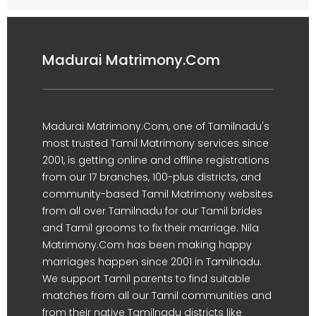
Madurai Matrimony.Com
Madurai Matrimony.Com, one of Tamilnadu's
most trusted Tamil Matrimony services since
2001, is getting online and offline registrations
from our 17 branches, 100-plus districts, and
community-based Tamil Matrimony websites
from all over Tamilnadu for our Tamil brides
and Tamil grooms to fix their marriage. Nila
Matrimony.Com has been making happy
marriages happen since 2001 in Tamilnadu.
We support Tamil parents to find suitable
matches from all our Tamil communities and
from their native Tamilnadu districts like