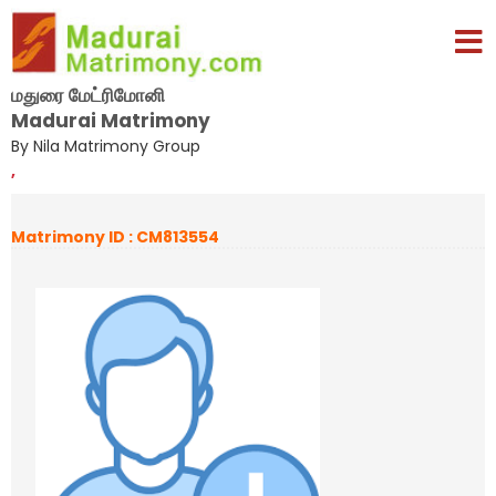
மதுரை மேட்ரிமோனி
Madurai Matrimony
By Nila Matrimony Group
,
Matrimony ID : CM813554