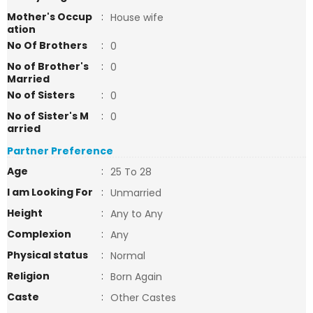
Mother's Occup
:
House wife
ation
No Of Brothers
:
0
No of Brother's
:
0
Married
No of Sisters
:
0
No of Sister's M
:
0
arried
Partner Preference
Age
:
25 To 28
I am Looking For
:
Unmarried
Height
:
Any to Any
Complexion
:
Any
Physical status
:
Normal
Religion
:
Born Again
Caste
:
Other Castes