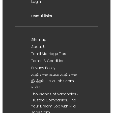
Login
Useful links
Sitemap
About Us
Tamil Marriage Tips
Terms & Conditions
Privacy Policy
விருப்பமான வேலை, விருப்பமான
இடத்தில் – Nila Jobs.com
உடன் !
Thousands of Vacancies •
Trusted Companies. Find
Your Dream Job with Nila
Jobs.Com