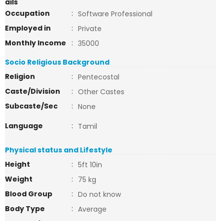
ails
Occupation
:
Software Professional
Employed in
:
Private
Monthly Income
:
35000
Socio Religious Background
Religion
:
Pentecostal
Caste/Division
:
Other Castes
Subcaste/Sec
:
None
Language
:
Tamil
Physical status and Lifestyle
Height
:
5ft 10in
Weight
:
75 kg
Blood Group
:
Do not know
Body Type
:
Average