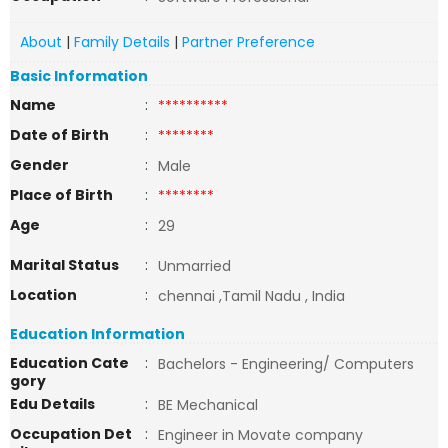
About
|
Family Details
|
Partner Preference
Basic Information
Name
:
**********
Date of Birth
:
********
Gender
:
Male
Place of Birth
:
********
Age
:
29
Marital Status
:
Unmarried
Location
:
chennai ,Tamil Nadu , India
Education Information
Education Cate
:
Bachelors - Engineering/ Computers
gory
Edu Details
:
BE Mechanical
Occupation Det
:
Engineer in Movate company