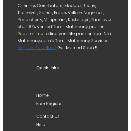
Chennai, Coimbatore, Madurai, Trichy,
Tirunelveli, Salem, Erode, Vellore, Nagercoil,
Pondicherry, Villupuram, Krishnagiri, Thanjavur,
etc. 100% verified Tamil Matrimony profiles.
Register free to find your life partner from Nila
Matrimony.com's Tamil Matrimony Services.
Register Free Now !
Get Married Soon !!
Quick links
Home
Free Register
Contact Us
Help