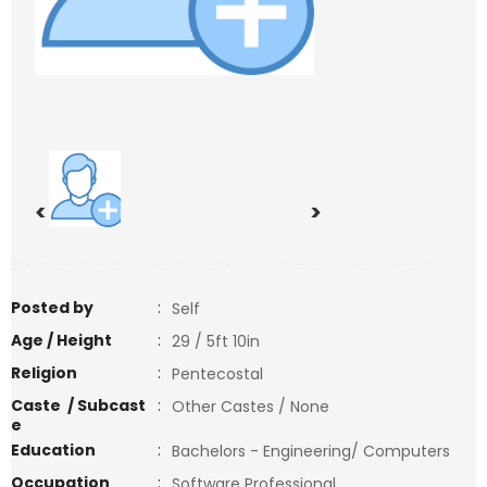
<
>
Posted by
:
Self
Age / Height
:
29 / 5ft 10in
Religion
:
Pentecostal
Caste / Subcast
:
Other Castes / None
e
Education
:
Bachelors - Engineering/ Computers
Occupation
:
Software Professional