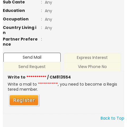
Sub Caste
:
Any
Education
:
Any
Occupation
:
Any
Country Living i
:
Any
n
Partner Prefere
:
nce
Send Mail
Express Interest
Send Request
View Phone No
Write to
**********
/ CM813554
Write a mail to
**********
, you need to become a Regis
tered member.
Back to Top