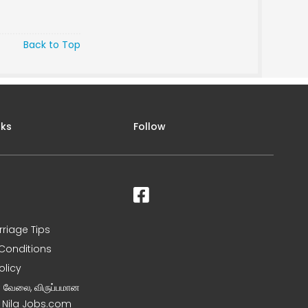
Back to Top
nks
Follow
rriage Tips
Conditions
olicy
ன வேலை, விருப்பமான
– Nila Jobs.com