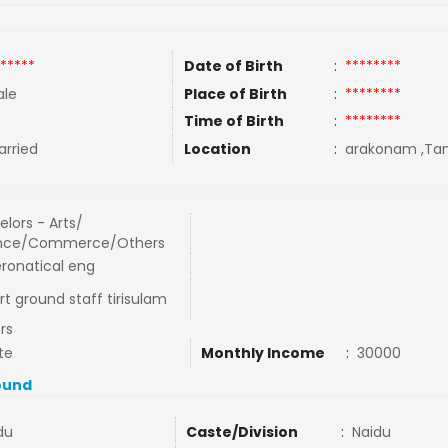
*****
Date of Birth
:
********
le
Place of Birth
:
********
Time of Birth
:
********
rried
Location
:
arakonam ,Tami
lors - Arts/
nce/Commerce/Others
eronatical eng
rt ground staff tirisulam
rs
te
Monthly Income
:
30000
ound
du
Caste/Division
:
Naidu