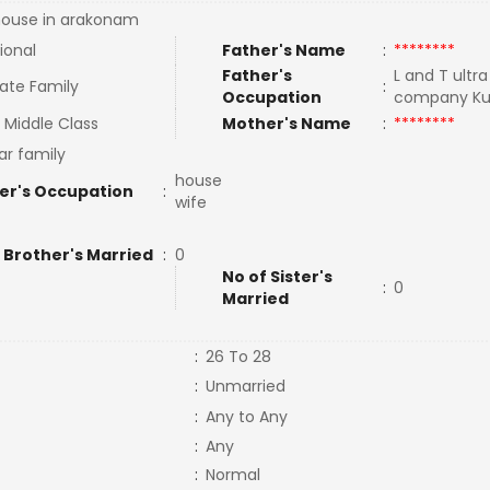
ouse in arakonam
ional
Father's Name
:
********
Father's
L and T ultr
ate Family
:
Occupation
company Ku
 Middle Class
Mother's Name
:
********
ar family
house
er's Occupation
:
wife
 Brother's Married
:
0
No of Sister's
:
0
Married
:
26 To 28
:
Unmarried
:
Any to Any
:
Any
:
Normal