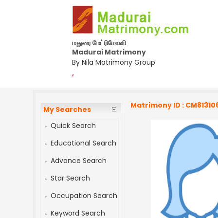
மதுரை மேட்ரிமோனி
Madurai Matrimony
By Nila Matrimony Group
,
Matrimony ID : CM81310
My Searches
Quick Search
Educational Search
Advance Search
Star Search
Occupation Search
Keyword Search