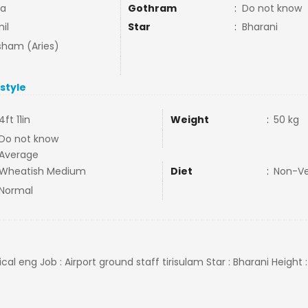
ja
Gothram
:
Do not know
il
Star
:
Bharani
ham (Aries)
estyle
4ft 11in
Weight
:
50 kg
Do not know
Average
Wheatish Medium
Diet
:
Non-V
Normal
cal eng Job : Airport ground staff tirisulam Star : Bharani Height :