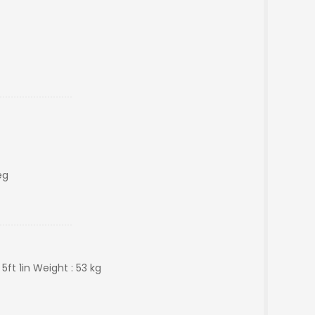
eg
 5ft 1in Weight : 53 kg