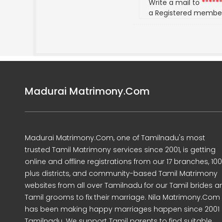
Write a mail to
*****
a Registered membe
Madurai Matrimony.Com
Madurai Matrimony.Com, one of Tamilnadu's most
trusted Tamil Matrimony services since 2001, is getting
online and offline registrations from our 17 branches, 10
plus districts, and community-based Tamil Matrimony
websites from all over Tamilnadu for our Tamil brides a
Tamil grooms to fix their marriage. Nila Matrimony.Com
has been making happy marriages happen since 2001 
Tamilnadu. We support Tamil parents to find suitable