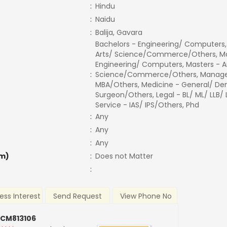
:
Hindu
:
Naidu
:
Balija, Gavara
Bachelors - Engineering/ Computers,
Arts/ Science/Commerce/Others, Ma
Engineering/ Computers, Masters - A
:
Science/Commerce/Others, Manage
MBA/Others, Medicine - General/ Den
Surgeon/Others, Legal - BL/ ML/ LLB/
Service - IAS/ IPS/Others, Phd
:
Any
:
Any
:
Any
m)
:
Does not Matter
:
ess Interest
Send Request
View Phone No
 CM813106