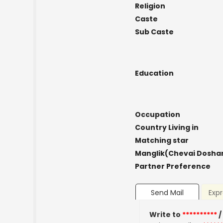
Religion
Caste
Sub Caste
Education
Occupation
Country Living in
Matching star
Manglik(Chevai Dosha
Partner Preference
Send Mail
Expr
Write to
**********
/