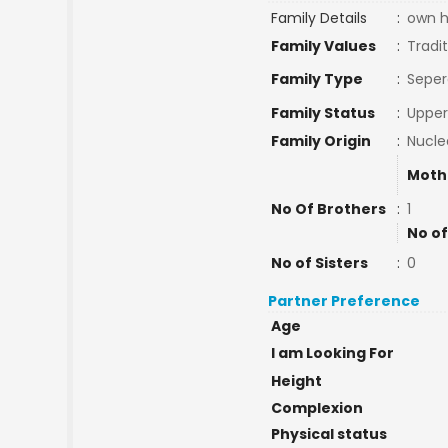
Family Details
:
own h
Family Values
:
Tradit
Family Type
:
Seper
Family Status
:
Upper
Family Origin
:
Nucle
Moth
No Of Brothers
:
1
No of
No of Sisters
:
0
Partner Preference
Age
I am Looking For
Height
Complexion
Physical status