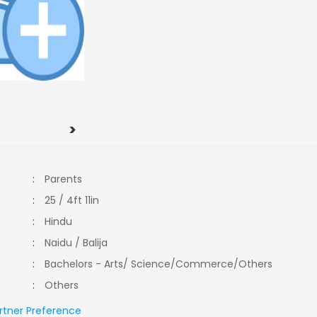
>
:
Parents
:
25 / 4ft 11in
:
Hindu
:
Naidu / Balija
:
Bachelors - Arts/ Science/Commerce/Others
:
Others
rtner Preference