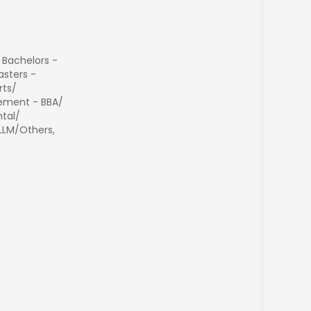
 Bachelors -
sters -
rts/
ment - BBA/
tal/
 LLM/Others,