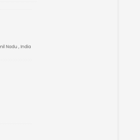
l Nadu , India