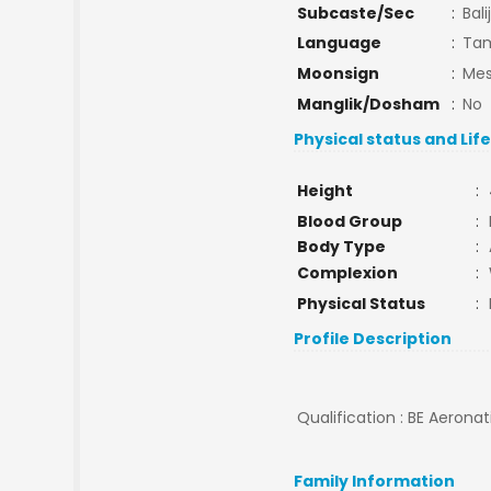
Subcaste/Sec
:
Bali
Language
:
Tam
Moonsign
:
Mes
Manglik/Dosham
:
No
Physical status and Lif
Height
:
Blood Group
:
Body Type
:
Complexion
:
Physical Status
:
Profile Description
Qualification : BE Aeronati
Family Information