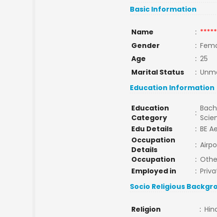
Basic Information
Name
:
*****
Gender
:
Fema
Age
:
25
Marital Status
:
Unma
Education Information
Education
Bache
:
Category
Scie
Edu Details
:
BE A
Occupation
:
Airpo
Details
Occupation
:
Othe
Employed in
:
Priva
Socio Religious Backgr
Religion
:
Hin