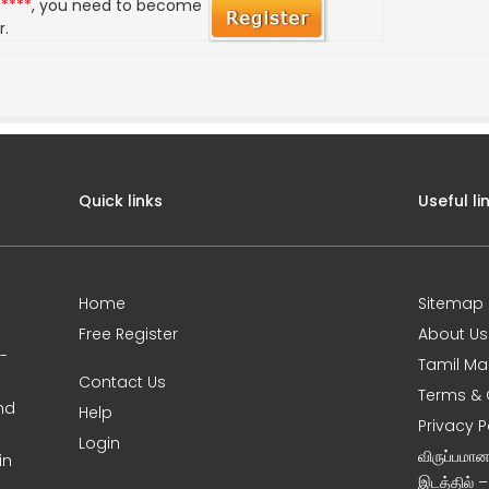
*****
, you need to become
r.
Quick links
Useful li
Home
Sitemap
Free Register
About Us
0-
Tamil Ma
Contact Us
Terms & 
nd
Help
Privacy P
Login
விருப்பமா
in
இடத்தில் 