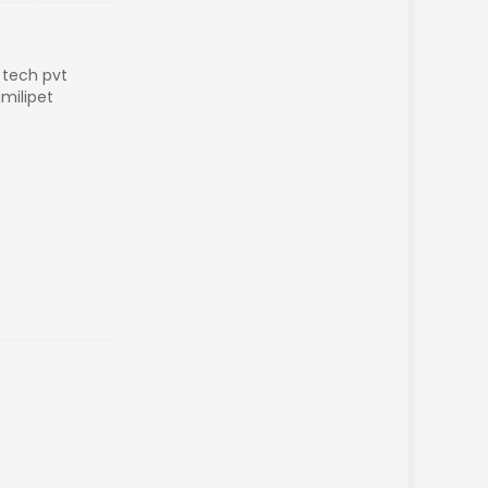
a tech pvt
milipet