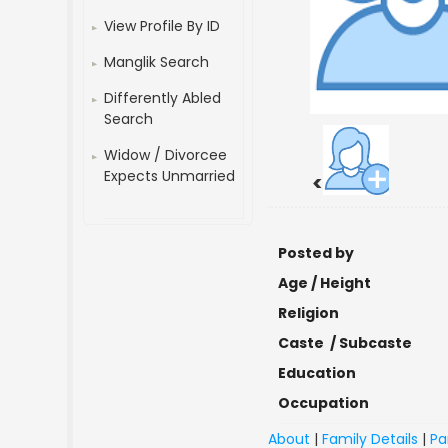
View Profile By ID
Manglik Search
Differently Abled
Search
Widow / Divorcee
Expects Unmarried
<
Posted by
Age / Height
Religion
Caste / Subcaste
Education
Occupation
About
|
Family Details
|
Pa